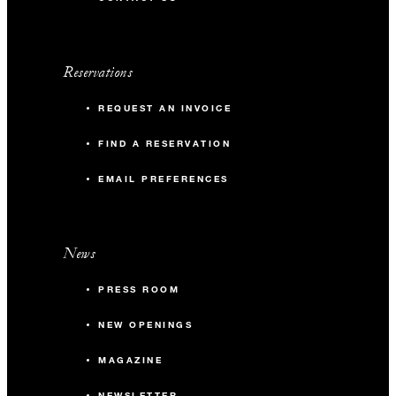
Reservations
REQUEST AN INVOICE
FIND A RESERVATION
EMAIL PREFERENCES
News
PRESS ROOM
NEW OPENINGS
MAGAZINE
NEWSLETTER