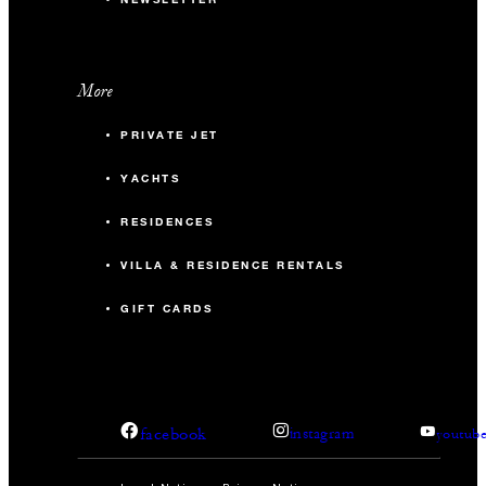
More
PRIVATE JET
YACHTS
RESIDENCES
VILLA & RESIDENCE RENTALS
GIFT CARDS
facebook
instagram
youtub