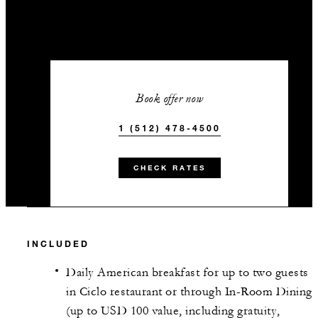
Book offer now
1 (512) 478-4500
CHECK RATES
INCLUDED
Daily American breakfast for up to two guests
in Ciclo restaurant or through In-Room Dining
(up to USD 100 value, including gratuity,