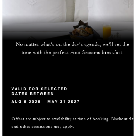
No matter what’s on the day’s agenda, we’ll set the
tone with the perfect Four Seasons breakfast.
VALID FOR SELECTED
DATES BETWEEN
AUG 6 2026 – MAY 31 2027
Offers are subject to availability at time of booking. Blackout dat
and other restrictions may apply.