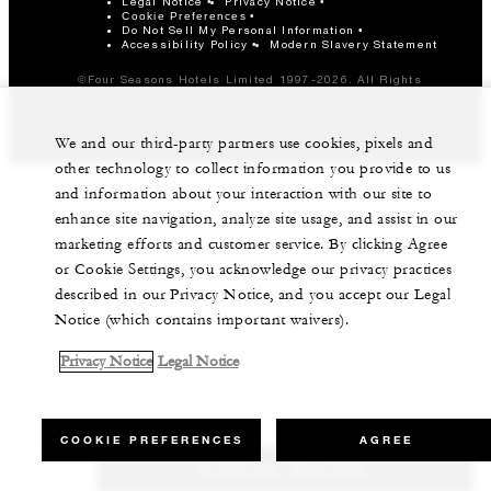
Legal Notice
Privacy Notice
Cookie Preferences
Do Not Sell My Personal Information
Accessibility Policy
Modern Slavery Statement
©Four Seasons Hotels Limited 1997-2026. All Rights
Reserved.
We and our third-party partners use cookies, pixels and
other technology to collect information you provide to us
and information about your interaction with our site to
enhance site navigation, analyze site usage, and assist in our
marketing efforts and customer service. By clicking Agree
or Cookie Settings, you acknowledge our privacy practices
described in our Privacy Notice, and you accept our Legal
Notice (which contains important waivers).
Privacy Notice
Legal Notice
COOKIE PREFERENCES
AGREE
CHECK RATES