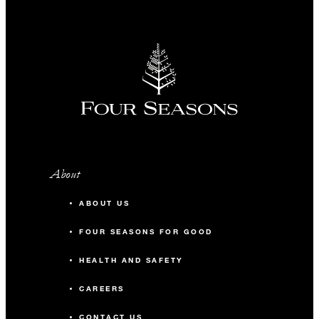
About
ABOUT US
FOUR SEASONS FOR GOOD
HEALTH AND SAFETY
CAREERS
CONTACT US