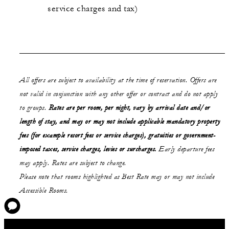
service charges and tax)
All offers are subject to availability at the time of reservation. Offers are
not valid in conjunction with any other offer or contract and do not apply
to groups.
Rates are per room, per night, vary by arrival date and/or
length of stay,
and may or may not
include applicable mandatory property
fees (for example resort fees or service charges), gratuities or government-
imposed taxes, service charges, levies or surcharges.
Early departure fees
may apply. Rates are subject to change.
Please note that rooms highlighted as Best Rate may or may not include
Accessible Rooms.