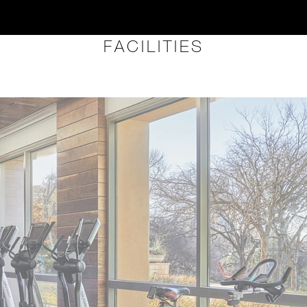
FACILITIES