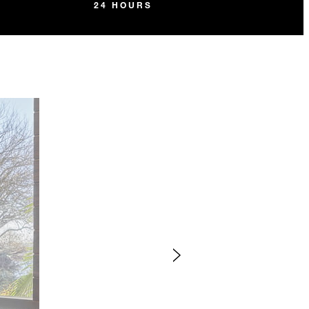
24 HOURS