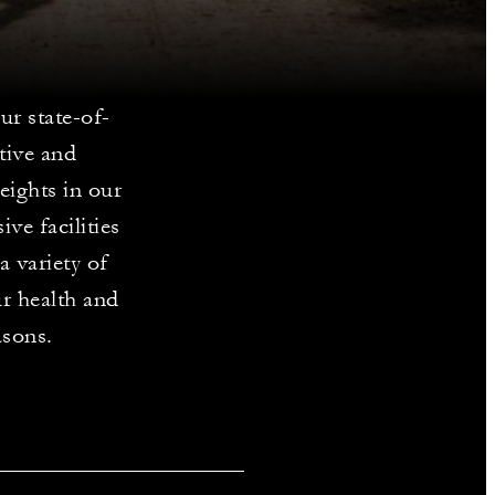
ur state-of-
ctive and
weights in our
ve facilities
a variety of
ur health and
asons.