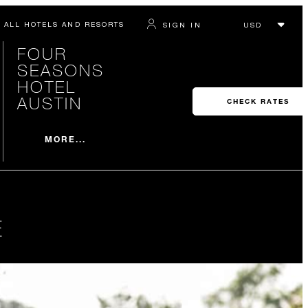
ALL HOTELS AND RESORTS
SIGN IN
FOUR
SEASONS
HOTEL
AUSTIN
CHECK RATES
MORE...
E