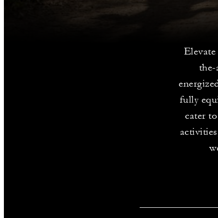
Elevate 
the-
energized
fully eq
cater to
activitie
we