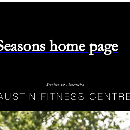
 Seasons home page
Services & Amenities
AUSTIN FITNESS CENTR