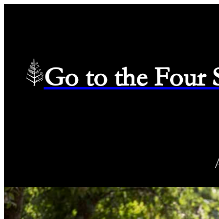
Go to the Four