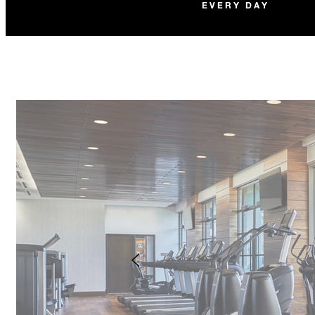
EVERY DAY