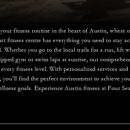
your fitness routine in the heart of Austin, where o
art fitness centre has everything you need to stay a
. Whether you go to the local trails for a run, lift 
uipped gym or swim laps at sunrise, our comprehensi
 every fitness level. With personalized services and 
s, you’ll find the perfect environment to achieve yo
llness goals. Experience Austin fitness at Four Se