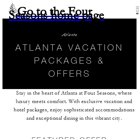
Go to the Four
Seasons home page
M
Atlanta
ATLANTA VACATION
PACKAGES &
OFFERS
Stay in the heart of Atlanta at Four Seasons, where
luxury meets comfort. With exclusive vacation and
hotel packages, enjoy sophisticated accommodations
and exceptional dining in this vibrant city.