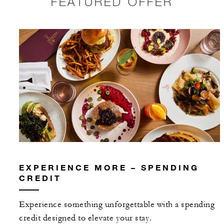
FEATURED OFFER
EXPERIENCE MORE – SPENDING
CREDIT
Experience something unforgettable with a spending
credit designed to elevate your stay.