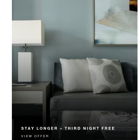
STAY LONGER – THIRD NIGHT FREE
VIEW OFFER
Receive a complimentary third night.