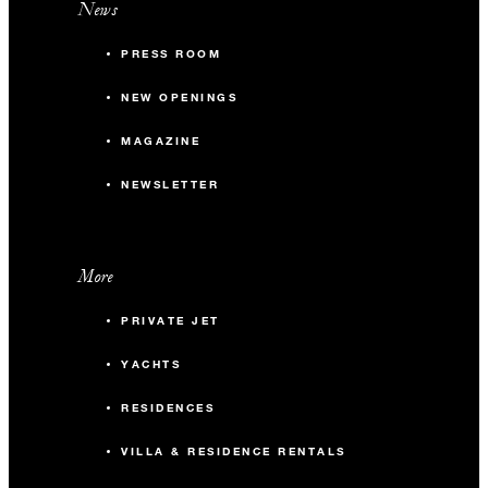
News
PRESS ROOM
NEW OPENINGS
MAGAZINE
NEWSLETTER
More
PRIVATE JET
YACHTS
RESIDENCES
VILLA & RESIDENCE RENTALS