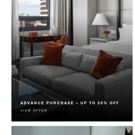
ADVANCE PURCHASE – UP TO 20% OFF
VIEW OFFER
Enjoy up to 20% off our Room Rate when you book
your stay in advance.