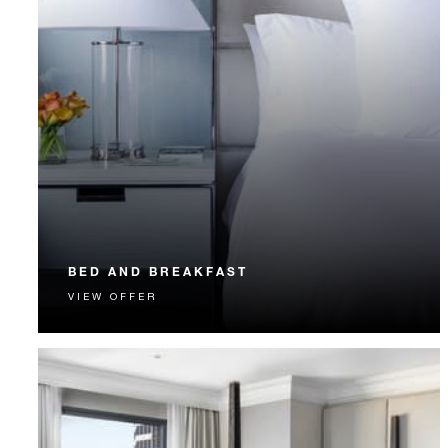
BED AND BREAKFAST
VIEW OFFER
Start each day with a signature Four Seasons breakfast.