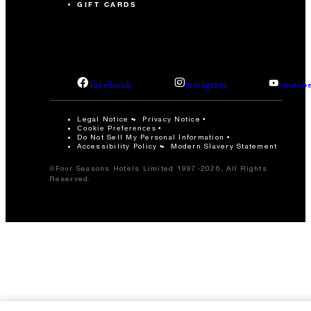
GIFT CARDS
facebook
instagram
youtub
Legal Notice
Privacy Notice
Cookie Preferences
Do Not Sell My Personal Information
Accessibility Policy
Modern Slavery Statement
©Four Seasons Hotels Limited 1997-2026. All Rights
Reserved.