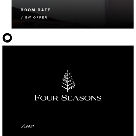
ROOM RATE
VIEW OFFER
The best available Room Rate, guaranteed. Book our
most flexible option.
About