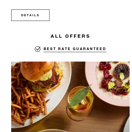
DETAILS
ALL OFFERS
BEST RATE GUARANTEED