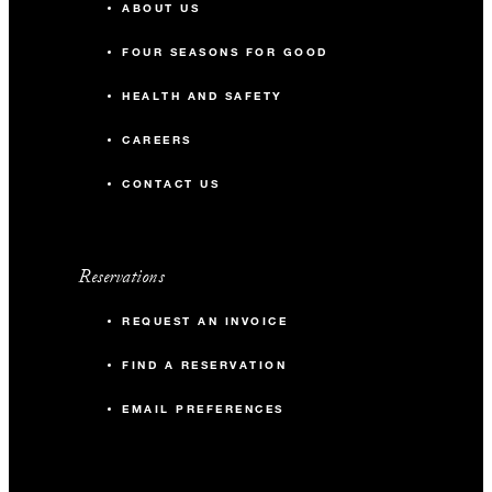
ABOUT US
FOUR SEASONS FOR GOOD
HEALTH AND SAFETY
CAREERS
CONTACT US
Reservations
REQUEST AN INVOICE
FIND A RESERVATION
EMAIL PREFERENCES