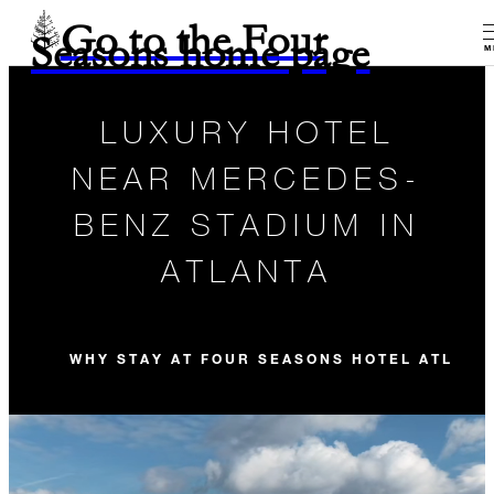
Go to the Four
Seasons home page
M
LUXURY HOTEL
NEAR MERCEDES-
BENZ STADIUM IN
ATLANTA
WHY STAY AT FOUR SEASONS HOTEL ATLANT