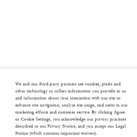
We and our third-party partners use cookies, pixels and
other technology to collect information you provide to us
and information about your interaction with our site to
enhance site navigation, analyze site usage, and assist in our
marketing efforts and customer service. By clicking Agree
or Cookie Settings, you acknowledge our privacy practices
described in our Privacy Notice, and you accept our Legal
Notice (which contains important waivers).