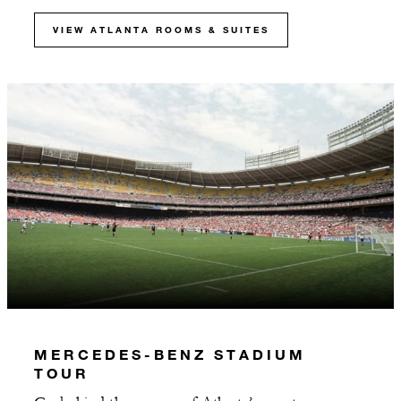
VIEW ATLANTA ROOMS & SUITES
MERCEDES-BENZ STADIUM
TOUR