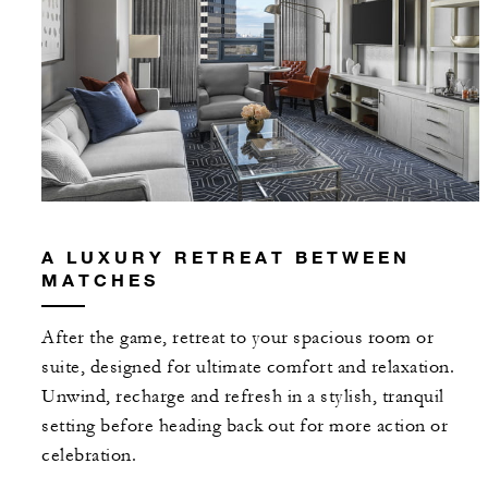
A LUXURY RETREAT BETWEEN
MATCHES
After the game, retreat to your spacious room or
suite, designed for ultimate comfort and relaxation.
Unwind, recharge and refresh in a stylish, tranquil
setting before heading back out for more action or
celebration.