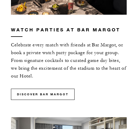
WATCH PARTIES AT BAR MARGOT
Celebrate every match with friends at Bar Margot, or
book a private watch party package for your group.
From signature cocktails to curated game day bites,
we bring the excitement of the stadium to the heart of
our Hotel.
DISCOVER BAR MARGOT