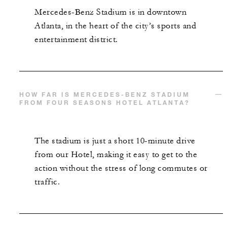
Mercedes-Benz Stadium is in downtown
Atlanta, in the heart of the city’s sports and
INCLUDED
entertainment district.
Complimentary third night with every two
consecutive paid nights
HOW FAR IS MERCEDES-BENZ STADIUM
FROM FOUR SEASONS HOTEL ATLANTA?
The stadium is just a short 10-minute drive
MORE DETAILS
from our Hotel, making it easy to get to the
action without the stress of long commutes or
traffic.