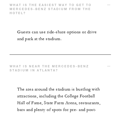
WHAT IS THE EASIEST WAY TO GET TO
MERCEDES-BENZ STADIUM FROM THE
HOTEL?
Guests can use ride-share options or drive
and park at the stadium.
WHAT IS NEAR THE MERCEDES-BENZ
STADIUM IN ATLANTA?
The area around the stadium is bustling with
attractions, including the College Football
Hall of Fame, State Farm Arena, restaurants,
bars and plenty of spots for pre- and post-