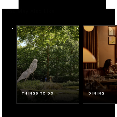
You May Also Like
THINGS TO DO
DINING