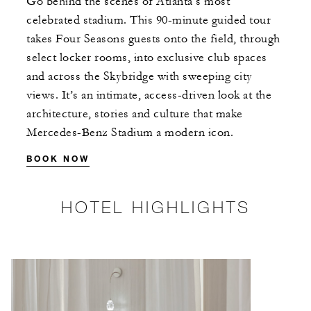
Go behind the scenes of Atlanta’s most
celebrated stadium. This 90-minute guided tour
takes Four Seasons guests onto the field, through
select locker rooms, into exclusive club spaces
and across the Skybridge with sweeping city
views. It’s an intimate, access-driven look at the
architecture, stories and culture that make
Mercedes-Benz Stadium a modern icon.
BOOK NOW
HOTEL HIGHLIGHTS