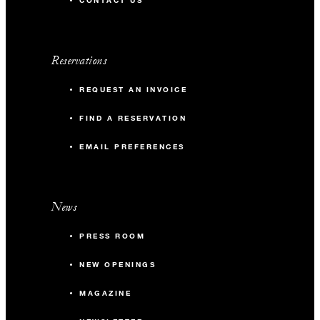
CONTACT US
Reservations
REQUEST AN INVOICE
FIND A RESERVATION
EMAIL PREFERENCES
News
PRESS ROOM
NEW OPENINGS
MAGAZINE