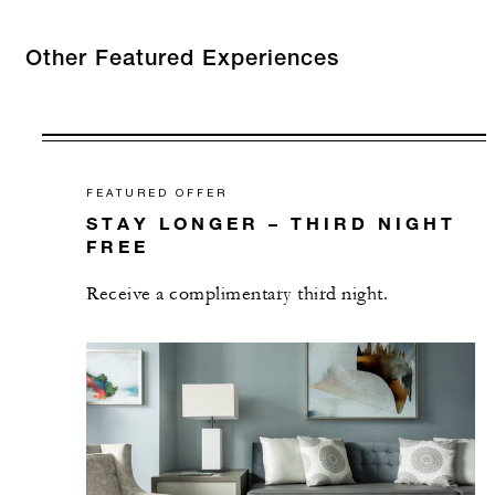
Other Featured Experiences
FEATURED OFFER
STAY LONGER – THIRD NIGHT
FREE
Receive a complimentary third night.