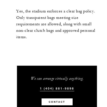
Yes, the stadium enforces a clear bag policy.
Only transparent bags meeting size
requirements are allowed, along with small
non-clear clutch bags and approved personal
items.
We can arrange virtually anything.
1 (404) 881-9898
CONTACT