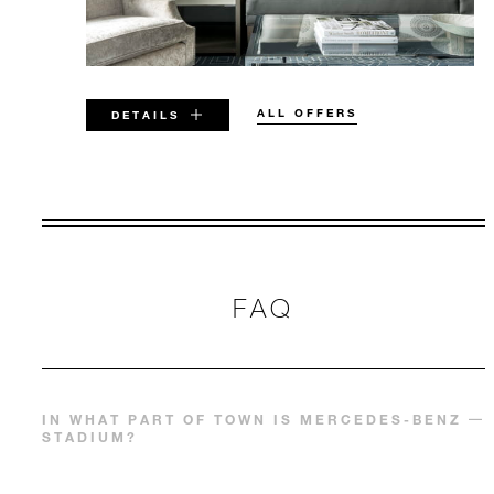
ALL OFFERS
DETAILS
VALID FOR SELECTED DATES
BETWEEN
AUG 5 2026 – DEC 31 2026
FAQ
Offers are subject to availability at time of
booking. Blackout dates and other restrictions
may apply.
IN WHAT PART OF TOWN IS MERCEDES-BENZ
STADIUM?
MINIMUM STAY:
3 NIGHTS