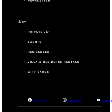
NEWSLETTER
More
PRIVATE JET
YACHTS
RESIDENCES
VILLA & RESIDENCE RENTALS
GIFT CARDS
facebook
instagram
youtub