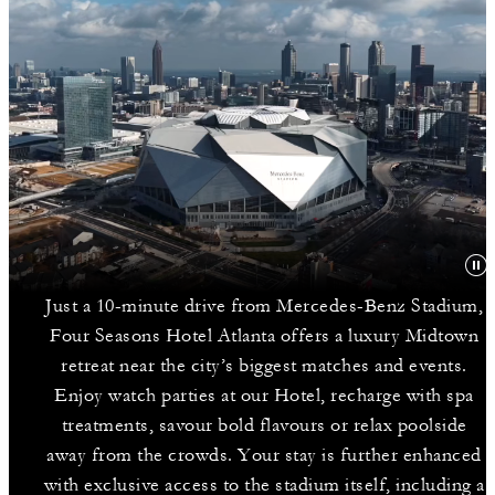
Just a 10-minute drive from Mercedes-Benz Stadium,
Four Seasons Hotel Atlanta offers a luxury Midtown
retreat near the city’s biggest matches and events.
Enjoy watch parties at our Hotel, recharge with spa
treatments, savour bold flavours or relax poolside
away from the crowds. Your stay is further enhanced
with exclusive access to the stadium itself, including a