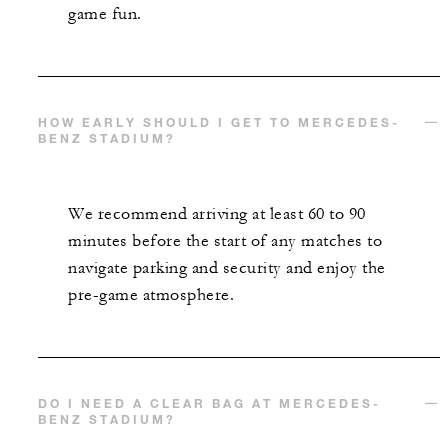
game fun.
HOW EARLY SHOULD I GET TO MERCEDES-
BENZ STADIUM?
We recommend arriving at least 60 to 90
minutes before the start of any matches to
navigate parking and security and enjoy the
pre-game atmosphere.
DO I NEED A CLEAR BAG AT MERCEDES-
BENZ STADIUM?