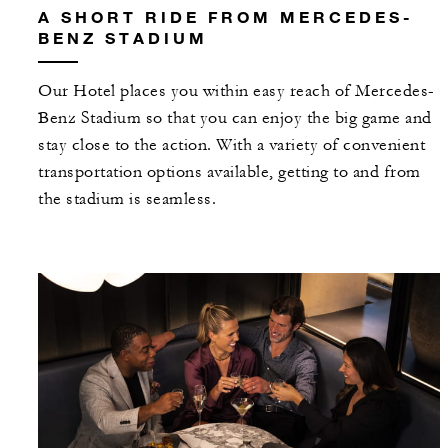
A SHORT RIDE FROM MERCEDES-
BENZ STADIUM
Our Hotel places you within easy reach of Mercedes-
Benz Stadium so that you can enjoy the big game and
stay close to the action. With a variety of convenient
transportation options available, getting to and from
the stadium is seamless.