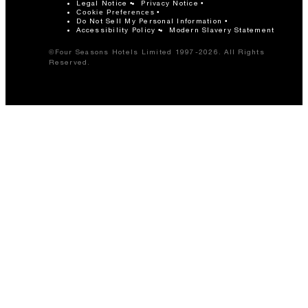
Legal Notice
Privacy Notice
Cookie Preferences
Do Not Sell My Personal Information
Accessibility Policy
Modern Slavery Statement
©Four Seasons Hotels Limited 1997-2026. All Rights
Reserved.