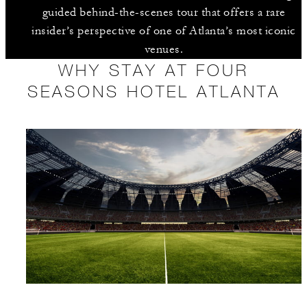
guided behind-the-scenes tour that offers a rare
insider’s perspective of one of Atlanta’s most iconic
venues.
WHY STAY AT FOUR
SEASONS HOTEL ATLANTA