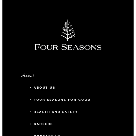
About
ABOUT US
FOUR SEASONS FOR GOOD
HEALTH AND SAFETY
CAREERS