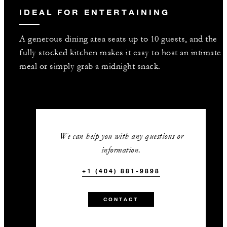
IDEAL FOR ENTERTAINING
A generous dining area seats up to 10 guests, and the
fully stocked kitchen makes it easy to host an intimate
meal or simply grab a midnight snack.
We can help you with any questions or
information.
+1 (404) 881-9898
CONTACT