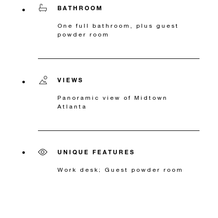
BATHROOM
One full bathroom, plus guest
powder room
VIEWS
Panoramic view of Midtown
Atlanta
UNIQUE FEATURES
Work desk; Guest powder room