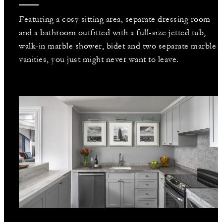
Featuring a cosy sitting area, separate dressing room
and a bathroom outfitted with a full-size jetted tub,
walk-in marble shower, bidet and two separate marble
vanities, you just might never want to leave.