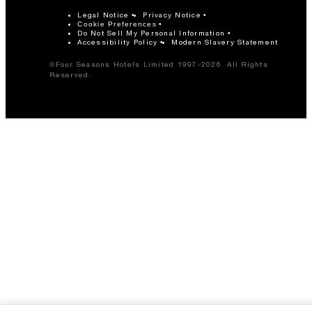
Legal Notice
Privacy Notice
Cookie Preferences
Do Not Sell My Personal Information
Accessibility Policy
Modern Slavery Statement
©Four Seasons Hotels Limited 1997-2026. All Rights
Reserved.