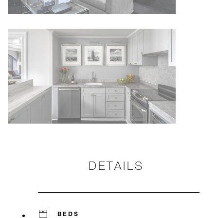
DETAILS
BEDS