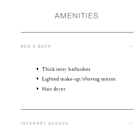
AMENITIES
BED & BATH
Thick terry bathrobes
Lighted make-up/shaving mirror
Hair dryer
INTERNET ACCESS