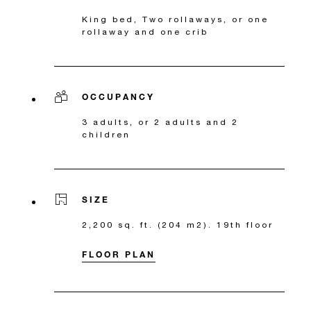
King bed, Two rollaways, or one
rollaway and one crib
OCCUPANCY
3 adults, or 2 adults and 2
children
SIZE
2,200 sq. ft. (204 m2). 19th floor
FLOOR PLAN