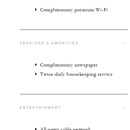
Complimentary premium Wi-Fi
SERVICES & AMENITIES
Complimentary newspaper
Twice-daily housekeeping service
ENTERTAINMENT
All-news cable network