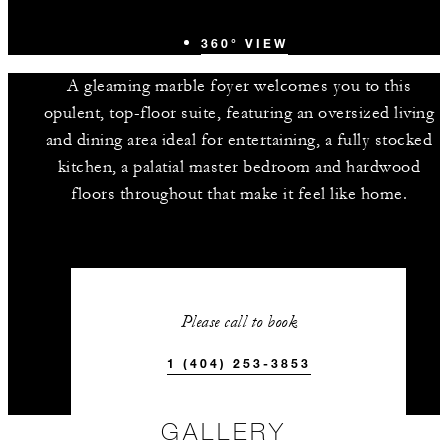
360° VIEW
A gleaming marble foyer welcomes you to this
opulent, top-floor suite, featuring an oversized living
and dining area ideal for entertaining, a fully stocked
kitchen, a palatial master bedroom and hardwood
floors throughout that make it feel like home.
Please call to book
1 (404) 253-3853
GALLERY