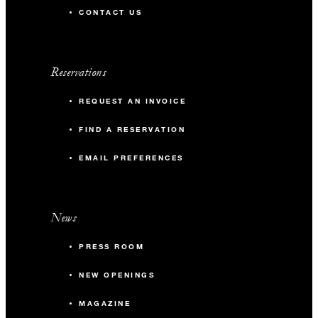
CONTACT US
Reservations
REQUEST AN INVOICE
FIND A RESERVATION
EMAIL PREFERENCES
News
PRESS ROOM
NEW OPENINGS
MAGAZINE