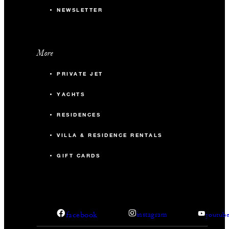
NEWSLETTER
More
PRIVATE JET
YACHTS
RESIDENCES
VILLA & RESIDENCE RENTALS
GIFT CARDS
facebook
instagram
youtub