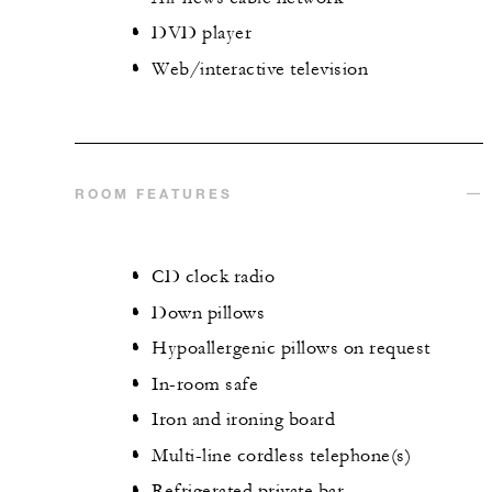
DVD player
Web/interactive television
ROOM FEATURES
CD clock radio
Down pillows
Hypoallergenic pillows on request
In-room safe
Iron and ironing board
Multi-line cordless telephone(s)
Refrigerated private bar