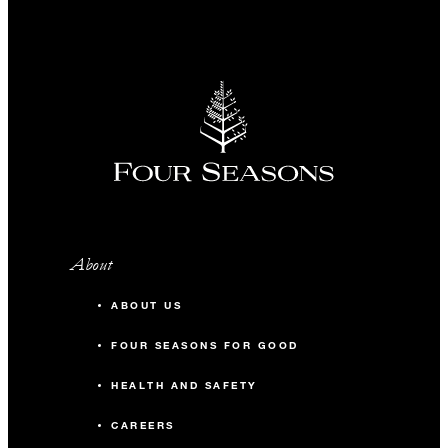
About
ABOUT US
FOUR SEASONS FOR GOOD
HEALTH AND SAFETY
CAREERS