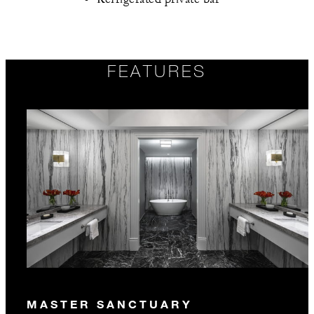
FEATURES
MASTER SANCTUARY