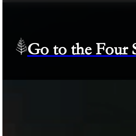
Go to the Four