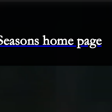
 Seasons home page