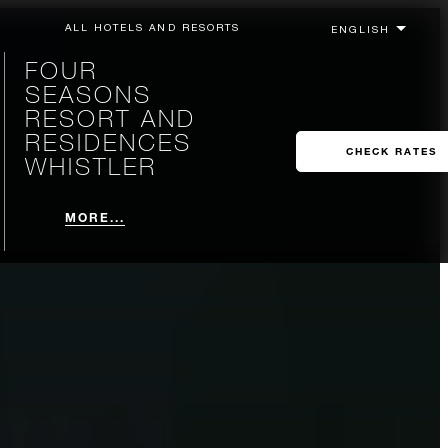
ALL HOTELS AND RESORTS
FOUR
SEASONS
RESORT AND
RESIDENCES
CHECK RATES
WHISTLER
MORE...