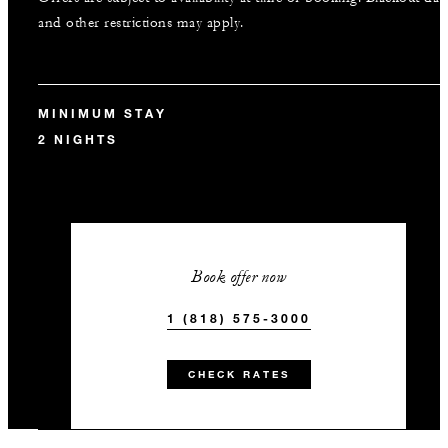
and other restrictions may apply.
MINIMUM STAY
2 NIGHTS
Book offer now
1 (818) 575-3000
CHECK RATES