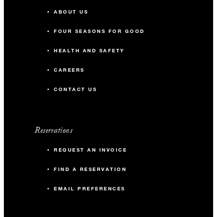
ABOUT US
FOUR SEASONS FOR GOOD
HEALTH AND SAFETY
CAREERS
CONTACT US
Reservations
REQUEST AN INVOICE
FIND A RESERVATION
EMAIL PREFERENCES