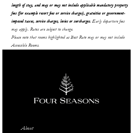
length of stay,
and may or may not
include applicable mandatory property
fees (for example resort fees or service charges), gratuities or government-
imposed taxes, service charges, levies or surcharges.
Early departure fees
may apply. Rates are subject to change.
Please note that rooms highlighted as Best Rate may or may not include
Accessible Rooms.
About