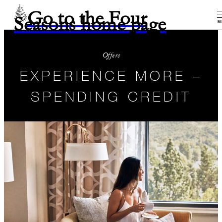
Go to the Four
Seasons home page
M
Offers
EXPERIENCE MORE –
SPENDING CREDIT