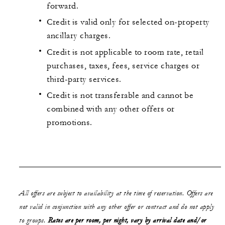
forward.
Credit is valid only for selected on-property
ancillary charges.
Credit is not applicable to room rate, retail
purchases, taxes, fees, service charges or
third-party services.
Credit is not transferable and cannot be
combined with any other offers or
promotions.
All offers are subject to availability at the time of reservation. Offers are
not valid in conjunction with any other offer or contract and do not apply
to groups.
Rates are per room, per night, vary by arrival date and/or