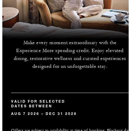
Make every moment extraordinary with the
Experience More spending credit. Enjoy elevated
dining, restorative wellness and curated experiences
designed for an unforgettable stay.
VALID FOR SELECTED
DATES BETWEEN
AUG 7 2026 – DEC 31 2028
Offers are subject to availability at time of booking. Blackout dat