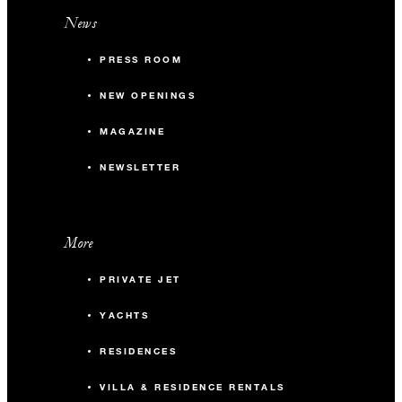
News
PRESS ROOM
NEW OPENINGS
MAGAZINE
NEWSLETTER
More
PRIVATE JET
YACHTS
RESIDENCES
VILLA & RESIDENCE RENTALS