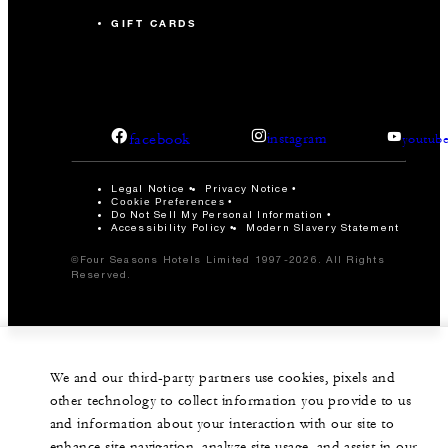
GIFT CARDS
facebook
instagram
youtub
Legal Notice
Privacy Notice
Cookie Preferences
Do Not Sell My Personal Information
Accessibility Policy
Modern Slavery Statement
©Four Seasons Hotels Limited 1997-2026. All Rights
Reserved.
We and our third-party partners use cookies, pixels and
other technology to collect information you provide to us
and information about your interaction with our site to
enhance site navigation, analyze site usage, and assist in our