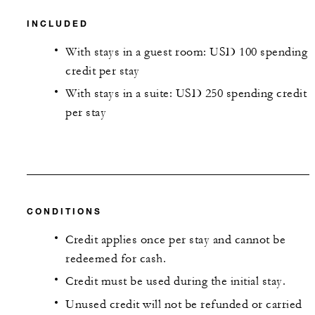
INCLUDED
With stays in a guest room: USD 100 spending
credit per stay
With stays in a suite: USD 250 spending credit
per stay
CONDITIONS
Credit applies once per stay and cannot be
redeemed for cash.
Credit must be used during the initial stay.
Unused credit will not be refunded or carried