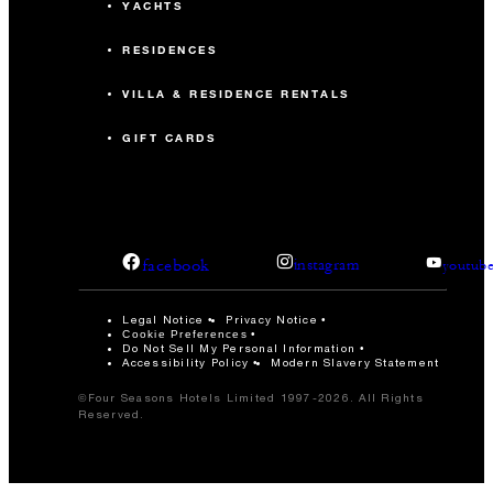
YACHTS
RESIDENCES
VILLA & RESIDENCE RENTALS
GIFT CARDS
facebook
instagram
youtub
Legal Notice
Privacy Notice
Cookie Preferences
Do Not Sell My Personal Information
Accessibility Policy
Modern Slavery Statement
©Four Seasons Hotels Limited 1997-2026. All Rights
Reserved.