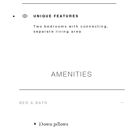
UNIQUE FEATURES
Two bedrooms with connecting,
separate living area
AMENITIES
BED & BATH
Down pillows