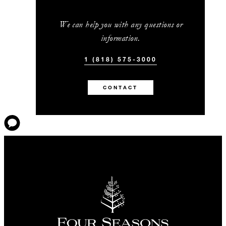
We can help you with any questions or
information.
1 (818) 575-3000
CONTACT