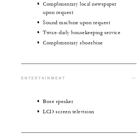
Complimentary local newspaper
upon request
Sound machine upon request
Twice-daily housekeeping service
Complimentary shoeshine
ENTERTAINMENT
Bose speaker
LCD screen television