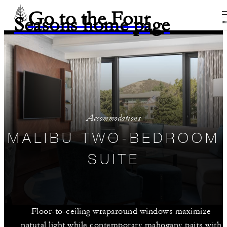
Go to the Four
Seasons home page
M
Accommodations
MALIBU TWO-BEDROOM
SUITE
Floor-to-ceiling wraparound windows maximize
natural light while contemporary mahogany pairs with