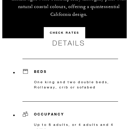
natural coastal colours, offering a quintessential
California design.
CHECK RATES
DETAILS
BEDS
One king and two double beds,
Rollaway, crib or sofabed
OCCUPANCY
Up to 8 adults, or 4 adults and 4