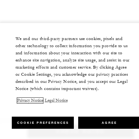
We and our third-party partners use cookies, pixels and
other technology to collect information you provide to us
and information about your interaction with our site to
enhance site navigation, analyze site usage, and assist in our
marketing efforts and customer service. By clicking Agree
or Cookie Settings, you acknowledge our privacy practices
described in our Privacy Notice, and you accept our Legal
Notice (which contains important waivers).
Privacy Notice
Legal Notice
COOKIE PREFERENCES
AGREE
CHECK RATES