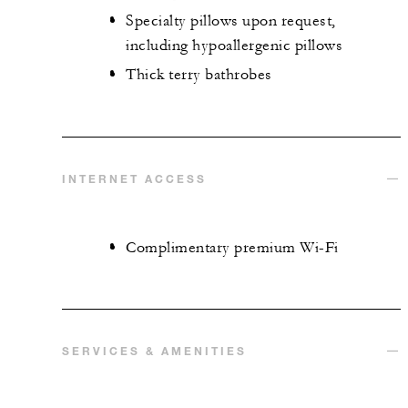
Specialty pillows upon request,
including hypoallergenic pillows
Thick terry bathrobes
INTERNET ACCESS
Complimentary premium Wi-Fi
SERVICES & AMENITIES