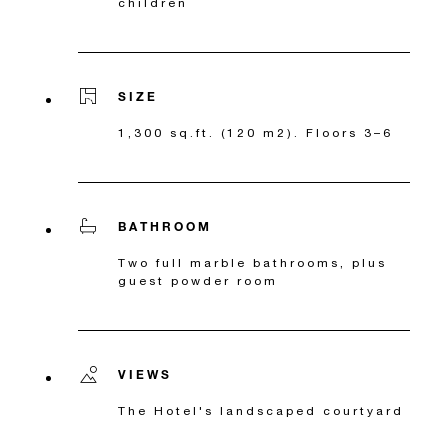
children
SIZE
1,300 sq.ft. (120 m2). Floors 3–6
BATHROOM
Two full marble bathrooms, plus
guest powder room
VIEWS
The Hotel's landscaped courtyard