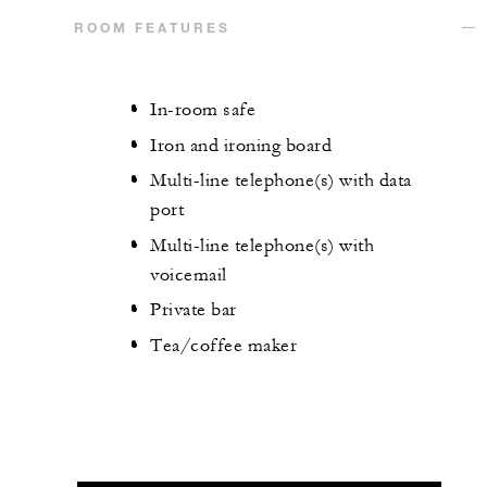
ROOM FEATURES
In-room safe
Iron and ironing board
Multi-line telephone(s) with data
port
Multi-line telephone(s) with
voicemail
Private bar
Tea/coffee maker