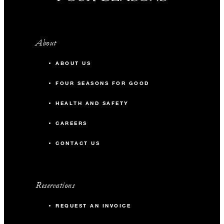
About
ABOUT US
FOUR SEASONS FOR GOOD
HEALTH AND SAFETY
CAREERS
CONTACT US
Reservations
REQUEST AN INVOICE