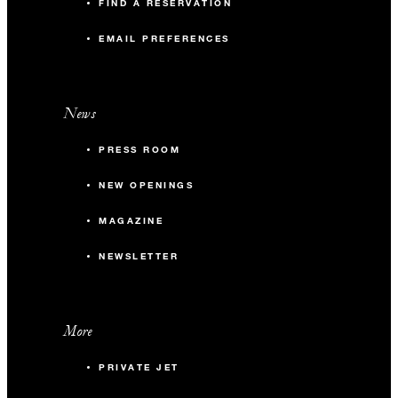
FIND A RESERVATION
EMAIL PREFERENCES
News
PRESS ROOM
NEW OPENINGS
MAGAZINE
NEWSLETTER
More
PRIVATE JET