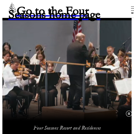
Go to the Four
Seasons home page
M
Four Seasons Resort and Residences