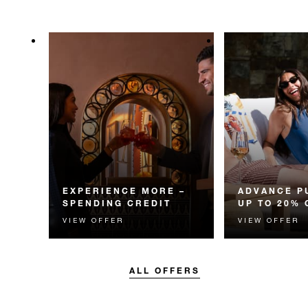
EXPERIENCE MORE –
ADVANCE P
SPENDING CREDIT
UP TO 20% 
VIEW OFFER
VIEW OFFER
Experience something
Enjoy up to 20
unforgettable with a spending
Room Rate whe
credit designed to elevate your
your stay in adv
stay.
ALL OFFERS