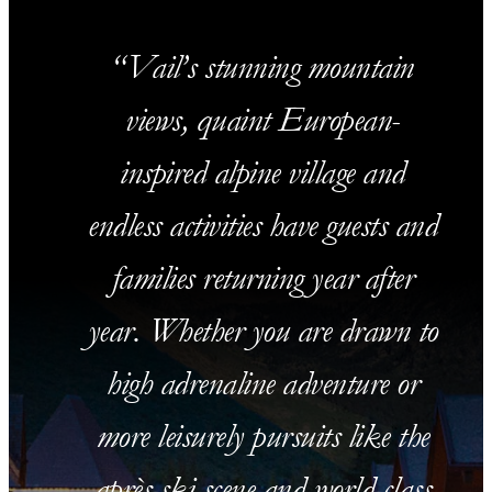
Vail’s stunning mountain
views, quaint European-
inspired alpine village and
endless activities have guests and
families returning year after
year. Whether you are drawn to
high adrenaline adventure or
more leisurely pursuits like the
après-ski scene and world-class