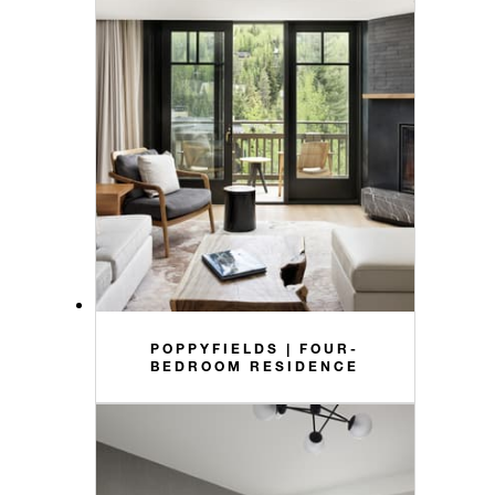
POPPYFIELDS | FOUR-
BEDROOM RESIDENCE