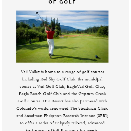
OF GOLF
Vail Valley is home to a range of golf courses
including Red Sky Golf Club, the municipal
course at Vail Golf Club, EagleVail Golf Club,
Eagle Ranch Golf Club and the Gypsum Creek
Golf Course. Our Resort has also partnered with
Colorado’s world-renowned The Steadman Clinic
and Steadman Philippon Research Institute (SPRI)
to offer a series of uniquely tailored, advanced
performance Golf Programs for guests.