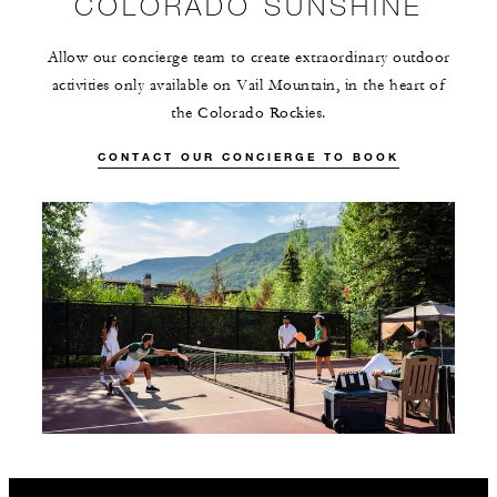
COLORADO SUNSHINE
Allow our concierge team to create extraordinary outdoor
activities only available on Vail Mountain, in the heart of
the Colorado Rockies.
CONTACT OUR CONCIERGE TO BOOK