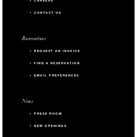
CAREERS
CONTACT US
Reservations
REQUEST AN INVOICE
FIND A RESERVATION
EMAIL PREFERENCES
News
PRESS ROOM
NEW OPENINGS