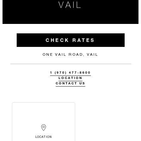
VAIL
CHECK RATES
ONE VAIL ROAD, VAIL
1 (970) 477-8600
LOCATION
CONTACT US
LOCATION