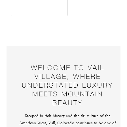
WELCOME TO VAIL
VILLAGE, WHERE
UNDERSTATED LUXURY
MEETS MOUNTAIN
BEAUTY
Steeped in rich history and the ski culture of the
American West, Vail, Colorado continues to be one of