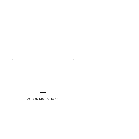
ACCOMMODATIONS