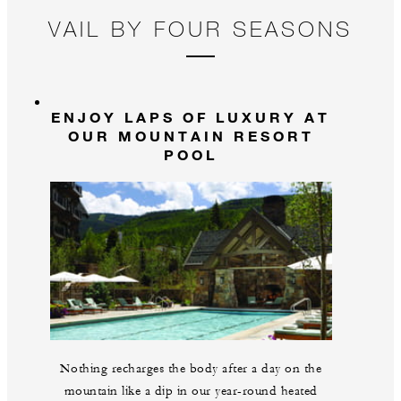
pristine, private mountain, where lush meadows,
VAIL BY FOUR SEASONS
wildflowers, lakes and wildlife create an unforgettable
landscape. Wrap up at our check-in cabin before
returning to the Resort, where a well-earned cocktail
awaits. A private photographer will be on-site to
ENJOY LAPS OF LUXURY AT
capture both adventures, ensuring a collection of
OUR MOUNTAIN RESORT
unforgettable moments. Expect 150 to 200
POOL
professionally taken and edited photos, delivered via
link the next day.
Nothing recharges the body after a day on the
mountain like a dip in our year-round heated