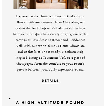
Experience the ultimate alpine après-ski at our
Resort with our famous Haute Chocolate, set
against the backdrop of Vail Mountain. Indulge
in year-round après in a variety of gorgeous social
settings at Four Seasons Resort and Residences
Vail: With our world-famous Haute Chocolate
and cocktails at The Remedy, Northern Italy
inspired dining at Tavernetta Vail, or a glass of
champagne from the comfort or your room’s
private balcony, your après experience awaits.
DETAILS
A HIGH-ALTITUDE ROUND