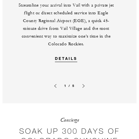
Streamline your arrival into Vail with a private jet
flight or direct scheduled service into Eagle
County Regional Airport (EGE), a quick 45-
minute drive from Vail Village and the most
convenient way to maximize one’s time in the
Colorado Rockies.
DETAILS
1 / 5
Previous slide
Next slide
Concierge
SOAK UP 300 DAYS OF