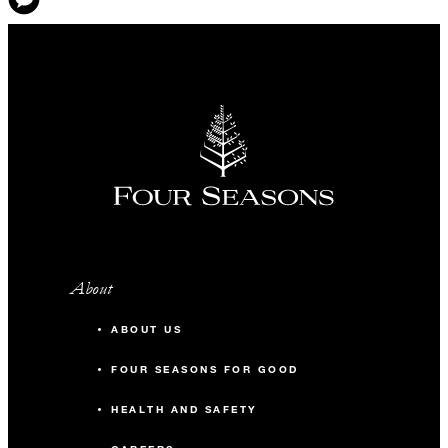
About
ABOUT US
FOUR SEASONS FOR GOOD
HEALTH AND SAFETY