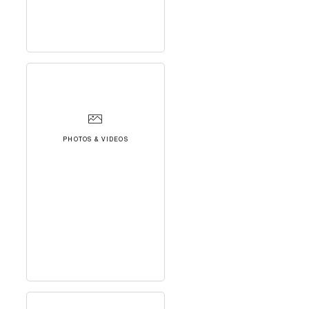
PHOTOS & VIDEOS