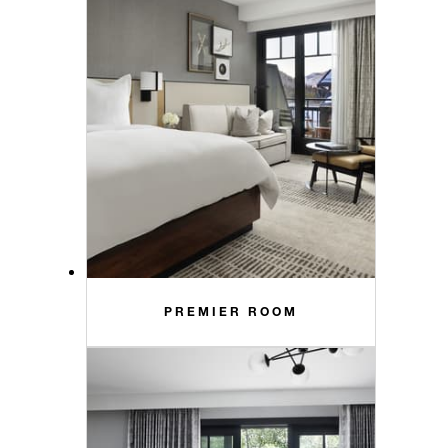
PREMIER ROOM