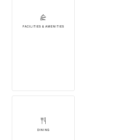
FACILITIES & AMENITIES
DINING