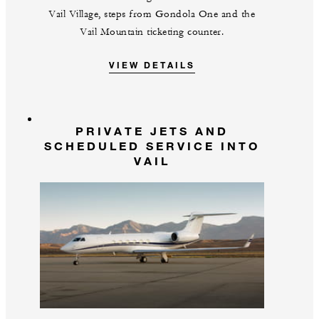
Vail Village, steps from Gondola One and the
Vail Mountain ticketing counter.
VIEW DETAILS
PRIVATE JETS AND
SCHEDULED SERVICE INTO
VAIL