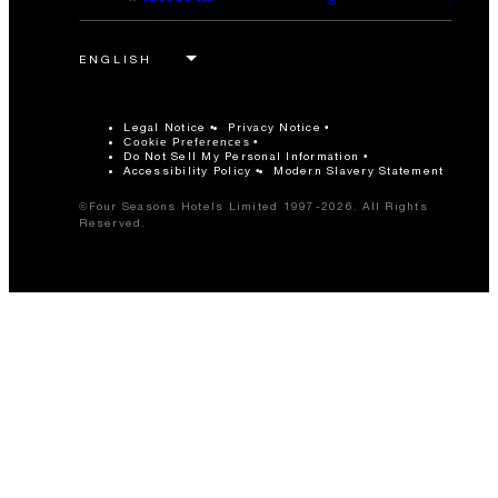
Legal Notice
Privacy Notice
Cookie Preferences
Do Not Sell My Personal Information
Accessibility Policy
Modern Slavery Statement
©Four Seasons Hotels Limited 1997-2026. All Rights
Reserved.