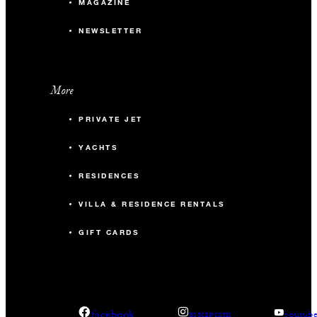
MAGAZINE
NEWSLETTER
More
PRIVATE JET
YACHTS
RESIDENCES
VILLA & RESIDENCE RENTALS
GIFT CARDS
facebook
instagram
youtub