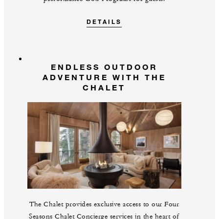
DETAILS
ENDLESS OUTDOOR
ADVENTURE WITH THE
CHALET
The Chalet provides exclusive access to our Four
Seasons Chalet Concierge services in the heart of