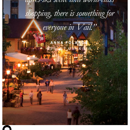
shopping, there is something for
everyone in Vail.
ANNA FOLAROS
RESORT MANAGER