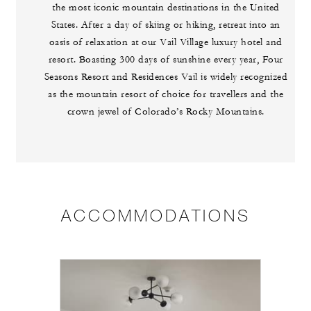
the most iconic mountain destinations in the United
States. After a day of skiing or hiking, retreat into an
oasis of relaxation at our Vail Village luxury hotel and
resort. Boasting 300 days of sunshine every year, Four
Seasons Resort and Residences Vail is widely recognized
as the mountain resort of choice for travellers and the
crown jewel of Colorado’s Rocky Mountains.
ACCOMMODATIONS