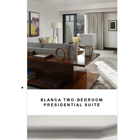
BLANCA TWO-BEDROOM
PRESIDENTIAL SUITE