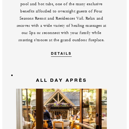
pool and hot tubs, one of the many exclusive
benefits afforded to overnight guests of Four
Seasons Resort and Residences Vail. Relax and
recover with a wide variety of healing massages at
our Spa or reconnect with your family while
roasting s’mores at the grand outdoor fireplace.
DETAILS
ALL DAY APRÈS