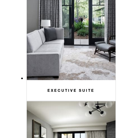
EXECUTIVE SUITE