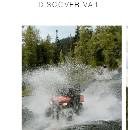
DISCOVER VAIL