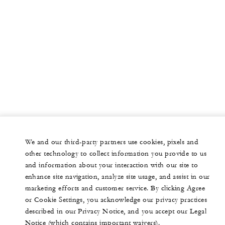
We and our third-party partners use cookies, pixels and
other technology to collect information you provide to us
and information about your interaction with our site to
enhance site navigation, analyze site usage, and assist in our
marketing efforts and customer service. By clicking Agree
or Cookie Settings, you acknowledge our privacy practices
described in our Privacy Notice, and you accept our Legal
Notice (which contains important waivers).