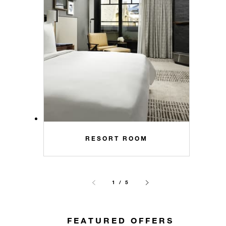
RESORT ROOM
1 / 5
FEATURED OFFERS