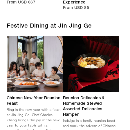
From USD 667
Experience
From USD 85
Festive Dining at Jin Jing Ge
Chinese New Year Reunion
Reunion Delicacies &
Feast
Homemade Stewed
Ring in the new year with a feast
Assorted Delicacies
at Jin Jing Ge. Chef Charles
Hamper
Zhang brings the joy of the new
Indulge in a family reunion feast
year to your table with a
and mark the advent of Chinese