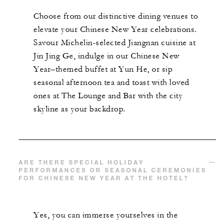
Choose from our distinctive dining venues to
elevate your Chinese New Year celebrations.
Savour Michelin-selected Jiangnan cuisine at
Jin Jing Ge, indulge in our Chinese New
Year–themed buffet at Yun He, or sip
seasonal afternoon tea and toast with loved
ones at The Lounge and Bar with the city
skyline as your backdrop.
ARE THERE SPECIAL HOLIDAY
PERFORMANCES OR SEASONAL CEREMONIES
FOR CHINESE NEW YEAR AT THE HOTEL?
Yes, you can immerse yourselves in the