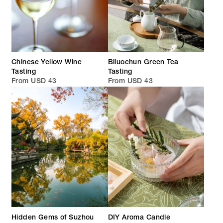
Chinese Yellow Wine
Biluochun Green Tea
Tasting
Tasting
From USD 43
From USD 43
Hidden Gems of Suzhou
DIY Aroma Candle