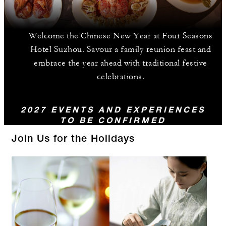
Welcome the Chinese New Year at Four Seasons
Hotel Suzhou. Savour a family reunion feast and
embrace the year ahead with traditional festive
celebrations.
2027 EVENTS AND EXPERIENCES
TO BE CONFIRMED
Join Us for the Holidays