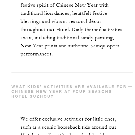
festive spirit of Chinese New Year with
traditional lion dances, heartfelt festive
blessings and vibrant seasonal décor
throughout our Hotel. Daily themed activities
await, including traditional candy painting,
New Year prints and authentic Kunqu opera
performances.
WHAT KIDS’ ACTIVITIES ARE AVAILABLE FOR
CHINESE NEW YEAR AT FOUR SEASONS
HOTEL SUZHOU?
We offer exclusive activities for little ones,
such as a scenic horseback ride around our