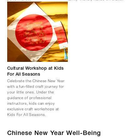
Cultural Workshop at Kids
For All Seasons
Celebrate the Chinese New Year
with a fun-filled craft journey for
your little ones. Under the
guidance of professional
instructors, kids can enjoy
exclusive craft workshops at
Kids For All Seasons.
Chinese New Year Well-Being