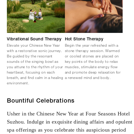
Vibrational Sound Therapy
Hot Stone Therapy
Elevate your Chinese New Year
Begin the year refreshed with a
with a restorative sonic journey.
stone therapy session. Warmed
Be guided by the resonant
or cooled stones are placed on
sounds of the singing bowl as
key points of the body to relax
you attune to the rhythm of your
muscles, stimulate energy flow
heartbeat, focusing on each
and promote deep relaxation for
breath, and find calm in a healing
a renewed mind and body.
environment.
Bountiful Celebrations
Usher in the Chinese New Year at Four Seasons Hotel
Suzhou. Indulge in exquisite dining affairs and opulent
spa offerings as you celebrate this auspicious period