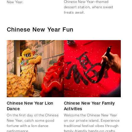
Chinese New Year–themed
New Year.
dessert station, where sweet
treats await.
Chinese New Year Fun
Chinese New Year Lion
Chinese New Year Family
Dance
Activities
On the first day of the Chinese
Welcome the Chinese New Year
New Year, catch some good
on our private island. Experience
fortune with a lion dance
traditional festival vibes through
performance.
family-friendly hands-on crafts.