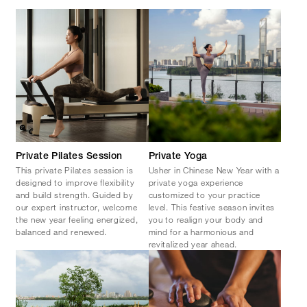
Private Pilates Session
Private Yoga
This private Pilates session is
Usher in Chinese New Year with a
designed to improve flexibility
private yoga experience
and build strength. Guided by
customized to your practice
our expert instructor, welcome
level. This festive season invites
the new year feeling energized,
you to realign your body and
balanced and renewed.
mind for a harmonious and
revitalized year ahead.