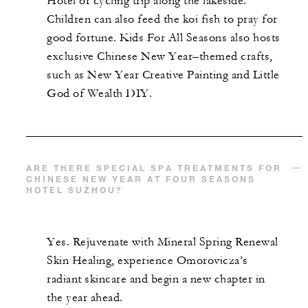
Hotel or cycling trip along the lakeside.
Children can also feed the koi fish to pray for
good fortune. Kids For All Seasons also hosts
exclusive Chinese New Year–themed crafts,
such as New Year Creative Painting and Little
God of Wealth DIY.
ARE THERE SPECIAL SPA TREATMENTS FOR
CHINESE NEW YEAR AT FOUR SEASONS
HOTEL SUZHOU?
Yes. Rejuvenate with Mineral Spring Renewal
Skin Healing, experience Omorovicza’s
radiant skincare and begin a new chapter in
the year ahead.