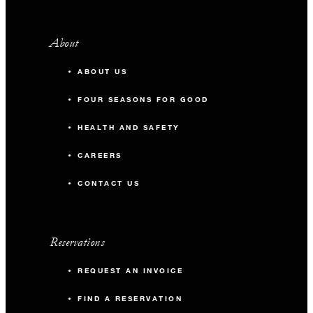
About
ABOUT US
FOUR SEASONS FOR GOOD
HEALTH AND SAFETY
CAREERS
CONTACT US
Reservations
REQUEST AN INVOICE
FIND A RESERVATION