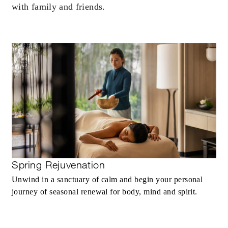
with family and friends.
Spring Rejuvenation
Unwind in a sanctuary of calm and begin your personal
journey of seasonal renewal for body, mind and spirit.