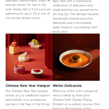
specially crafted menu. Enjoy an
New Year with a sumptuous
intimate dinner for two in the
celebration of delicacies and
main dining hall or host a joyous
traditional flavours presented by
gathering for up to 16 in one of
Jin Jing Ge. The hamper includes
our private dining rooms.
homemade stewed assorted
delicacies and a homemade
eight-treasure rice pudding with
bird’s nest.
Chinese New Year Hamper
Winter Delicacies
Our Chinese New Year hamper
Welcome winter with a seasonal
invites you to celebrate reunion
menu crafted by Executive
and embark on a prosperous
Chinese Chef Charles Zhang.
journey in the Year of the Horse.
Embark on a culinary journey that
honours the essence of the