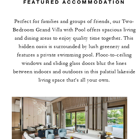
FEATURED ACCOMMODATION
Perfect for families and groups of friends, our Two-
Bedroom Grand Villa with Pool offers spacious living
and dining areas to enjoy quality time together. This
hidden oasis is surrounded by lush greenery and
features a private swimming pool. Floor-to-ceiling
windows and sliding glass doors blur the lines
between indoors and outdoors in this palatial lakeside
living space that’s all your own.