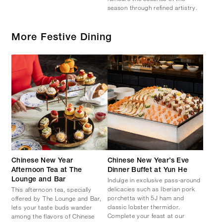
season through refined artistry.
More Festive Dining
Chinese New Year
Chinese New Year’s Eve
Afternoon Tea at The
Dinner Buffet at Yun He
Indulge in exclusive pass-around
Lounge and Bar
delicacies such as Iberian pork
This afternoon tea, specially
porchetta with 5J ham and
offered by The Lounge and Bar,
classic lobster thermidor.
lets your taste buds wander
Complete your feast at our
among the flavors of Chinese