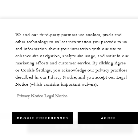
We and our third-party partners use cookies, pixels and
other technology to collect information you provide to us
and information about your interaction with our site to
enhance site navigation, analyze site usage, and assist in our
marketing efforts and customer service. By clicking Agree
or Cookie Settings, you acknowledge our privacy practices
described in our Privacy Notice, and you accept our Legal
Notice (which contains important waivers).
Privacy Notice
Legal Notice
COOKIE PREFERENCES
AGREE
CHECK RATES