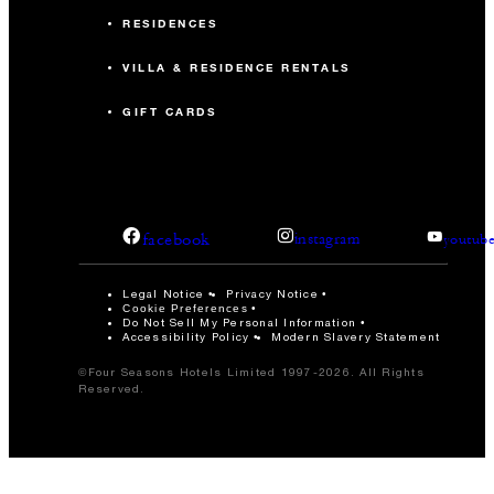
RESIDENCES
VILLA & RESIDENCE RENTALS
GIFT CARDS
facebook
instagram
youtub
Legal Notice
Privacy Notice
Cookie Preferences
Do Not Sell My Personal Information
Accessibility Policy
Modern Slavery Statement
©Four Seasons Hotels Limited 1997-2026. All Rights
Reserved.