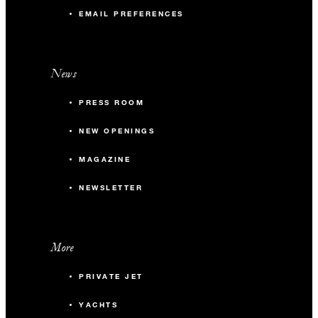
EMAIL PREFERENCES
News
PRESS ROOM
NEW OPENINGS
MAGAZINE
NEWSLETTER
More
PRIVATE JET
YACHTS