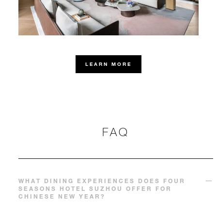
LEARN MORE
FAQ
WHAT DINING EXPERIENCES DOES FOUR
SEASONS HOTEL SUZHOU OFFER FOR
CHINESE NEW YEAR?