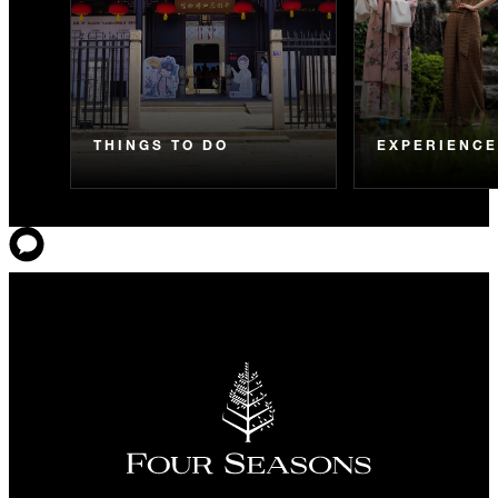
THINGS TO DO
EXPERIENC