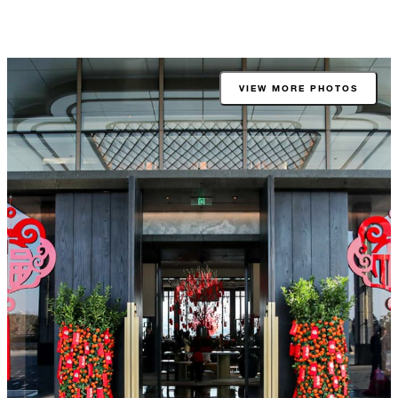
VIEW MORE PHOTOS