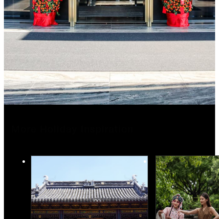
More Holiday Inspiration