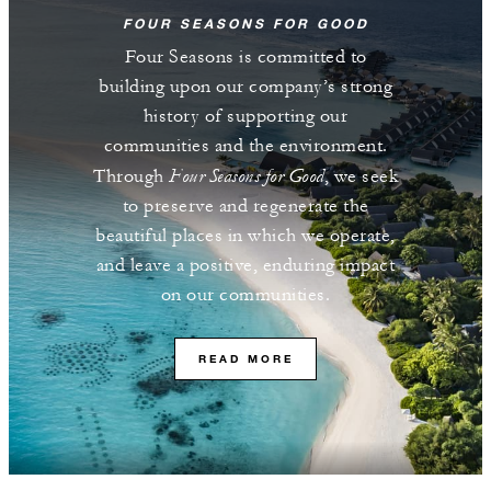
FOUR SEASONS FOR GOOD
Four Seasons is committed to
building upon our company’s strong
history of supporting our
communities and the environment.
Four Seasons for Good
Through
, we seek
to preserve and regenerate the
beautiful places in which we operate,
and leave a positive, enduring impact
on our communities.
READ MORE