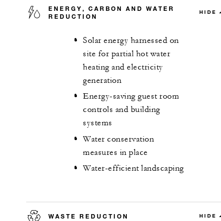
ENERGY, CARBON AND WATER
HIDE
REDUCTION
Solar energy harnessed on
site for partial hot water
heating and electricity
generation
Energy-saving guest room
controls and building
systems
Water conservation
measures in place
Water-efficient landscaping
WASTE REDUCTION
HIDE