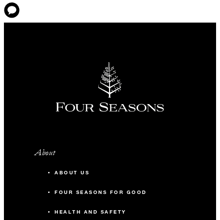
About
ABOUT US
FOUR SEASONS FOR GOOD
HEALTH AND SAFETY