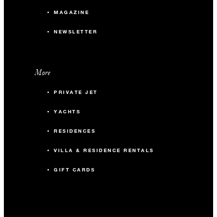
MAGAZINE
NEWSLETTER
More
PRIVATE JET
YACHTS
RESIDENCES
VILLA & RESIDENCE RENTALS
GIFT CARDS