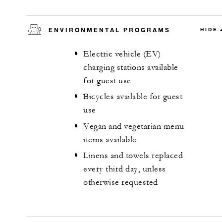
ENVIRONMENTAL PROGRAMS
HIDE
Electric vehicle (EV)
charging stations available
for guest use
Bicycles available for guest
use
Vegan and vegetarian menu
items available
Linens and towels replaced
every third day, unless
otherwise requested