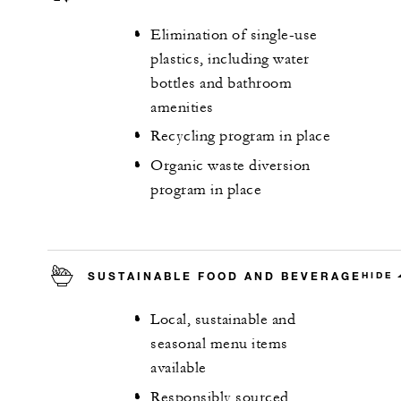
Elimination of single-use
plastics, including water
bottles and bathroom
amenities
Recycling program in place
Organic waste diversion
program in place
SUSTAINABLE FOOD AND BEVERAGE
HIDE
Local, sustainable and
seasonal menu items
available
Responsibly sourced