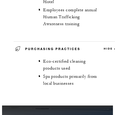
Hotel
Employees complete annual
Human Trafficking
Awareness training
PURCHASING PRACTICES
HIDE
Eco-certified cleaning
products used
Spa products primarily from
local businesses