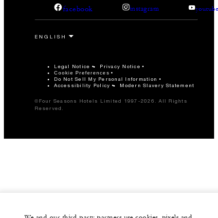
facebook
instagram
youtub
Legal Notice
Privacy Notice
Cookie Preferences
Do Not Sell My Personal Information
Accessibility Policy
Modern Slavery Statement
©Four Seasons Hotels Limited 1997-2026. All Rights
Reserved.
We and our third-party partners use cookies, pixels and