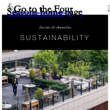
Go to the Four
Seasons home page
M
Services & Amenities
SUSTAINABILITY