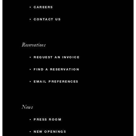
CAREERS
CONTACT US
Reservations
REQUEST AN INVOICE
FIND A RESERVATION
EMAIL PREFERENCES
News
PRESS ROOM
NEW OPENINGS