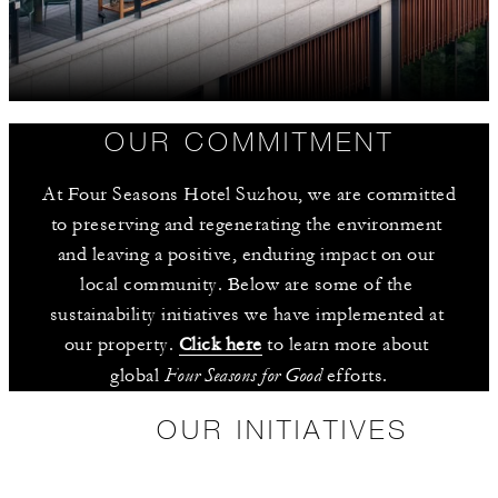
OUR COMMITMENT
At Four Seasons Hotel Suzhou, we are committed 
to preserving and regenerating the environment 
and leaving a positive, enduring impact on our 
local community. Below are some of the 
sustainability initiatives we have implemented at 
our property. 
Click here
 to learn more about 
Four Seasons for Good
global 
 efforts.
OUR INITIATIVES