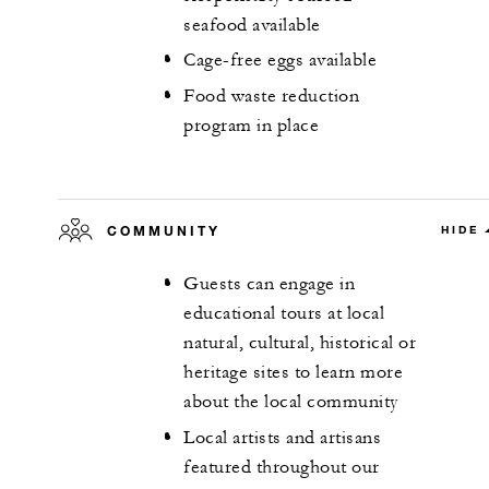
seafood available
Cage-free eggs available
Food waste reduction
program in place
COMMUNITY
HIDE
Guests can engage in
educational tours at local
natural, cultural, historical or
heritage sites to learn more
about the local community
Local artists and artisans
featured throughout our