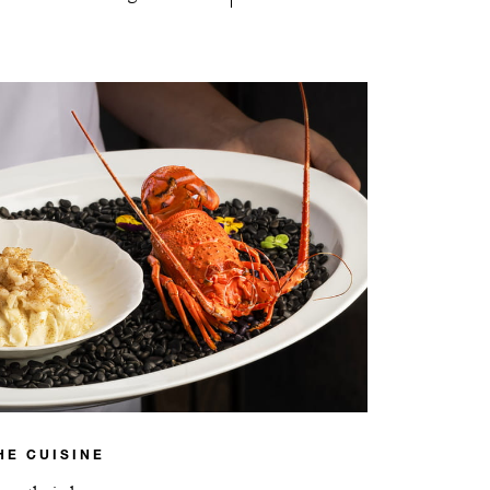
HE CUISINE