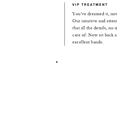
VIP TREATMENT
You’ve dreamed it, now
Our intuitive and atten
that all the details, no
care of. Now sit back a
excellent hands.