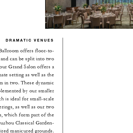
DRAMATIC VENUES
Ballroom offers floor-to-
 and can be split into two
 our Grand Salon offers a
ate setting as well as the
oom in two. These dynamic
plemented by our smaller
h is ideal for small-scale
rings, as well as our two
, which form part of the
Suzhou Classical Garden-
pired manicured grounds.