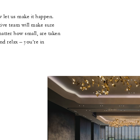
 let us make it happen.
tive team will make sure
 matter how small, are taken
nd relax – you’re in