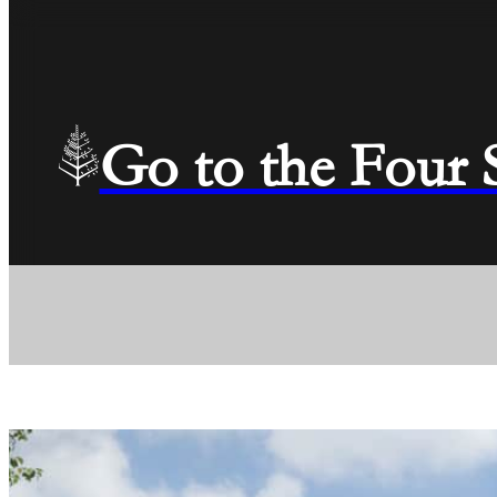
Go to the Four