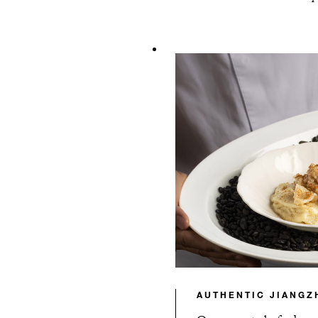
AUTHENTIC JIANGZ