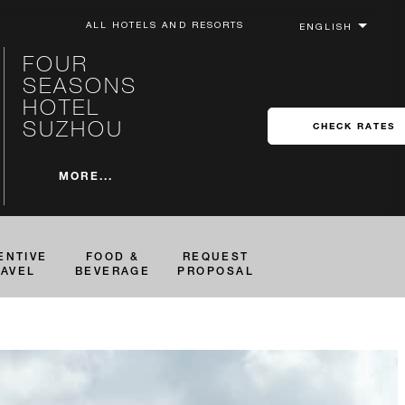
ALL HOTELS AND RESORTS
FOUR
SEASONS
HOTEL
SUZHOU
CHECK RATES
MORE...
ENTIVE
FOOD &
REQUEST
RAVEL
BEVERAGE
PROPOSAL