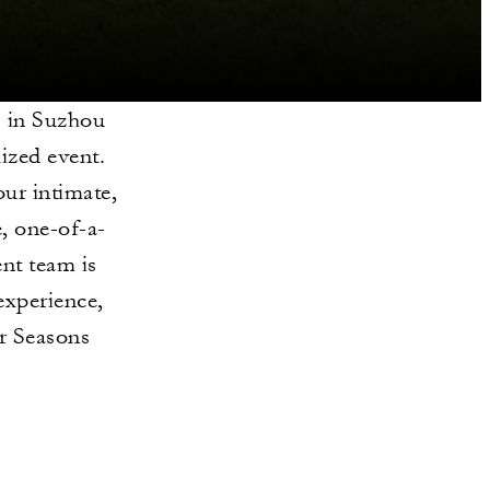
s in Suzhou
lized event.
our intimate,
, one-of-a-
ent team is
experience,
r Seasons