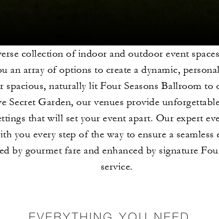
erse collection of indoor and outdoor event space
ou an array of options to create a dynamic, persona
 spacious, naturally lit Four Seasons Ballroom to 
ve Secret Garden, our venues provide unforgettable
ettings that will set your event apart. Our expert ev
ith you every step of the way to ensure a seamless 
ted by gourmet fare and enhanced by signature Fou
service.
EVERYTHING YOU NEED