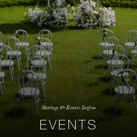
Meetings & Events Suzhou
EVENTS