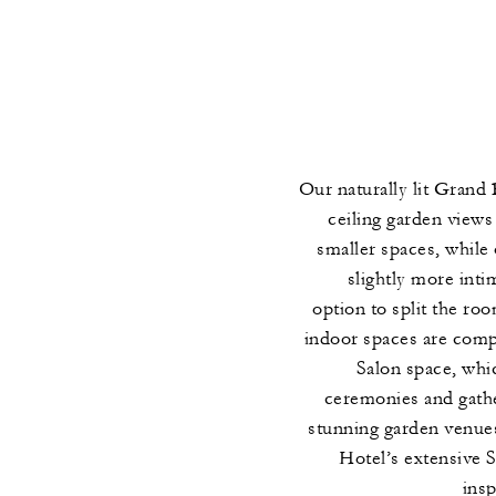
Our naturally lit Grand 
ceiling garden views
smaller spaces, while
slightly more intim
option to split the r
indoor spaces are com
Salon space, whic
ceremonies and gathe
stunning garden venues
Hotel’s extensive 
ins