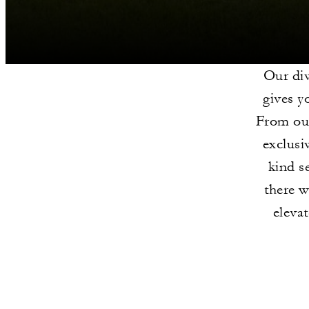
Our div
gives y
From our
exclusi
kind s
there w
eleva