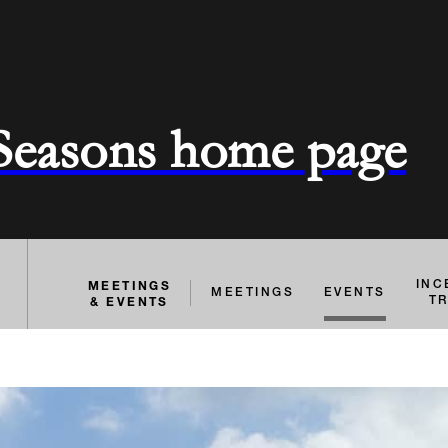
 Seasons home page
MEETINGS
INC
MEETINGS
EVENTS
& EVENTS
T