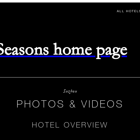
ALL HOTEL
 Seasons home page
Suzhou
PHOTOS & VIDEOS
HOTEL OVERVIEW