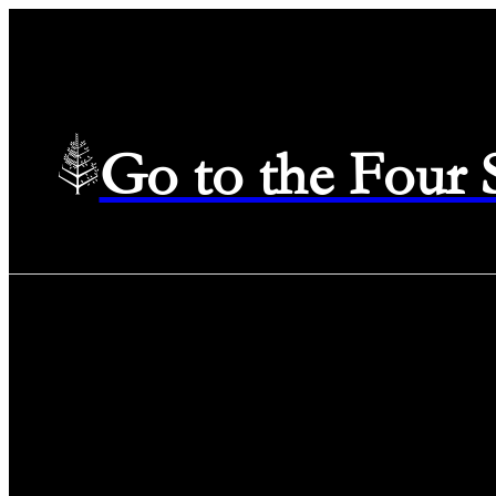
Go to the Four