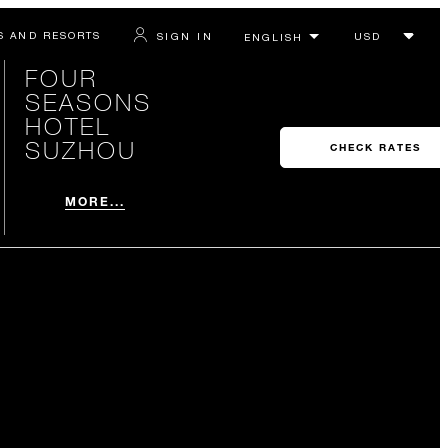
S AND RESORTS
SIGN IN
FOUR
SEASONS
HOTEL
SUZHOU
CHECK RATES
MORE...