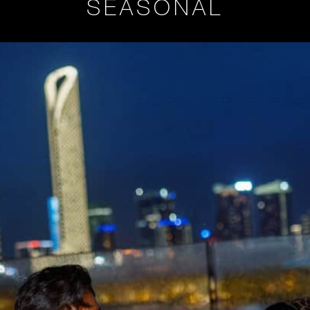
SEASONAL