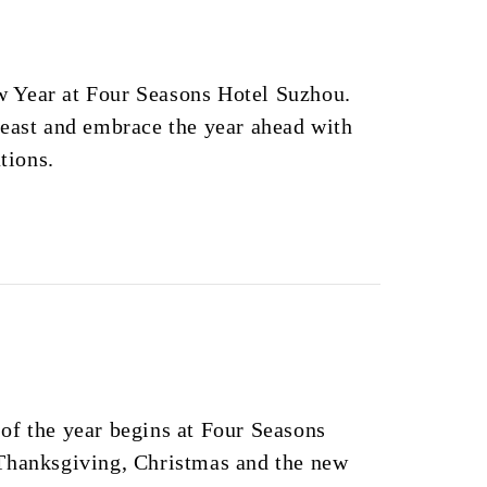
 Year at Four Seasons Hotel Suzhou.
feast and embrace the year ahead with
ations.
of the year begins at Four Seasons
Thanksgiving, Christmas and the new