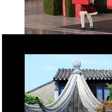
More Holiday Inspiration