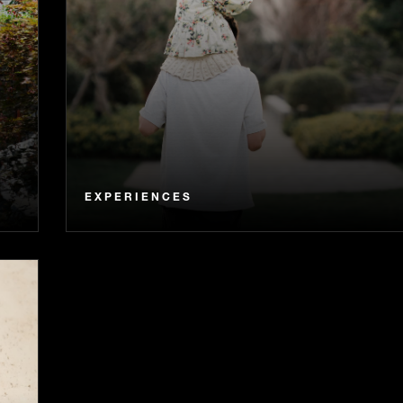
EXPERIENCES