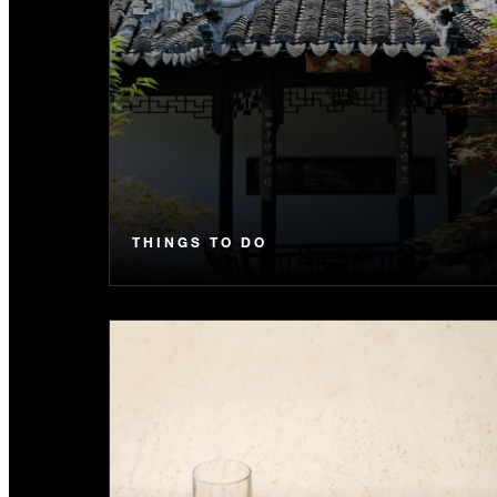
THINGS TO DO