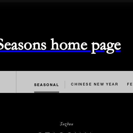
 Seasons home page
SEASONAL
CHINESE NEW YEAR
FE
Suzhou