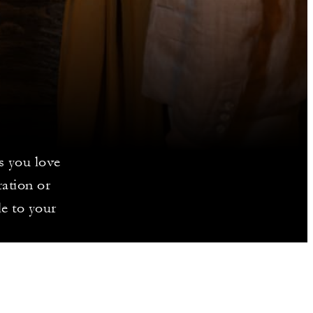
s you love
ration or
le to your