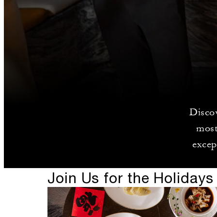
Discov
most
excep
Join Us for the Holidays