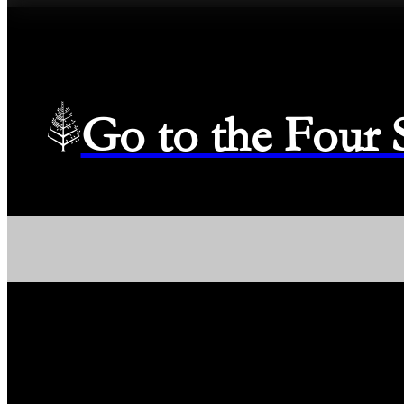
Go to the Four