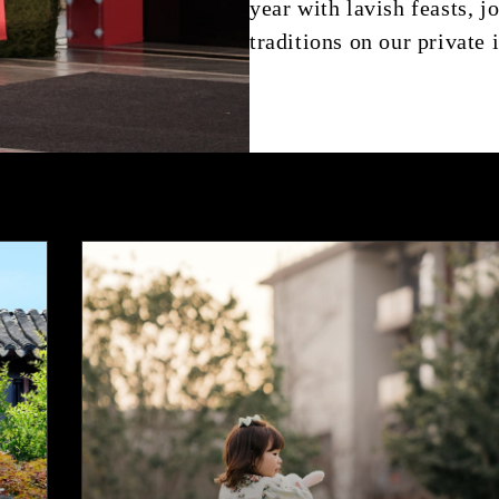
year with lavish feasts, 
traditions on our private 