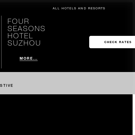
ALL HOTELS AND RESORTS
FOUR
SEASONS
HOTEL
SUZHOU
CHECK RATES
MORE...
STIVE