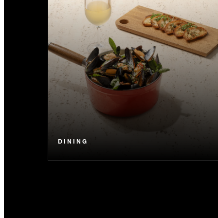
DINING