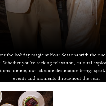
er the holiday magic at Four Seasons with the one
. Whether you’re seeking relaxation, cultural explo
tional dining, our lakeside destination brings spark
events and moments throughout the year.