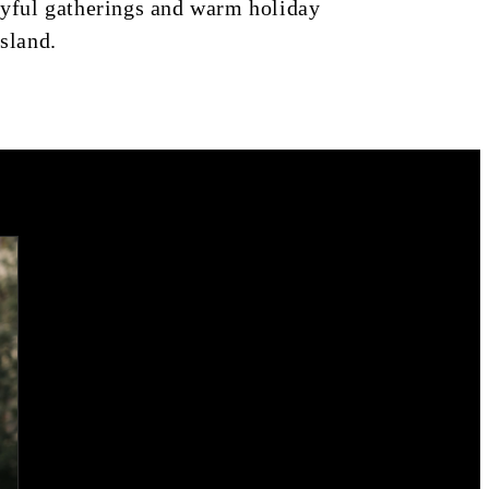
joyful gatherings and warm holiday
island.