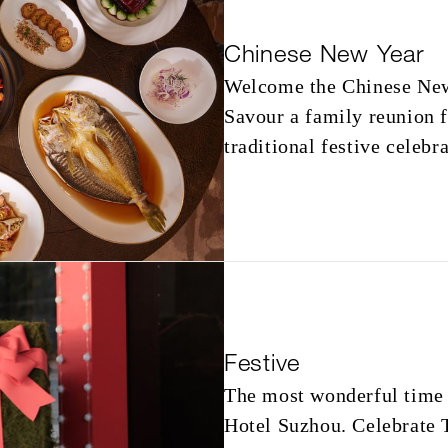
Chinese New Year
Welcome the Chinese New
Savour a family reunion 
traditional festive celebr
Festive
The most wonderful time 
Hotel Suzhou. Celebrate 