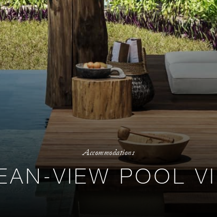
Accommodations
EAN-VIEW POOL VI