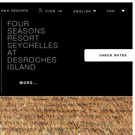
 AND RESORTS
SIGN IN
FOUR
SEASONS
RESORT
SEYCHELLES
AT
CHECK RATES
DESROCHES
ISLAND
MORE...