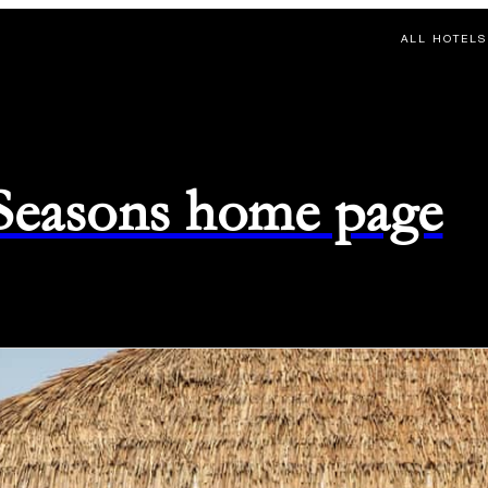
ALL HOTELS
 Seasons home page