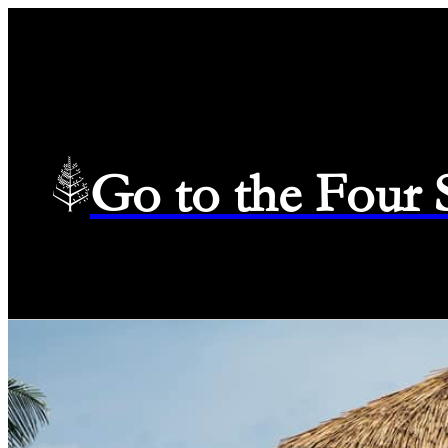
Go to the Four