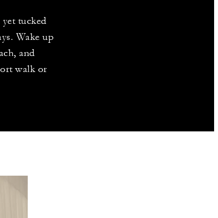
, yet tucked
ways. Wake up
ach, and
ort walk or