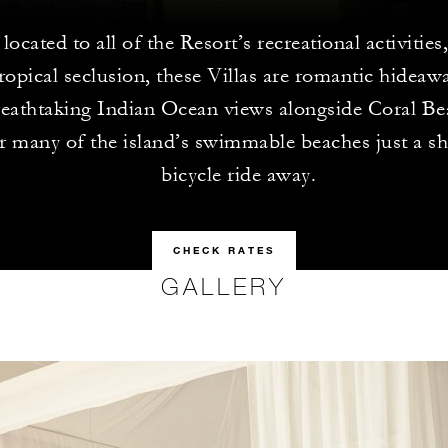
located to all of the Resort’s recreational activities
ropical seclusion, these Villas are romantic hidea
reathtaking Indian Ocean views alongside Coral Be
r many of the island’s swimmable beaches just a sh
bicycle ride away.
CHECK RATES
GALLERY