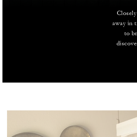
Closely 
away in t
to b
discove