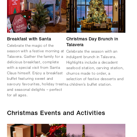
Breakfast with Santa
Christmas Day Brunch in
Celebrate the magic of the
Talavera
season with a festive morning at
Celebrate the season with an
Talavera. Gather the family for a
indulgent brunch in Talavera.
delicious breakfast, complete
Highlights include a decadent
with a special visit from Santa
seafood station, carving station,
Claus himself. Enjoy a breakfast
churros made to order, a
buffet featuring sweet and
selection of festive desserts and
savoury favourites, holiday treats
a children’s buffet station.
and seasonal delights – perfect
for all ages.
Christmas Events and Activities