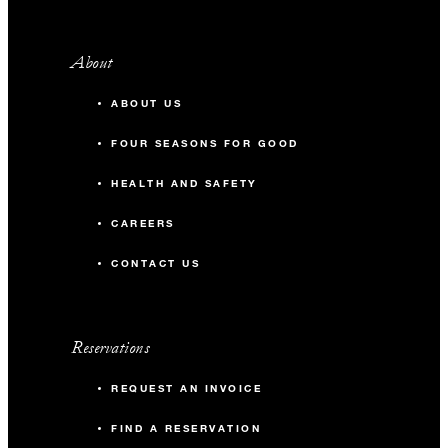
About
ABOUT US
FOUR SEASONS FOR GOOD
HEALTH AND SAFETY
CAREERS
CONTACT US
Reservations
REQUEST AN INVOICE
FIND A RESERVATION