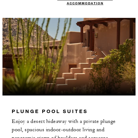
ACCOMMODATION
PLUNGE POOL SUITES
Enjoy a desert hideaway with a private plunge
pool, spacious indoor-outdoor living and