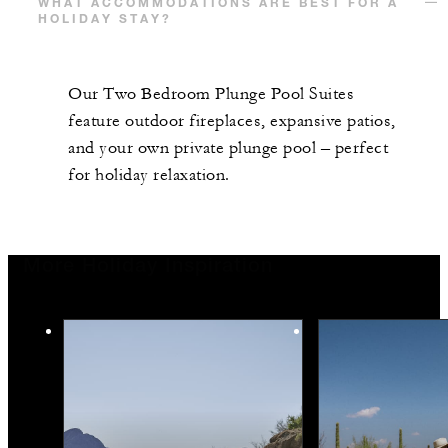
WHAT ACCOMMODATIONS ARE BEST FOR A
HOLIDAY STAY?
Our Two Bedroom Plunge Pool Suites
feature outdoor fireplaces, expansive patios,
and your own private plunge pool – perfect
for holiday relaxation.
More Holiday Inspiration