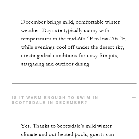
December brings mild, comfortable winter
weather. Days are typically sunny with
temperatures in the mid-60s °F to low-70s °F,
while evenings cool off under the desert sky,
creating ideal conditions for cozy fire pits,
stargazing and outdoor dining.
IS IT WARM ENOUGH TO SWIM IN
SCOTTSDALE IN DECEMBER?
Yes. Thanks to Scottsdale’s mild winter
climate and our heated pools, guests can