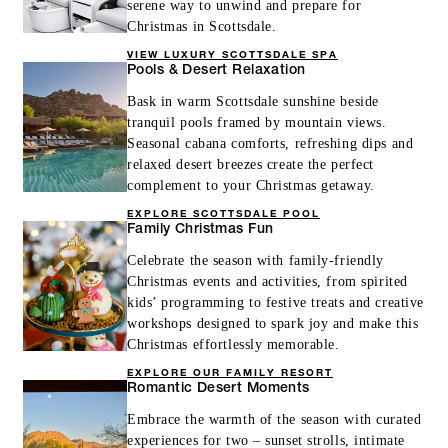
serene way to unwind and prepare for
Christmas in Scottsdale.
VIEW LUXURY SCOTTSDALE SPA
Pools & Desert Relaxation
Bask in warm Scottsdale sunshine beside
tranquil pools framed by mountain views.
Seasonal cabana comforts, refreshing dips and
relaxed desert breezes create the perfect
complement to your Christmas getaway.
EXPLORE SCOTTSDALE POOL
Family Christmas Fun
Celebrate the season with family-friendly
Christmas events and activities, from spirited
kids’ programming to festive treats and creative
workshops designed to spark joy and make this
Christmas effortlessly memorable.
EXPLORE OUR FAMILY RESORT
Romantic Desert Moments
Embrace the warmth of the season with curated
experiences for two – sunset strolls, intimate