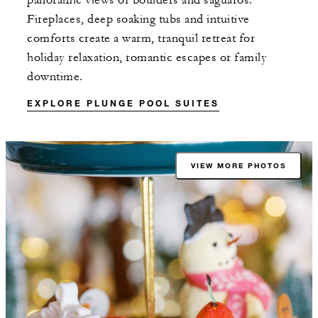
panoramic views of boulders and saguaros.
Fireplaces, deep soaking tubs and intuitive
comforts create a warm, tranquil retreat for
holiday relaxation, romantic escapes or family
downtime.
EXPLORE PLUNGE POOL SUITES
VIEW MORE PHOTOS