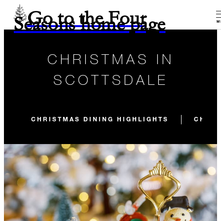
Go to the Four
Seasons home page
M
CHRISTMAS IN
SCOTTSDALE
CHRISTMAS DINING HIGHLIGHTS
CHRIS