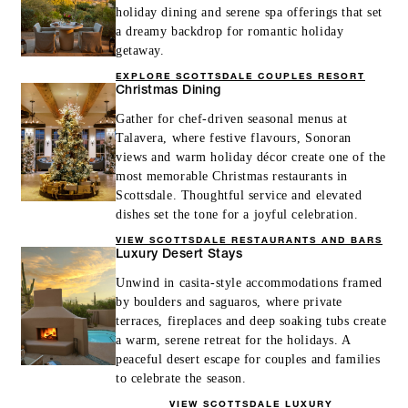
holiday dining and serene spa offerings that set
a dreamy backdrop for romantic holiday
getaway.
EXPLORE SCOTTSDALE COUPLES RESORT
Christmas Dining
Gather for chef-driven seasonal menus at
Talavera, where festive flavours, Sonoran
views and warm holiday décor create one of the
most memorable Christmas restaurants in
Scottsdale. Thoughtful service and elevated
dishes set the tone for a joyful celebration.
VIEW SCOTTSDALE RESTAURANTS AND BARS
Luxury Desert Stays
Unwind in casita-style accommodations framed
by boulders and saguaros, where private
terraces, fireplaces and deep soaking tubs create
a warm, serene retreat for the holidays. A
peaceful desert escape for couples and families
to celebrate the season.
VIEW SCOTTSDALE LUXURY