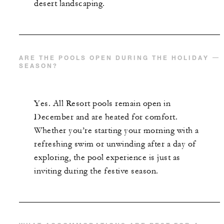
desert landscaping.
ARE THE POOLS OPEN DURING THE HOLIDAY
SEASON?
Yes. All Resort pools remain open in
December and are heated for comfort.
Whether you’re starting your morning with a
refreshing swim or unwinding after a day of
exploring, the pool experience is just as
inviting during the festive season.