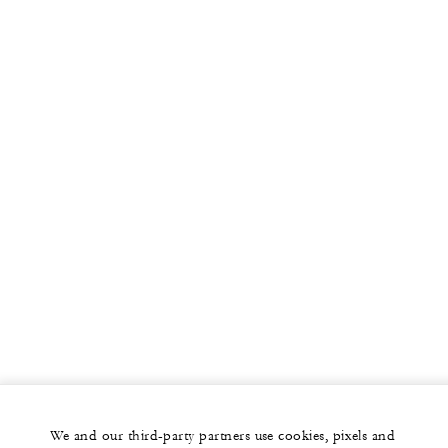
We and our third-party partners use cookies, pixels and