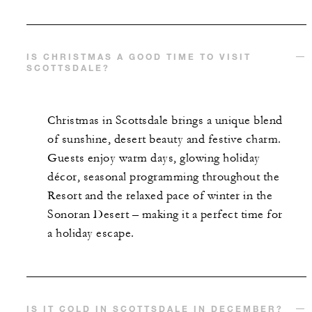
IS CHRISTMAS A GOOD TIME TO VISIT
SCOTTSDALE?
Christmas in Scottsdale brings a unique blend
of sunshine, desert beauty and festive charm.
Guests enjoy warm days, glowing holiday
décor, seasonal programming throughout the
Resort and the relaxed pace of winter in the
Sonoran Desert – making it a perfect time for
a holiday escape.
IS IT COLD IN SCOTTSDALE IN DECEMBER?