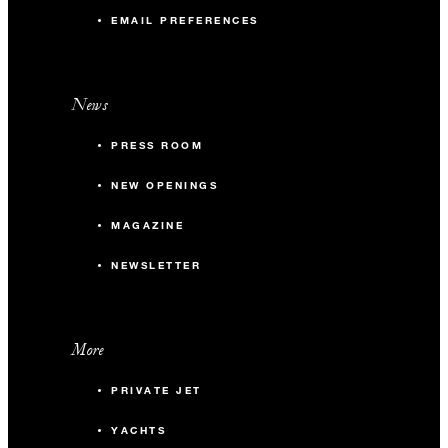
EMAIL PREFERENCES
News
PRESS ROOM
NEW OPENINGS
MAGAZINE
NEWSLETTER
More
PRIVATE JET
YACHTS