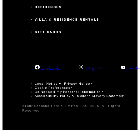
RESIDENCES
VILLA & RESIDENCE RENTALS
GIFT CARDS
facebook
instagram
youtub
Legal Notice
Privacy Notice
Cookie Preferences
Do Not Sell My Personal Information
Accessibility Policy
Modern Slavery Statement
©Four Seasons Hotels Limited 1997-2026. All Rights
Reserved.