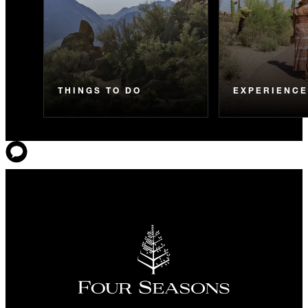
THINGS TO DO
EXPERIENC