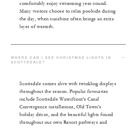
comfortably enjoy swimming year-round.
Many visitors choose to relax poolside during
the day, when sunshine often brings an extra
layer of warmth.
WHERE CAN I SEE CHRISTMAS LIGHTS IN
SCOTTSDALE?
Scottsdale comes alive with twinkling displays
throughout the season. Popular favourites
include Scottsdale Waterfront’s Canal
Convergence installations, Old Town’s
holiday décor, and the beautiful lights found
throughout our own Resort pathways and