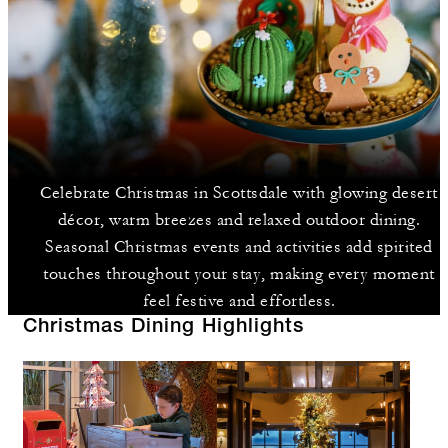
Celebrate Christmas in Scottsdale with glowing desert
décor, warm breezes and relaxed outdoor dining.
Seasonal Christmas events and activities add spirited
touches throughout your stay, making every moment
feel festive and effortless.
Christmas Dining Highlights