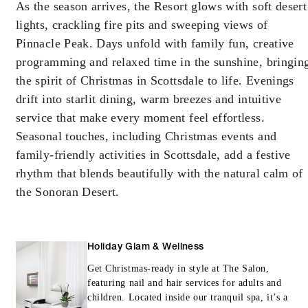
As the season arrives, the Resort glows with soft desert
lights, crackling fire pits and sweeping views of
Pinnacle Peak. Days unfold with family fun, creative
programming and relaxed time in the sunshine, bringin
the spirit of Christmas in Scottsdale to life. Evenings
drift into starlit dining, warm breezes and intuitive
service that make every moment feel effortless.
Seasonal touches, including Christmas events and
family-friendly activities in Scottsdale, add a festive
rhythm that blends beautifully with the natural calm of
the Sonoran Desert.
Holiday Glam & Wellness
Get Christmas-ready in style at The Salon,
featuring nail and hair services for adults and
children. Located inside our tranquil spa, it’s a