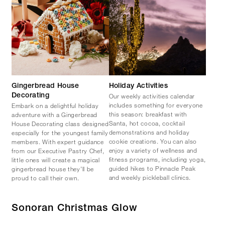
Gingerbread House
Holiday Activities
Our weekly activities calendar
Decorating
includes something for everyone
Embark on a delightful holiday
this season: breakfast with
adventure with a Gingerbread
Santa, hot cocoa, cocktail
House Decorating class designed
demonstrations and holiday
especially for the youngest family
cookie creations. You can also
members. With expert guidance
enjoy a variety of wellness and
from our Executive Pastry Chef,
fitness programs, including yoga,
little ones will create a magical
guided hikes to Pinnacle Peak
gingerbread house they’ll be
and weekly pickleball clinics.
proud to call their own.
Sonoran Christmas Glow