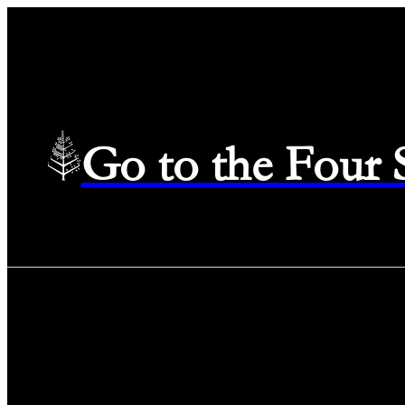
Go to the Four