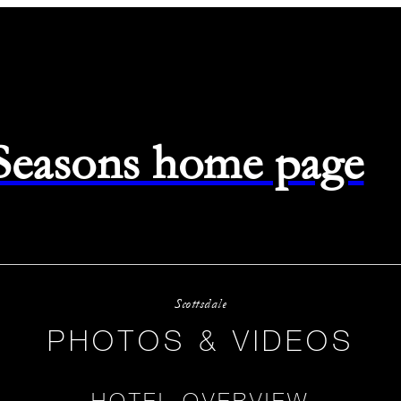
 Seasons home page
Scottsdale
PHOTOS & VIDEOS
HOTEL OVERVIEW