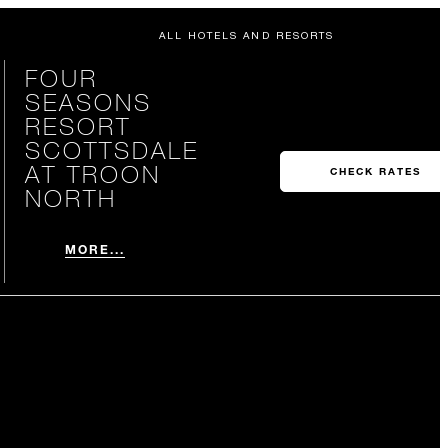
ALL HOTELS AND RESORTS
FOUR
SEASONS
RESORT
SCOTTSDALE
AT TROON
CHECK RATES
NORTH
MORE...