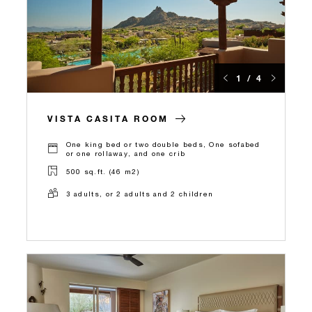
1 / 4
VISTA CASITA ROOM
One king bed or two double beds, One sofabed
or one rollaway, and one crib
500 sq.ft. (46 m2)
3 adults, or 2 adults and 2 children