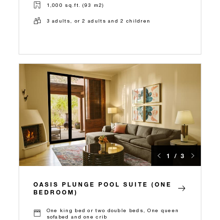
1,000 sq.ft. (93 m2)
3 adults, or 2 adults and 2 children
1 / 3
OASIS PLUNGE POOL SUITE (ONE
BEDROOM)
One king bed or two double beds, One queen
sofabed and one crib