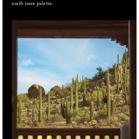
earth tone palette.