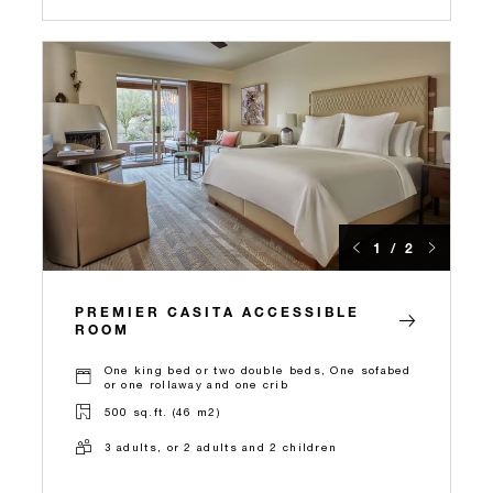
1 / 2
PREMIER CASITA ACCESSIBLE
ROOM
One king bed or two double beds, One sofabed
or one rollaway and one crib
500 sq.ft. (46 m2)
3 adults, or 2 adults and 2 children