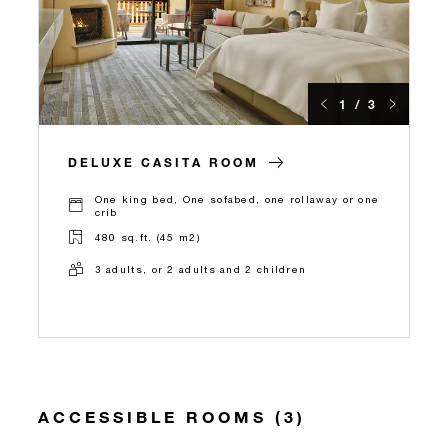
1 / 3
DELUXE CASITA ROOM
One king bed, One sofabed, one rollaway or one
crib
480 sq.ft. (45 m2)
3 adults, or 2 adults and 2 children
ACCESSIBLE ROOMS (3)