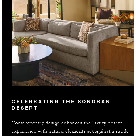
CELEBRATING THE SONORAN
DESERT
Contemporary design enhances the luxury desert
experience with natural elements set against a subtle