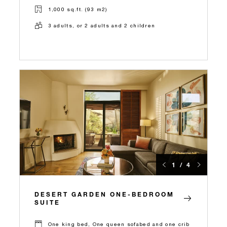
1,000 sq.ft. (93 m2)
3 adults, or 2 adults and 2 children
1 / 4
DESERT GARDEN ONE-BEDROOM
SUITE
One king bed, One queen sofabed and one crib