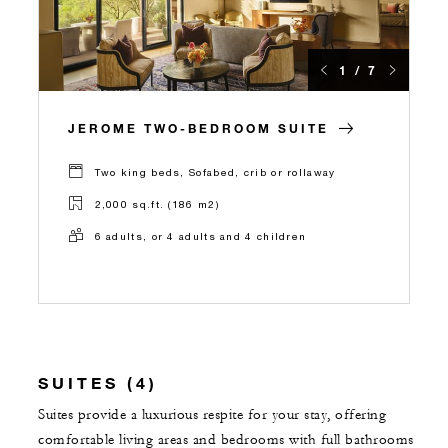
1 / 7
JEROME TWO-BEDROOM SUITE
Two king beds, Sofabed, crib or rollaway
2,000 sq.ft. (186 m2)
6 adults, or 4 adults and 4 children
SUITES (4)
Suites provide a luxurious respite for your stay, offering
comfortable living areas and bedrooms with full bathrooms