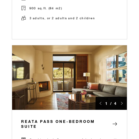
900 sq.ft. (84 m2)
3 adults, or 2 adults and 2 children
1 / 4
REATA PASS ONE-BEDROOM
SUITE