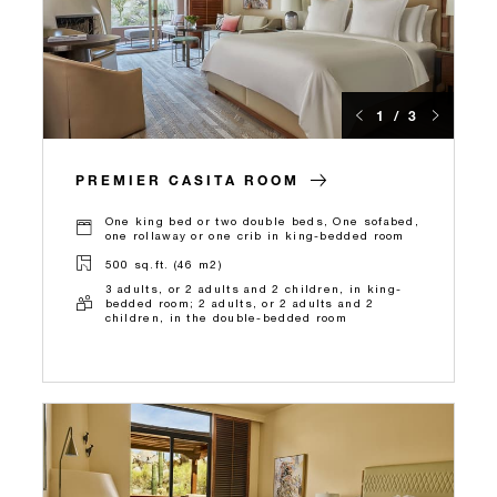
1 / 3
PREMIER CASITA ROOM
One king bed or two double beds, One sofabed,
one rollaway or one crib in king-bedded room
500 sq.ft. (46 m2)
3 adults, or 2 adults and 2 children, in king-
bedded room; 2 adults, or 2 adults and 2
children, in the double-bedded room