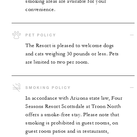
smoking areas are available for your
convenience.
PET POLICY
The Resort is pleased to welcome dogs
and cats weighing 30 pounds or less. Pets
are limited to two per room.
SMOKING POLICY
In accordance with Arizona state law, Four
Seasons Resort Scottsdale at Troon North
offers a smoke-free stay. Please note that
smoking is prohibited in guest rooms, on
guest room patios and in restaurants,