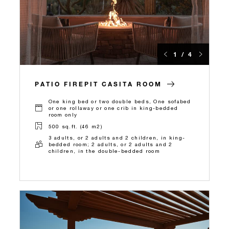
1 / 4
PATIO FIREPIT CASITA ROOM
One king bed or two double beds, One sofabed
or one rollaway or one crib in king-bedded
room only
500 sq.ft. (46 m2)
3 adults, or 2 adults and 2 children, in king-
bedded room; 2 adults, or 2 adults and 2
children, in the double-bedded room