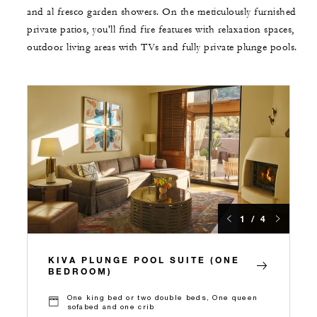
and al fresco garden showers. On the meticulously furnished
private patios, you'll find fire features with relaxation spaces,
outdoor living areas with TVs and fully private plunge pools.
1 / 4
KIVA PLUNGE POOL SUITE (ONE
BEDROOM)
One king bed or two double beds, One queen
sofabed and one crib