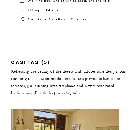
One king bed, One queen sofabed, and one crib
900 sq.ft. (84 m2)
3 adults, or 2 adults and 2 children
CASITAS (5)
Reflecting the beauty of the desert with adobe-style design, our
stunning casita accommodations feature private balconies or
terraces, gas-burning kiva fireplaces and newly renovated
bathrooms, all with deep soaking tubs.