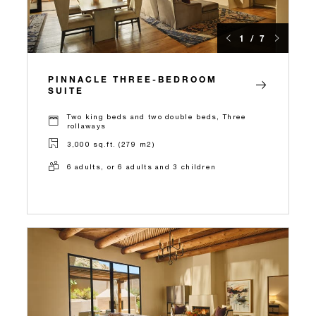
1 / 7
PINNACLE THREE-BEDROOM
SUITE
Two king beds and two double beds, Three
rollaways
3,000 sq.ft. (279 m2)
6 adults, or 6 adults and 3 children