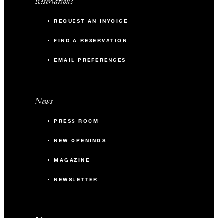
Reservations
REQUEST AN INVOICE
FIND A RESERVATION
EMAIL PREFERENCES
News
PRESS ROOM
NEW OPENINGS
MAGAZINE
NEWSLETTER