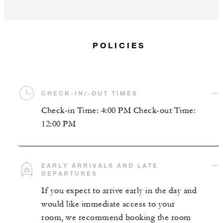
POLICIES
CHECK-IN/-OUT TIMES
Check-in Time: 4:00 PM Check-out Time:
12:00 PM
EARLY ARRIVALS AND LATE
DEPARTURES
If you expect to arrive early in the day and
would like immediate access to your
room, we recommend booking the room