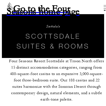
Go to the Four
Seasons home page
M
Scottsdale
SCOTTSDALE
SUITES & ROOMS
Four Seasons Resort Scottsdale at Troon North offers
15 distinct accommodation categories, ranging from
480-square-foot casitas to an expansive 3,000-square-
foot three-bedroom suite. Our 188 casitas and 22
suites harmonize with the Sonoran Desert through
contemporary design, natural elements, and a subtle
earth-tone palette.