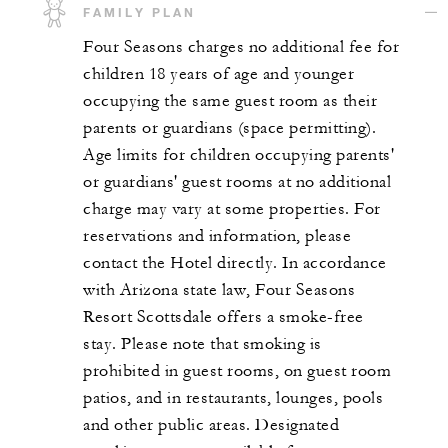
FAMILY PLAN
Four Seasons charges no additional fee for
children 18 years of age and younger
occupying the same guest room as their
parents or guardians (space permitting).
Age limits for children occupying parents'
or guardians' guest rooms at no additional
charge may vary at some properties. For
reservations and information, please
contact the Hotel directly. In accordance
with Arizona state law, Four Seasons
Resort Scottsdale offers a smoke-free
stay. Please note that smoking is
prohibited in guest rooms, on guest room
patios, and in restaurants, lounges, pools
and other public areas. Designated