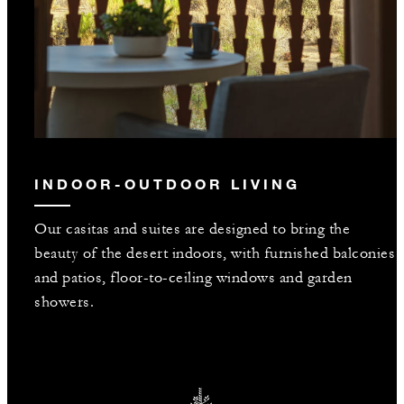
INDOOR-OUTDOOR LIVING
Our casitas and suites are designed to bring the
beauty of the desert indoors, with furnished balconies
and patios, floor-to-ceiling windows and garden
showers.