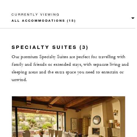
CURRENTLY VIEWING
SPECIALTY SUITES (3)
Our premium Specialty Suites are perfect for travelling with
family and friends or extended stays, with separate living and
sleeping areas and the extra space you need to entertain or
unwind.