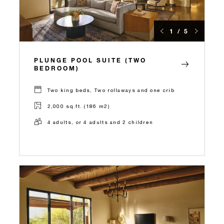
1 / 5
PLUNGE POOL SUITE (TWO
BEDROOM)
Two king beds, Two rollaways and one crib
2,000 sq.ft. (186 m2)
4 adults, or 4 adults and 2 children