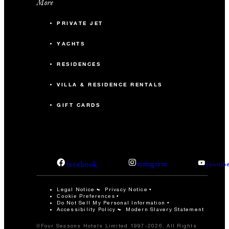
More
PRIVATE JET
YACHTS
RESIDENCES
VILLA & RESIDENCE RENTALS
GIFT CARDS
facebook
instagram
youtub
Legal Notice
Privacy Notice
Cookie Preferences
Do Not Sell My Personal Information
Accessibility Policy
Modern Slavery Statement
©Four Seasons Hotels Limited 1997-2026. All Rights