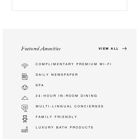
Featured Amenities
VIEW ALL
COMPLIMENTARY PREMIUM WI-FI
DAILY NEWSPAPER
SPA
24-HOUR IN-ROOM DINING
MULTI-LINGUAL CONCIERGES
FAMILY FRIENDLY
LUXURY BATH PRODUCTS