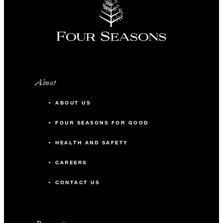
About
ABOUT US
FOUR SEASONS FOR GOOD
HEALTH AND SAFETY
CAREERS
CONTACT US