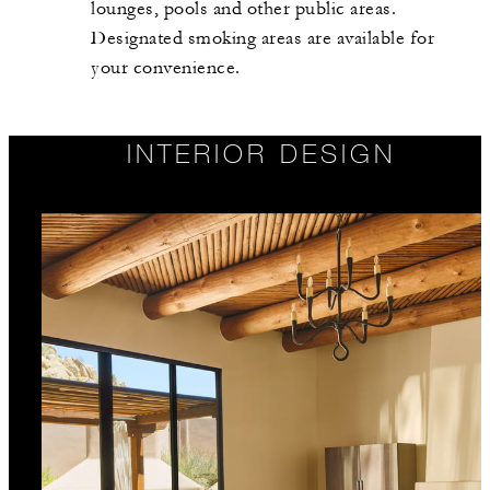
lounges, pools and other public areas.
Designated smoking areas are available for
your convenience.
INTERIOR DESIGN