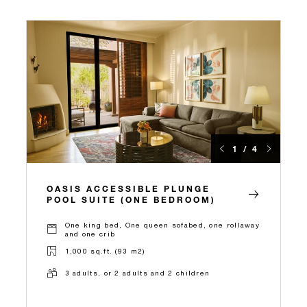
1 / 4
OASIS ACCESSIBLE PLUNGE
POOL SUITE (ONE BEDROOM)
One king bed, One queen sofabed, one rollaway
and one crib
1,000 sq.ft. (93 m2)
3 adults, or 2 adults and 2 children