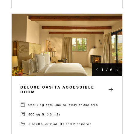
1 / 2
DELUXE CASITA ACCESSIBLE
ROOM
One king bed, One rollaway or one crib
500 sq.ft. (46 m2)
3 adults, or 2 adults and 2 children