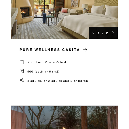
1 / 2
PURE WELLNESS CASITA
King bed, One sofabed
500 (sq.ft.) 46 (m2)
3 adults, or 2 adults and 2 children