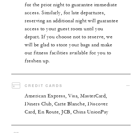
for the prior night to guarantee immediate
access. Similarly, for late departures,
reserving an additional night will guarantee
access to your guest room until you
depart. If you choose not to reserve, we
will be glad to store your bags and make
our fitness facilities available for you to
freshen up.
CREDIT CARDS
American Express, Visa, MasterCard,
Diners Club, Carte Blanche, Discover
Card, En Route, JCB, China UnionPay