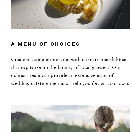
A MENU OF CHOICES
Create a lasting impression with culinary possibilities
that capitalize on the bounty of local growers. Our
culinary team can provide an extensive array of
wedding catering menus or help you design your own.