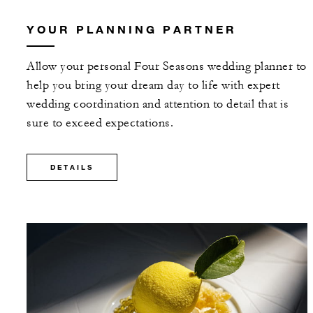
YOUR PLANNING PARTNER
Allow your personal Four Seasons wedding planner to
help you bring your dream day to life with expert
wedding coordination and attention to detail that is
sure to exceed expectations.
DETAILS