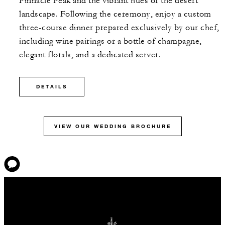
Pinnacle Peak and the vibrant hues of the desert
landscape. Following the ceremony, enjoy a custom
three-course dinner prepared exclusively by our chef,
including wine pairings or a bottle of champagne,
elegant florals, and a dedicated server.
DETAILS
VIEW OUR WEDDING BROCHURE