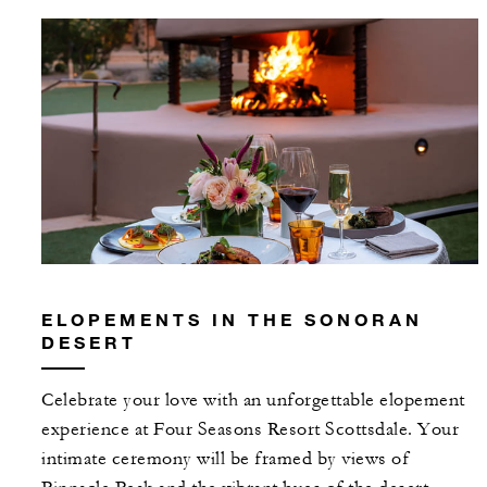
ELOPEMENTS IN THE SONORAN
DESERT
Celebrate your love with an unforgettable elopement
experience at Four Seasons Resort Scottsdale. Your
intimate ceremony will be framed by views of