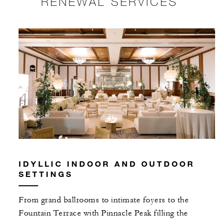
RENEWAL SERVICES
IDYLLIC INDOOR AND OUTDOOR
SETTINGS
From grand ballrooms to intimate foyers to the
Fountain Terrace with Pinnacle Peak filling the