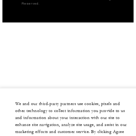
Reserved.
We and our third-party partners use cookies, pixels and
other technology to collect information you provide to us
and information about your interaction with our site to
enhance site navigation, analyze site usage, and assist in our
marketing efforts and customer service. By clicking Agree