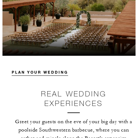
PLAN YOUR WEDDING
REAL WEDDING
EXPERIENCES
Greet your guests on the eve of your big day with a
poolside Southwestern barbecue, where you can