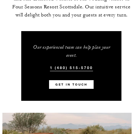
Four Seasons Resort Scottsdale. Our intuitive service
will delight both you and your guests at every turn.
Our experienced team can help plan your
event.
1 (480) 515-5700
GET IN TOUCH