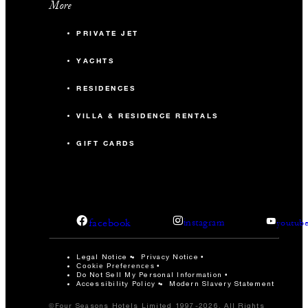
More
PRIVATE JET
YACHTS
RESIDENCES
VILLA & RESIDENCE RENTALS
GIFT CARDS
facebook
instagram
youtub
Legal Notice
Privacy Notice
Cookie Preferences
Do Not Sell My Personal Information
Accessibility Policy
Modern Slavery Statement
©Four Seasons Hotels Limited 1997-2026. All Rights