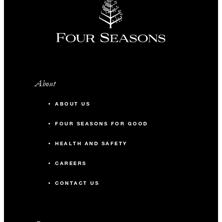
About
ABOUT US
FOUR SEASONS FOR GOOD
HEALTH AND SAFETY
CAREERS
CONTACT US