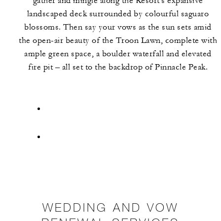
gather and mingle along the Resort's expansive
landscaped deck surrounded by colourful saguaro
blossoms. Then say your vows as the sun sets amid
the open-air beauty of the Troon Lawn, complete with
ample green space, a boulder waterfall and elevated
fire pit – all set to the backdrop of Pinnacle Peak.
WEDDING AND VOW