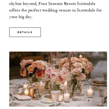
skyline beyond, Four Seasons Resort Scottsdale
offers the perfect wedding venues in Scottsdale for
your big day.
DETAILS