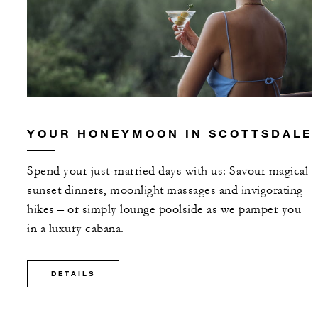
YOUR HONEYMOON IN SCOTTSDALE
Spend your just-married days with us: Savour magical
sunset dinners, moonlight massages and invigorating
hikes – or simply lounge poolside as we pamper you
in a luxury cabana.
DETAILS