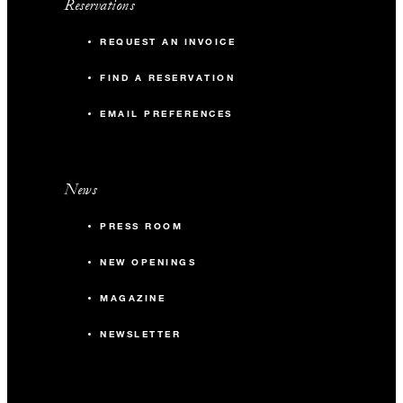
Reservations
REQUEST AN INVOICE
FIND A RESERVATION
EMAIL PREFERENCES
News
PRESS ROOM
NEW OPENINGS
MAGAZINE
NEWSLETTER