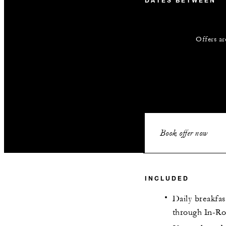
DATES BETWEEN
Offers ar
Book offer now
INCLUDED
Daily breakfas
through In-R