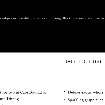
e subject to availability at time of booking. Blackout dates and other res
966 (11) 211-5888
t for two at Café Boulud or
Deluxe exotic whole f
oom Dining
Sparkling grape juice