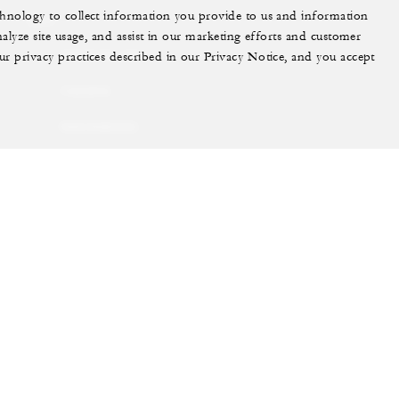
echnology to collect information you provide to us and information
More
nalyze site usage, and assist in our marketing efforts and customer
ur privacy practices described in our Privacy Notice, and you accept
PRIVATE JET
YACHTS
RESIDENCES
VILLA & RESIDENCE
RENTALS
GIFT CARDS
ram
youtube
Do Not Sell My Personal Information
Accessibility P
Cookie Preferences