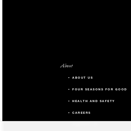
About
ABOUT US
FOUR SEASONS FOR GOOD
HEALTH AND SAFETY
CAREERS
CONTACT US