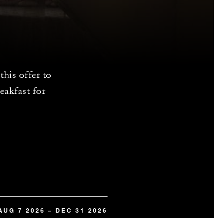
his offer to
eakfast for
AUG 7 2026 – DEC 31 2026