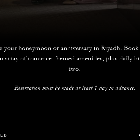
e your honeymoon or anniversary in Riyadh. Book t
n array of romance-themed amenities, plus daily br
two.
Reservation must be made at least 1 day in advance.
TED