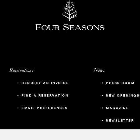
Reservations
News
REQUEST AN INVOICE
PRESS ROOM
FIND A RESERVATION
NEW OPENINGS
EMAIL PREFERENCES
MAGAZINE
NEWSLETTER