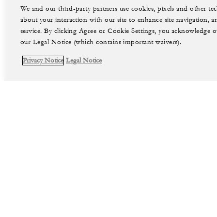
We and our third-party partners use cookies, pixels and other t
about your interaction with our site to enhance site navigation, a
service. By clicking Agree or Cookie Settings, you acknowledge o
our Legal Notice (which contains important waivers).
Privacy Notice
Legal Notice
facebook
instag
Legal Notice
Privacy Notice