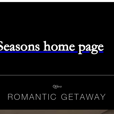
 Seasons home page
Offers
ROMANTIC GETAWAY