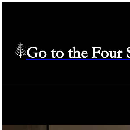
Go to the Four