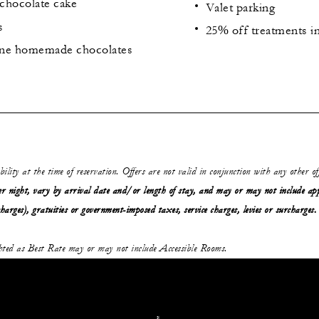
chocolate cake
Valet parking
s
25% off treatments i
fine homemade chocolates
ability at the time of reservation. Offers are not valid in conjunction with any other o
r night, vary by arrival date and/or length of stay,
and may or may not
include ap
charges), gratuities or government-imposed taxes, service charges, levies or surcharges.
ghted as Best Rate may or may not include Accessible Rooms.