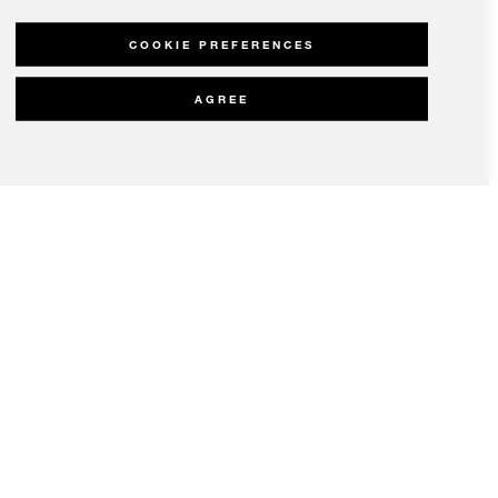
COOKIE PREFERENCES
AGREE
olicy
Modern Slavery Statement