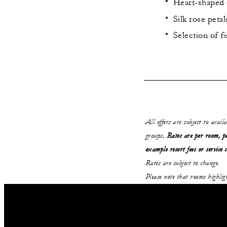
Heart-shaped 
Silk rose petal
Selection of 
All offers are subject to avail
groups.
Rates are per room, pe
example resort fees or service 
Rates are subject to change.
Please note that rooms highli