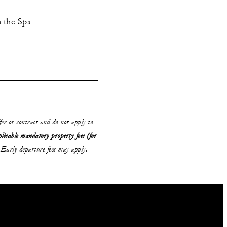
n the Spa
ffer or contract and do not apply to
plicable mandatory property fees (for
Early departure fees may apply.