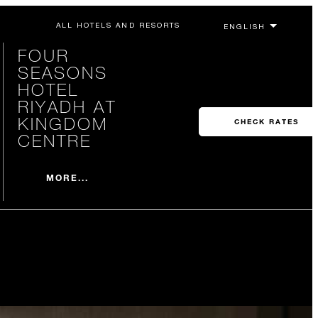
ALL HOTELS AND RESORTS
FOUR
SEASONS
HOTEL
RIYADH AT
KINGDOM
CHECK RATES
CENTRE
MORE...