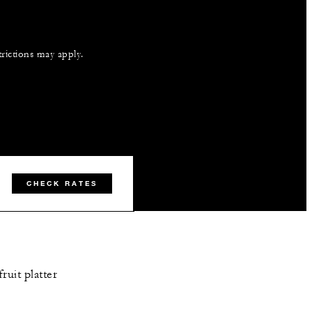
trictions may apply.
CHECK RATES
ruit platter