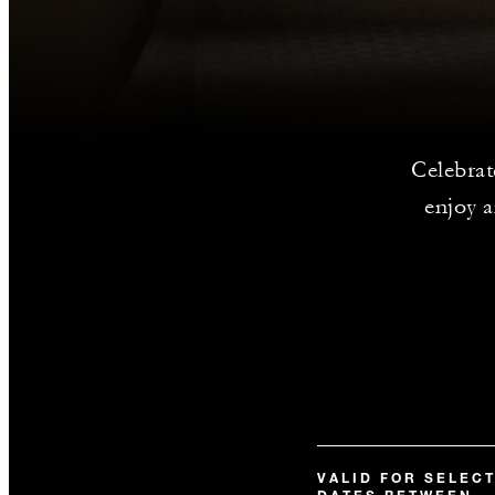
Celebrat
enjoy a
VALID FOR SELEC