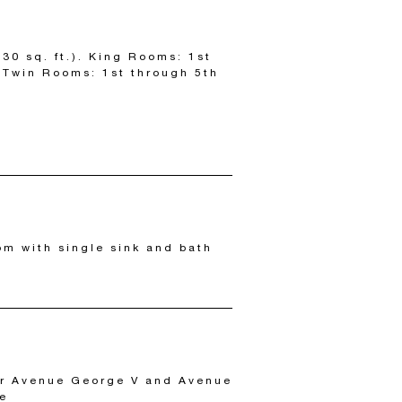
30 sq. ft.). King Rooms: 1st
; Twin Rooms: 1st through 5th
om with single sink and bath
or Avenue George V and Avenue
ie