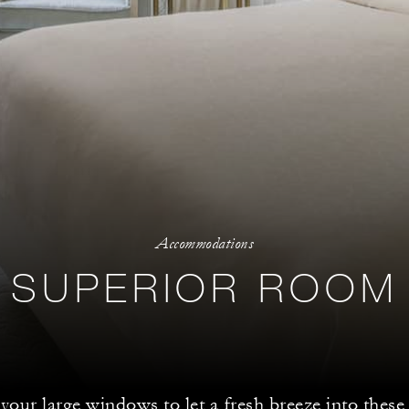
Accommodations
SUPERIOR ROOM
our large windows to let a fresh breeze into these