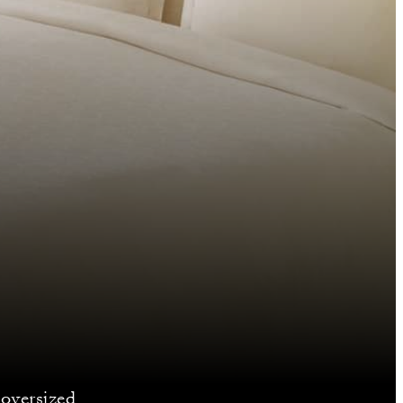
 oversized