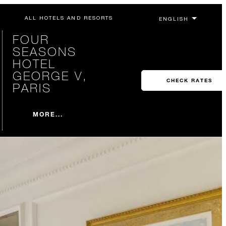
ALL HOTELS AND RESORTS
FOUR
SEASONS
HOTEL
GEORGE V,
CHECK RATES
PARIS
MORE...