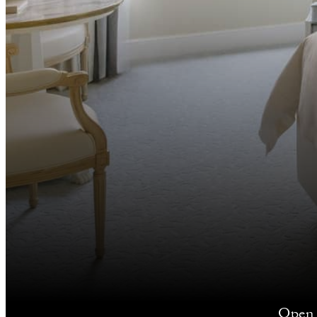
Open y