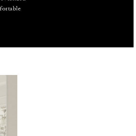
fortable