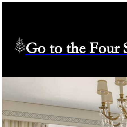
Go to the Four