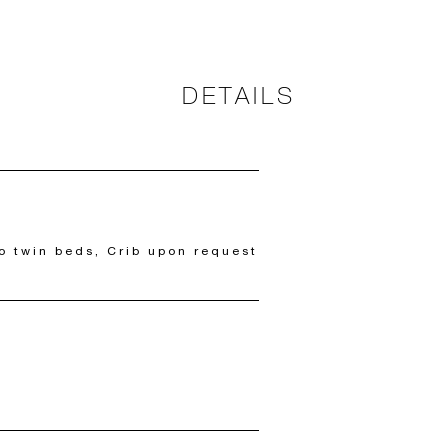
DETAILS
o twin beds, Crib upon request