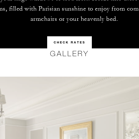
s, filled with Parisian sunshine to enjoy from com
armchairs or your heavenly bed.
CHECK RATES
GALLERY