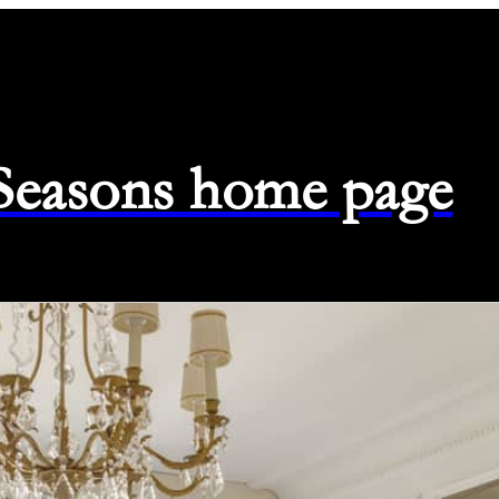
 Seasons home page