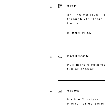
SIZE
37 – 40 m2 (398 – 4
through 7th floors
floors
FLOOR PLAN
BATHROOM
Full marble bathro
tub or shower
VIEWS
Marble Courtyard 
Pierre 1er de Serb