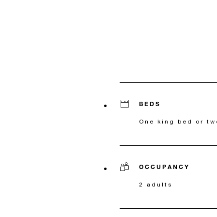
BEDS
One king bed or tw
OCCUPANCY
2 adults