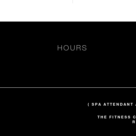
HOURS
( SPA ATTENDANT 
THE FITNESS 
R