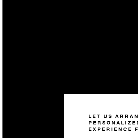
LET US ARRA
PERSONALIZE
EXPERIENCE 