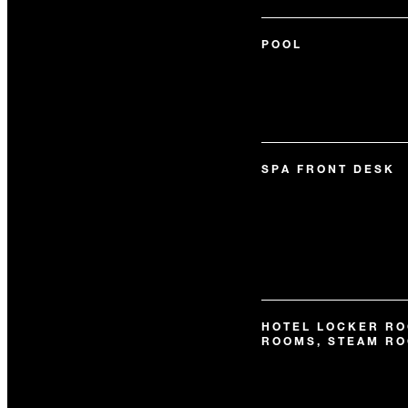
POOL
SPA FRONT DESK
HOTEL LOCKER RO
ROOMS, STEAM R