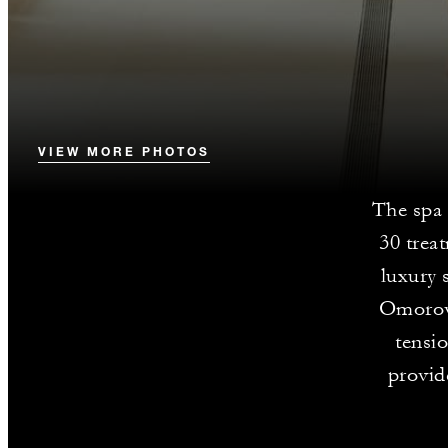
VIEW MORE PHOTOS
The spa
30 trea
luxury 
Omorovi
tensi
provid