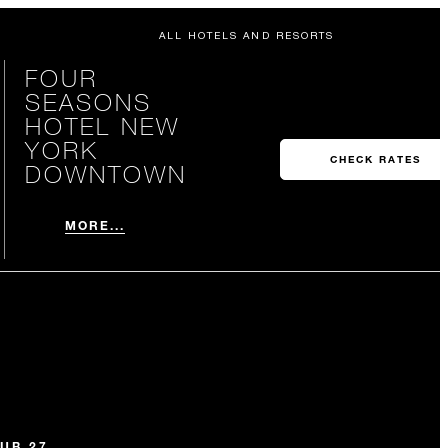
ALL HOTELS AND RESORTS
FOUR
SEASONS
HOTEL NEW
YORK
CHECK RATES
DOWNTOWN
MORE...
UB 27