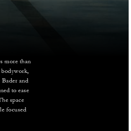
s more than
d bodywork,
s Bader and
gned to ease
 The space
gle focused