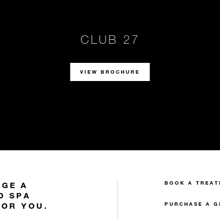
CLUB 27
VIEW BROCHURE
BOOK A TREAT
NGE A
D SPA
FOR YOU.
PURCHASE A G