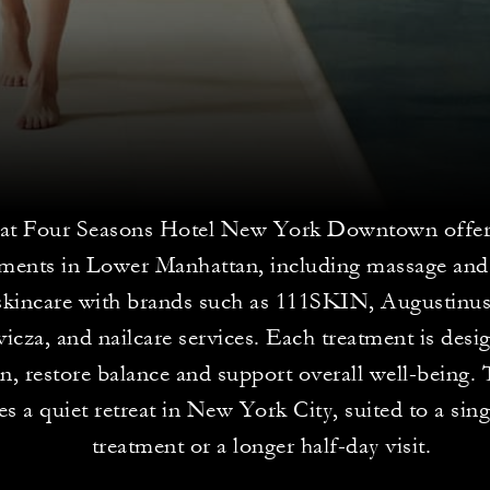
 at Four Seasons Hotel New York Downtown offer
tments in Lower Manhattan, including massage an
skincare with brands such as 111SKIN, Augustinu
cza, and nailcare services. Each treatment is desi
on, restore balance and support overall well-being.
es a quiet retreat in New York City, suited to a sin
treatment or a longer half-day visit.