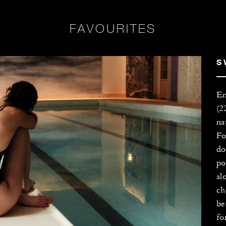
FAVOURITES
S
En
(2
na
Fo
do
po
al
ch
be
fo