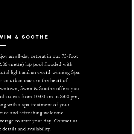
WIM & SOOTHE
joy an all-day retreat in our 75-foot
2.86-metre) lap pool flooded with
tural light and an award-winning Spa.
r an urban oasis in the heart of
wntown, Swim & Soothe offers you
ol access from 10:00 am to 8:00 pm,
ong with a spa treatment of your
oice and refreshing welcome
verage to start your day. Contact us
r details and availability.