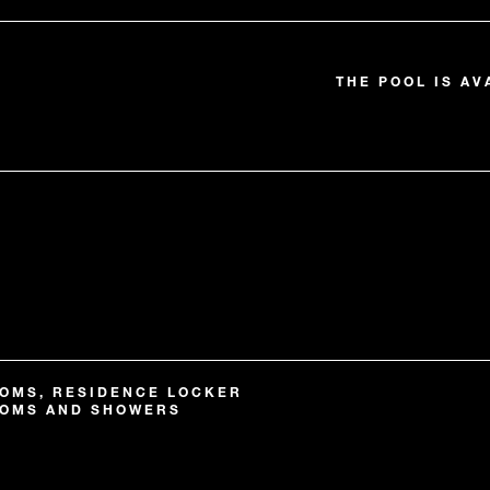
THE POOL IS AV
OMS, RESIDENCE LOCKER
OOMS AND SHOWERS