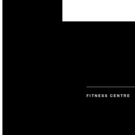
FITNESS CENTRE