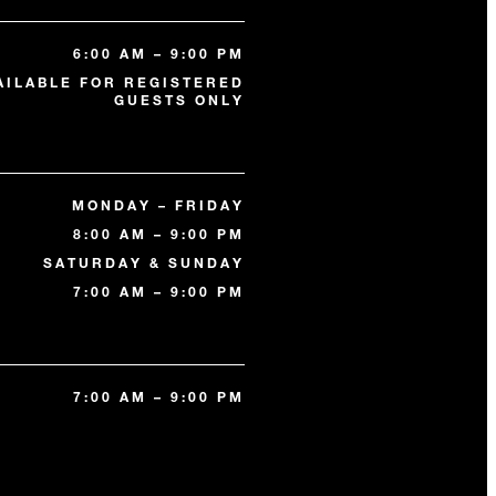
6:00 AM – 9:00 PM
AILABLE FOR REGISTERED
GUESTS ONLY
MONDAY – FRIDAY
8:00 AM – 9:00 PM
SATURDAY & SUNDAY
7:00 AM – 9:00 PM
7:00 AM – 9:00 PM