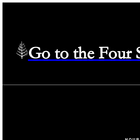
Go to the Four
HOUR