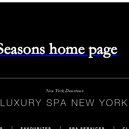
 Seasons home page
New York Downtown
LUXURY SPA NEW YORK
S
FAVOURITES
SPA SERVICES
CL