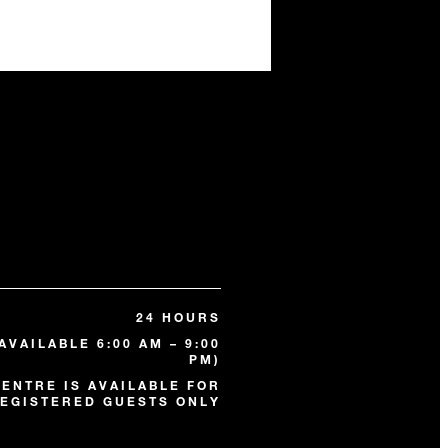
24 HOURS
AVAILABLE 6:00 AM – 9:00
PM)
CENTRE IS AVAILABLE FOR
EGISTERED GUESTS ONLY