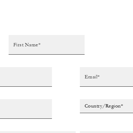
Country/Region*