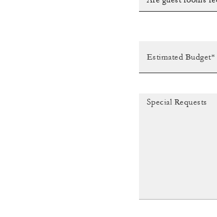
Are guest rooms re