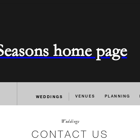
 Seasons home page
WEDDINGS
VENUES
PLANNING
Weddings
CONTACT US