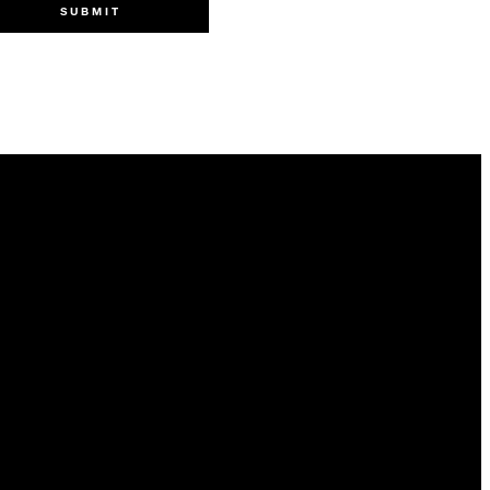
SUBMIT