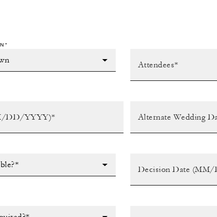
N*
ible?*