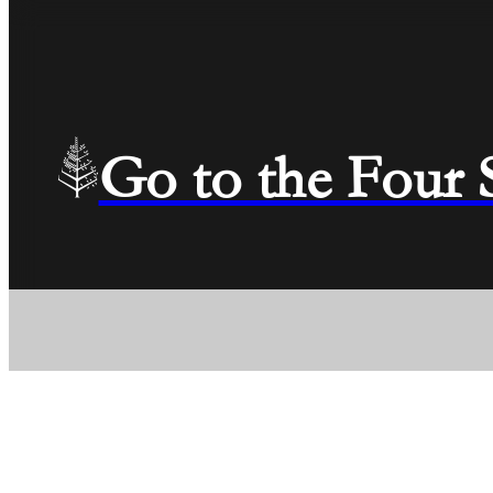
Go to the Four