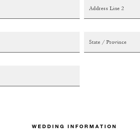
WEDDING INFORMATION