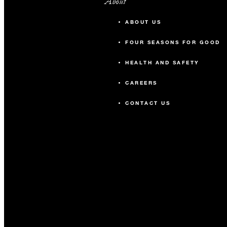
About
ABOUT US
FOUR SEASONS FOR GOOD
HEALTH AND SAFETY
CAREERS
CONTACT US