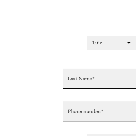
Title