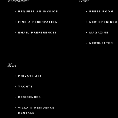
Reservations
News
REQUEST AN INVOICE
PRESS ROOM
FIND A RESERVATION
NEW OPENINGS
EMAIL PREFERENCES
MAGAZINE
NEWSLETTER
More
PRIVATE JET
YACHTS
RESIDENCES
VILLA & RESIDENCE
RENTALS