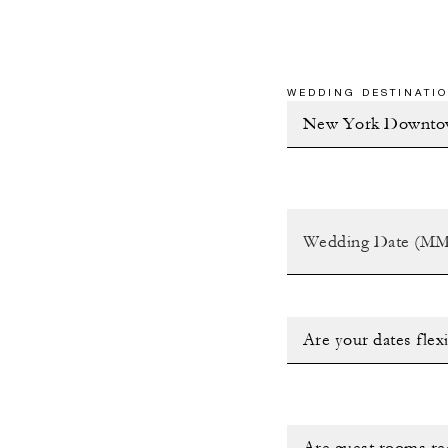
WEDDING DESTINATIO
Are your dates flex