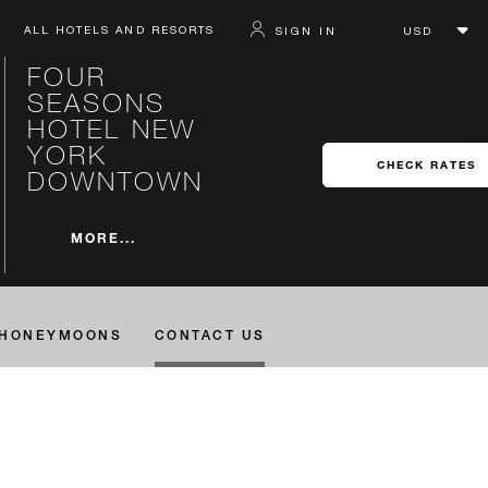
ALL HOTELS AND RESORTS
SIGN IN
FOUR
SEASONS
HOTEL NEW
YORK
CHECK RATES
DOWNTOWN
MORE...
HONEYMOONS
CONTACT US