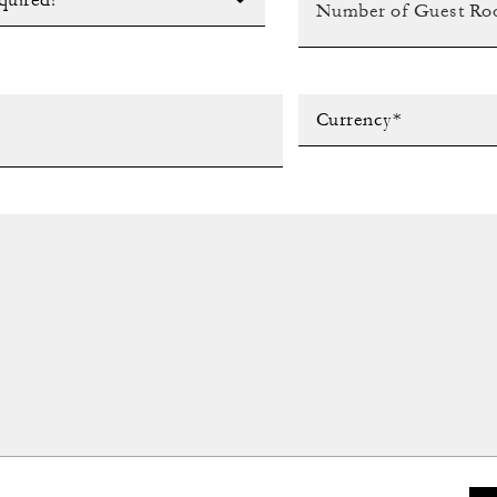
quired?*
Currency*