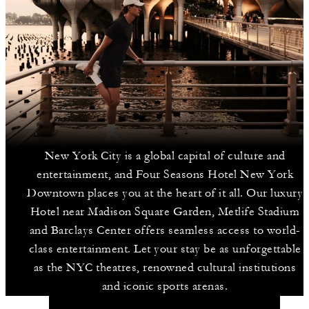
New York City is a global capital of culture and
entertainment, and Four Seasons Hotel New York
Downtown places you at the heart of it all. Our luxury
Hotel near Madison Square Garden, Metlife Stadium
and Barclays Center offers seamless access to world-
class entertainment. Let your stay be as unforgettable
as the NYC theatres, renowned cultural institutions
and iconic sports arenas.