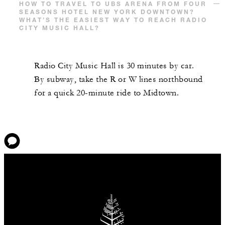
HOW TO TRAVEL TO UBS ARENA FROM FOUR
SEASONS HOTEL NEW YORK DOWNTOWN?
WHAT’S THE EASIEST WAY TO REACH RADIO
CITY MUSIC HALL?
Radio City Music Hall is 30 minutes by car.
By subway, take the R or W lines northbound
for a quick 20-minute ride to Midtown.