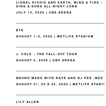
LIONEL RICHIE AND EARTH, WIND & FIRE –
SING A SONG ALL NIGHT LONG
JULY 14, 2026 | UBS ARENA
BTS
AUGUST 1–2, 2026 | METLIFE STADIUM
J. COLE – THE FALL-OFF TOUR
AUGUST 5, 2026 | UBS ARENA
BRUNO MARS WITH RAYE AND DJ PEE .WEE
AUGUST 21, 22 & 25, 2026 | METLIFE STADI
LILY ALLEN