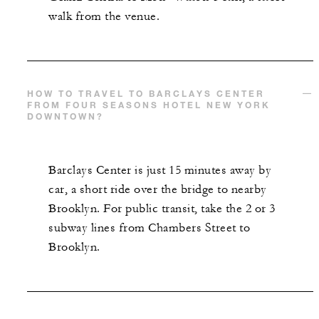
walk from the venue.
HOW TO TRAVEL TO BARCLAYS CENTER
FROM FOUR SEASONS HOTEL NEW YORK
DOWNTOWN?
Barclays Center is just 15 minutes away by
car, a short ride over the bridge to nearby
Brooklyn. For public transit, take the 2 or 3
subway lines from Chambers Street to
Brooklyn.