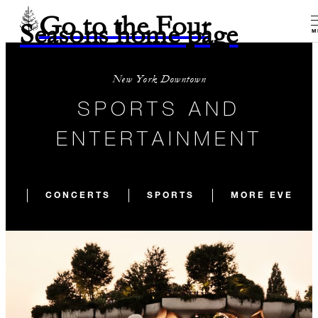
Go to the Four
Seasons home page
M
New York Downtown
SPORTS AND
ENTERTAINMENT
CONCERTS
SPORTS
MORE EVENTS