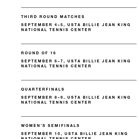
THIRD ROUND MATCHES
SEPTEMBER 4–5, USTA BILLIE JEAN KING
NATIONAL TENNIS CENTER
ROUND OF 16
SEPTEMBER 6–7, USTA BILLIE JEAN KING
NATIONAL TENNIS CENTER
QUARTERFINALS
SEPTEMBER 8–9, USTA BILLIE JEAN KING
NATIONAL TENNIS CENTER
WOMEN’S SEMIFINALS
SEPTEMBER 10, USTA BILLIE JEAN KING
NATIONAL TENNIS CENTER