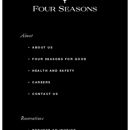
About
ABOUT US
FOUR SEASONS FOR GOOD
HEALTH AND SAFETY
CAREERS
CONTACT US
Reservations