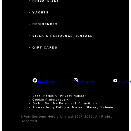
PRIVATE JET
YACHTS
RESIDENCES
VILLA & RESIDENCE RENTALS
GIFT CARDS
facebook
instagram
youtub
Legal Notice
Privacy Notice
Cookie Preferences
Do Not Sell My Personal Information
Accessibility Policy
Modern Slavery Statement
©Four Seasons Hotels Limited 1997-2026. All Rights
Reserved.