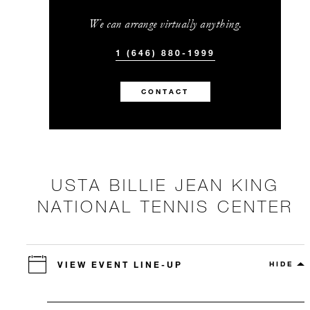
We can arrange virtually anything.
1 (646) 880-1999
CONTACT
USTA BILLIE JEAN KING
NATIONAL TENNIS CENTER
VIEW EVENT LINE-UP
HIDE