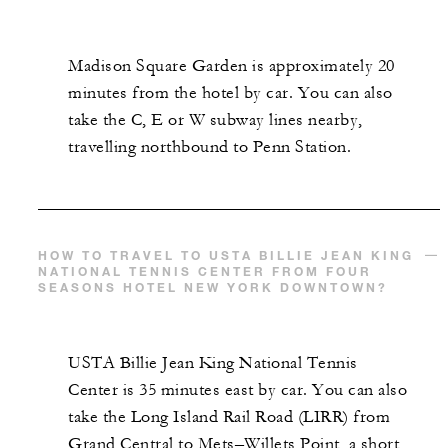
Madison Square Garden is approximately 20
minutes from the hotel by car. You can also
take the C, E or W subway lines nearby,
travelling northbound to Penn Station.
HOW TO TRAVEL TO USTA BILLIE JEAN KING
NATIONAL TENNIS CENTER FROM FOUR
SEASONS HOTEL NEW YORK DOWNTOWN?
USTA Billie Jean King National Tennis
Center is 35 minutes east by car. You can also
take the Long Island Rail Road (LIRR) from
Grand Central to Mets–Willets Point, a short