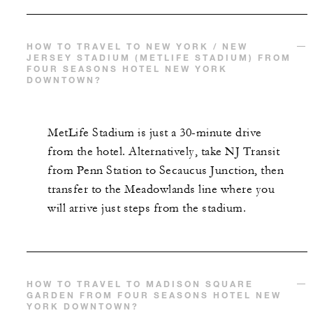
HOW TO TRAVEL TO NEW YORK / NEW
JERSEY STADIUM (METLIFE STADIUM) FROM
FOUR SEASONS HOTEL NEW YORK
DOWNTOWN?
MetLife Stadium is just a 30-minute drive
from the hotel. Alternatively, take NJ Transit
from Penn Station to Secaucus Junction, then
transfer to the Meadowlands line where you
will arrive just steps from the stadium.
HOW TO TRAVEL TO MADISON SQUARE
GARDEN FROM FOUR SEASONS HOTEL NEW
YORK DOWNTOWN?