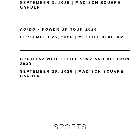
SEPTEMBER 3, 2026 | MADISON SQUARE
GARDEN
AC/DC – POWER UP TOUR 2026
SEPTEMBER 25, 2026 | METLIFE STADIUM
GORILLAZ WITH LITTLE SIMZ AND DELTRON
3030
SEPTEMBER 29, 2026 | MADISON SQUARE
GARDEN
SPORTS