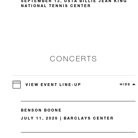
SEPTEMBER 13, USTA BILLIE JEAN KING
NATIONAL TENNIS CENTER
CONCERTS
VIEW EVENT LINE-UP
HIDE
BENSON BOONE
JULY 11, 2026 | BARCLAYS CENTER