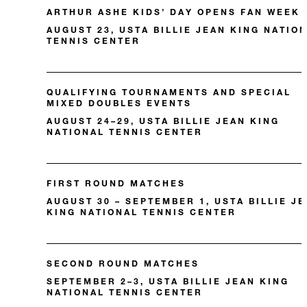
ARTHUR ASHE KIDS’ DAY OPENS FAN WEEK
AUGUST 23, USTA BILLIE JEAN KING NATIO
TENNIS CENTER
QUALIFYING TOURNAMENTS AND SPECIAL
MIXED DOUBLES EVENTS
AUGUST 24–29, USTA BILLIE JEAN KING
NATIONAL TENNIS CENTER
FIRST ROUND MATCHES
AUGUST 30 – SEPTEMBER 1, USTA BILLIE J
KING NATIONAL TENNIS CENTER
SECOND ROUND MATCHES
SEPTEMBER 2–3, USTA BILLIE JEAN KING
NATIONAL TENNIS CENTER