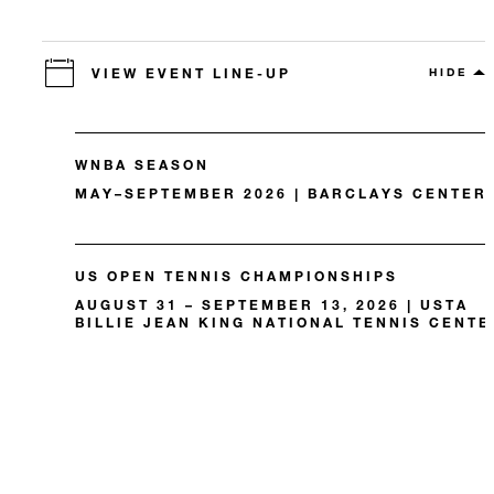
VIEW EVENT LINE-UP
HIDE
WNBA SEASON
MAY–SEPTEMBER 2026 | BARCLAYS CENTER
US OPEN TENNIS CHAMPIONSHIPS
AUGUST 31 – SEPTEMBER 13, 2026 | USTA
BILLIE JEAN KING NATIONAL TENNIS CENTE