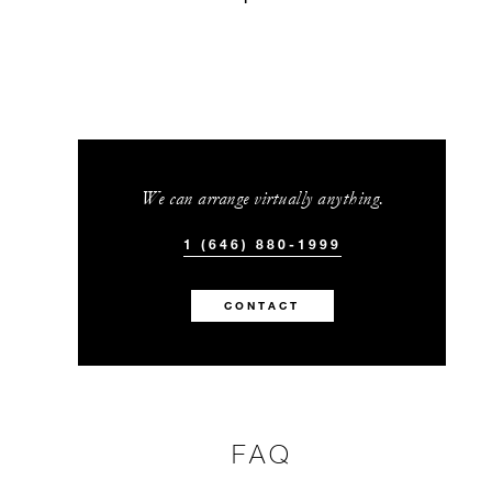
We can arrange virtually anything.
1 (646) 880-1999
CONTACT
FAQ