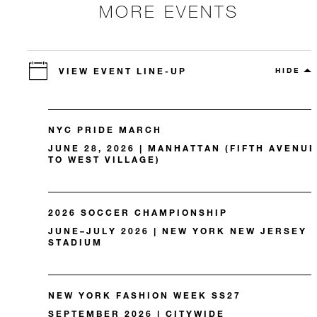
MORE EVENTS
VIEW EVENT LINE-UP
HIDE
NYC PRIDE MARCH
JUNE 28, 2026 | MANHATTAN (FIFTH AVENUE
TO WEST VILLAGE)
2026 SOCCER CHAMPIONSHIP
JUNE–JULY 2026 | NEW YORK NEW JERSEY
STADIUM
NEW YORK FASHION WEEK SS27
SEPTEMBER 2026 | CITYWIDE