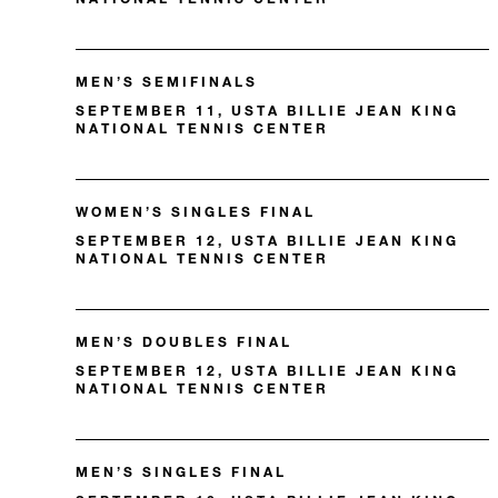
MEN’S SEMIFINALS
SEPTEMBER 11, USTA BILLIE JEAN KING
NATIONAL TENNIS CENTER
WOMEN’S SINGLES FINAL
SEPTEMBER 12, USTA BILLIE JEAN KING
NATIONAL TENNIS CENTER
MEN’S DOUBLES FINAL
SEPTEMBER 12, USTA BILLIE JEAN KING
NATIONAL TENNIS CENTER
MEN’S SINGLES FINAL