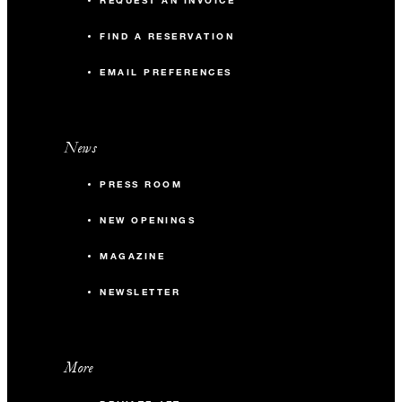
REQUEST AN INVOICE
FIND A RESERVATION
EMAIL PREFERENCES
News
PRESS ROOM
NEW OPENINGS
MAGAZINE
NEWSLETTER
More