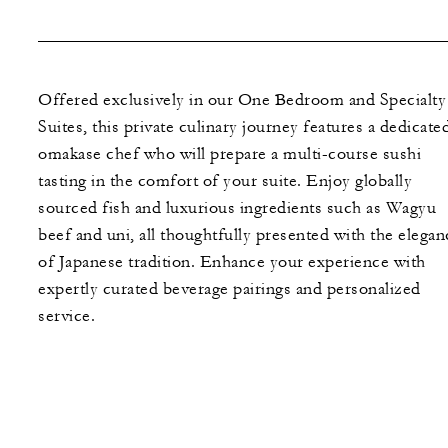
Offered exclusively in our One Bedroom and Specialty
Suites, this private culinary journey features a dedicate
omakase chef who will prepare a multi-course sushi
tasting in the comfort of your suite. Enjoy globally
sourced fish and luxurious ingredients such as Wagyu
beef and uni, all thoughtfully presented with the elegan
of Japanese tradition. Enhance your experience with
expertly curated beverage pairings and personalized
service.