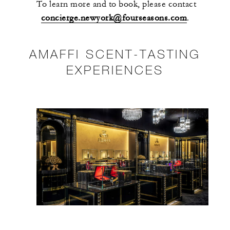
To learn more and to book, please contact
concierge.newyork@fourseasons.com
.
AMAFFI SCENT-TASTING
EXPERIENCES