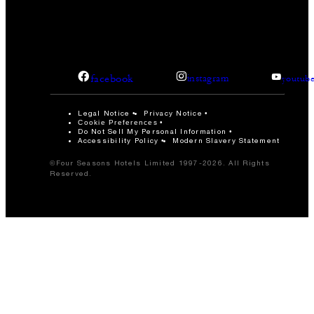
facebook
instagram
youtub
Legal Notice
Privacy Notice
Cookie Preferences
Do Not Sell My Personal Information
Accessibility Policy
Modern Slavery Statement
©Four Seasons Hotels Limited 1997-2026. All Rights
Reserved.