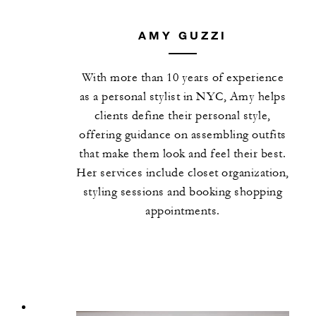
AMY GUZZI
With more than 10 years of experience
as a personal stylist in NYC, Amy helps
clients define their personal style,
offering guidance on assembling outfits
that make them look and feel their best.
Her services include closet organization,
styling sessions and booking shopping
appointments.