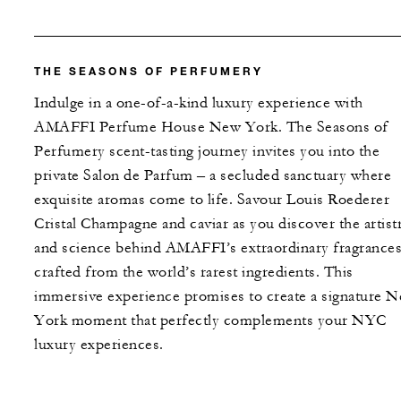
THE SEASONS OF PERFUMERY
Indulge in a one-of-a-kind luxury experience with
AMAFFI Perfume House New York. The Seasons of
Perfumery scent-tasting journey invites you into the
private Salon de Parfum – a secluded sanctuary where
exquisite aromas come to life. Savour Louis Roederer
Cristal Champagne and caviar as you discover the artist
and science behind AMAFFI’s extraordinary fragrances
crafted from the world’s rarest ingredients. This
immersive experience promises to create a signature 
York moment that perfectly complements your NYC
luxury experiences.