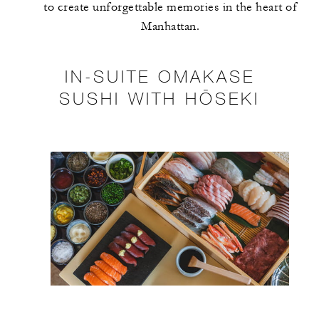
to create unforgettable memories in the heart of
Manhattan.
IN-SUITE OMAKASE
SUSHI WITH HŌSEKI