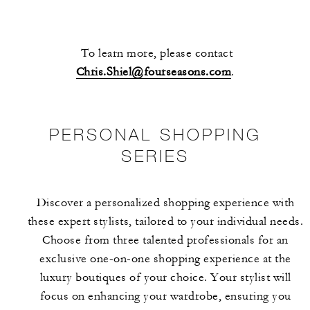
To learn more, please contact
Chris.Shiel@fourseasons.com
.
PERSONAL SHOPPING
SERIES
Discover a personalized shopping experience with
these expert stylists, tailored to your individual needs.
Choose from three talented professionals for an
exclusive one-on-one shopping experience at the
luxury boutiques of your choice. Your stylist will
focus on enhancing your wardrobe, ensuring you