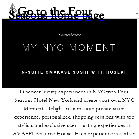
Go to the Four
Seasons home page
M
Experiences
MY NYC MOMENT
IN-SUITE OMAKASE SUSHI WITH HŌSEKI
Discover luxury experiences in NYC with Four
Seasons Hotel New York and create your own NYC
Moment. Delight in an in-suite private sushi
experience, personalized shopping sessions with top
stylists and exclusive scent-tasting experiences at
AMAFFI Perfume House. Each experience is crafted