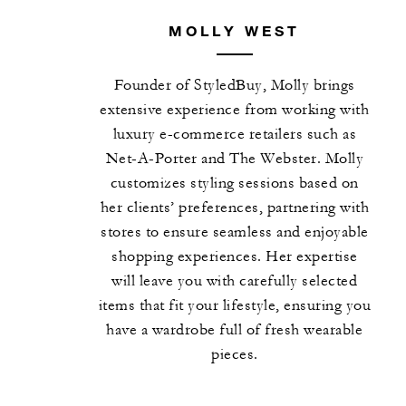
MOLLY WEST
Founder of StyledBuy, Molly brings
extensive experience from working with
luxury e-commerce retailers such as
Net-A-Porter and The Webster. Molly
customizes styling sessions based on
her clients’ preferences, partnering with
stores to ensure seamless and enjoyable
shopping experiences. Her expertise
will leave you with carefully selected
items that fit your lifestyle, ensuring you
have a wardrobe full of fresh wearable
pieces.