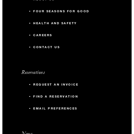
FOUR SEASONS FOR GOOD
HEALTH AND SAFETY
CAREERS
CONTACT US
Reservations
REQUEST AN INVOICE
FIND A RESERVATION
EMAIL PREFERENCES
News