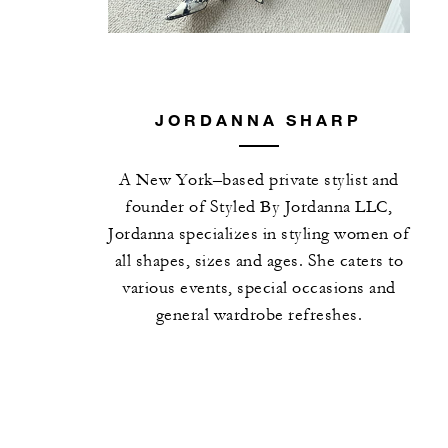
JORDANNA SHARP
A New York–based private stylist and
founder of Styled By Jordanna LLC,
Jordanna specializes in styling women of
all shapes, sizes and ages. She caters to
various events, special occasions and
general wardrobe refreshes.