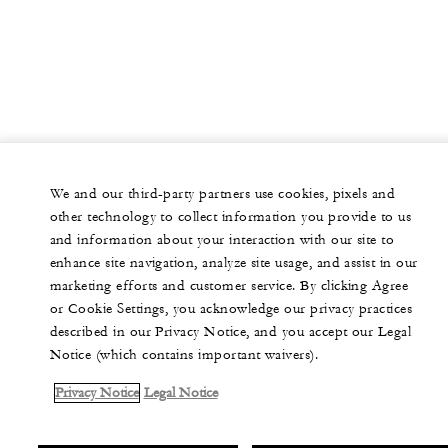
We and our third-party partners use cookies, pixels and
other technology to collect information you provide to us
and information about your interaction with our site to
enhance site navigation, analyze site usage, and assist in our
marketing efforts and customer service. By clicking Agree
or Cookie Settings, you acknowledge our privacy practices
described in our Privacy Notice, and you accept our Legal
Notice (which contains important waivers).
Privacy Notice
Legal Notice