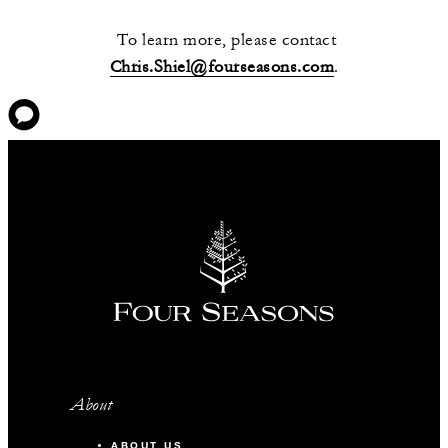
To learn more, please contact
Chris.Shiel@fourseasons.com
.
About
ABOUT US