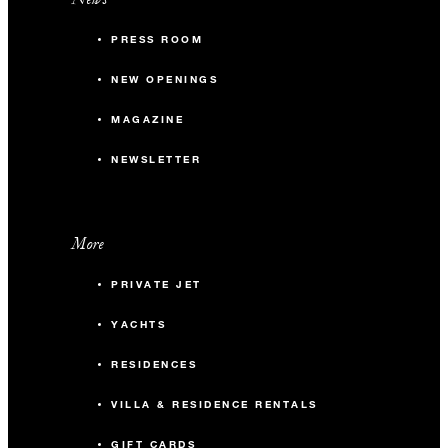
PRESS ROOM
NEW OPENINGS
MAGAZINE
NEWSLETTER
More
PRIVATE JET
YACHTS
RESIDENCES
VILLA & RESIDENCE RENTALS
GIFT CARDS