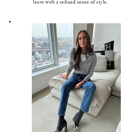
leave with a refined sense of style.