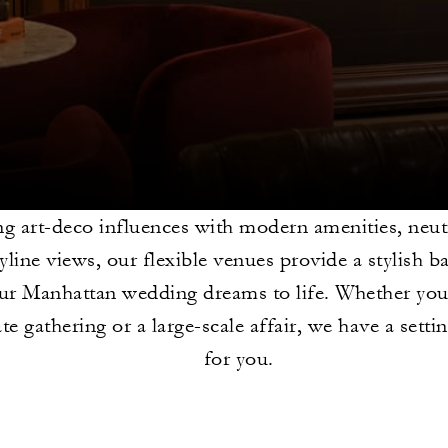
g art-deco influences with modern amenities, neutr
yline views, our flexible venues provide a stylish 
ur Manhattan wedding dreams to life. Whether you
te gathering or a large-scale affair, we have a settin
for you.