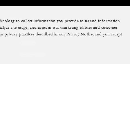
More
echnology to collect information you provide to us and information
nalyze site usage, and assist in our marketing efforts and customer
PRIVATE JET
ur privacy practices described in our Privacy Notice, and you accept
YACHTS
RESIDENCES
VILLA & RESIDENCE
RENTALS
GIFT CARDS
ram
youtube