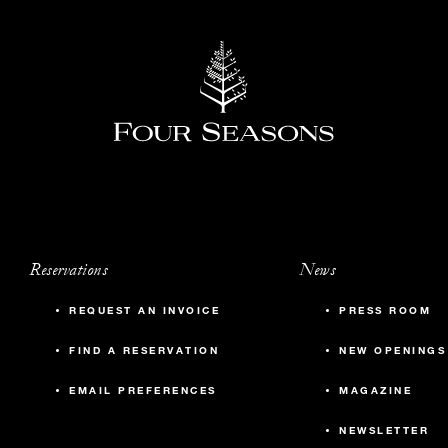
Reservations
News
REQUEST AN INVOICE
PRESS ROOM
FIND A RESERVATION
NEW OPENINGS
EMAIL PREFERENCES
MAGAZINE
NEWSLETTER