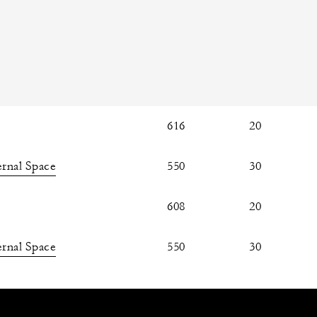
616
20
rnal Space
550
30
608
20
rnal Space
550
30