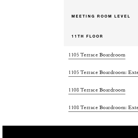
MEETING ROOM LEVEL
11TH FLOOR
1105 Terrace Boardroom
1105 Terrace Boardroom: Exte
1108 Terrace Boardroom
1108 Terrace Boardroom: Exte