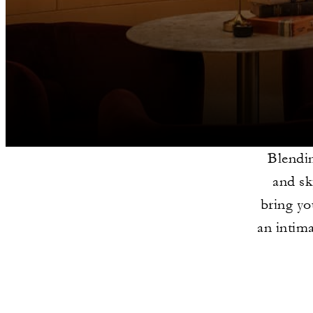
Blendin
and sk
bring yo
an intima