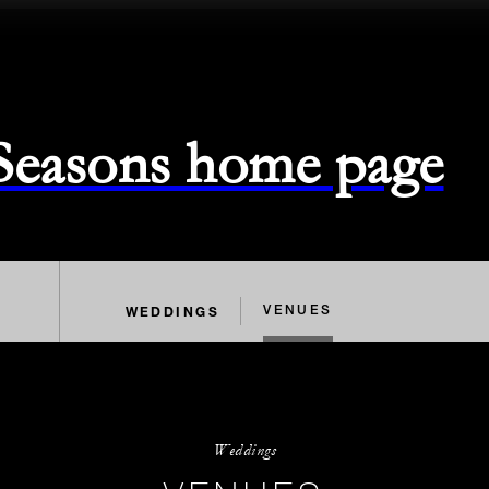
 Seasons home page
WEDDINGS
VENUES
Weddings