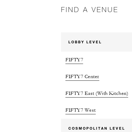
FIND A VENUE
LOBBY LEVEL
FIFTY7
FIFTY7 Center
FIFTY7 East (With Kitchen)
FIFTY7 West
COSMOPOLITAN LEVEL