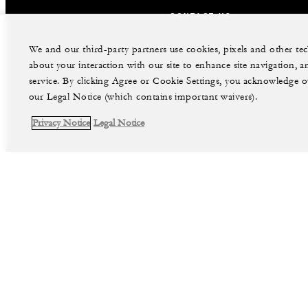
CONTACT US
We and our third-party partners use cookies, pixels and other t
about your interaction with our site to enhance site navigation, a
service. By clicking Agree or Cookie Settings, you acknowledge o
our Legal Notice (which contains important waivers).
Privacy Notice
Legal Notice
facebook
instag