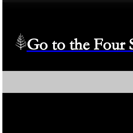
Go to the Four