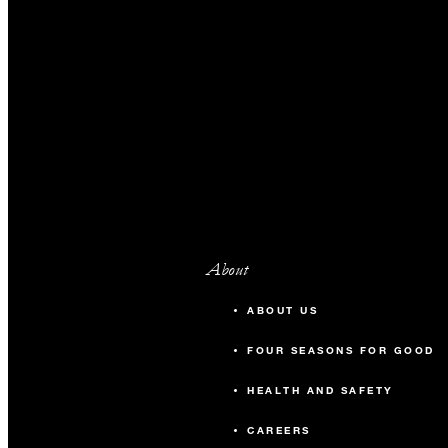
About
ABOUT US
FOUR SEASONS FOR GOOD
HEALTH AND SAFETY
CAREERS