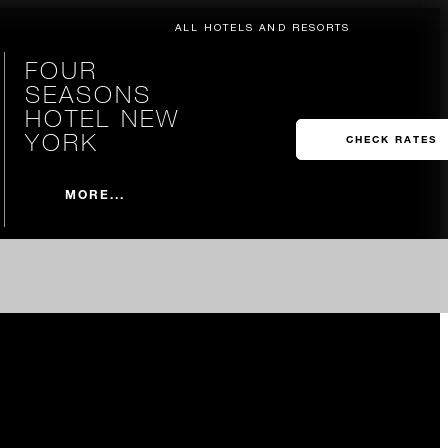
ALL HOTELS AND RESORTS
FOUR
SEASONS
HOTEL NEW
YORK
CHECK RATES
MORE...