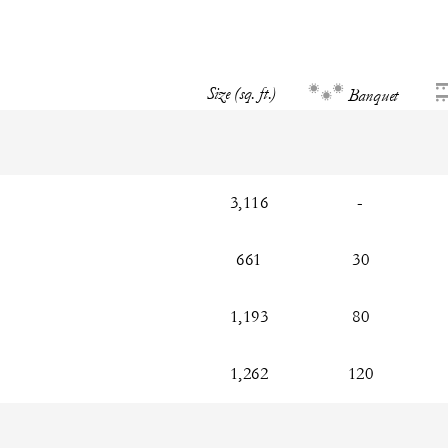
Size (sq. ft.)
Banquet
3,116
-
661
30
1,193
80
1,262
120