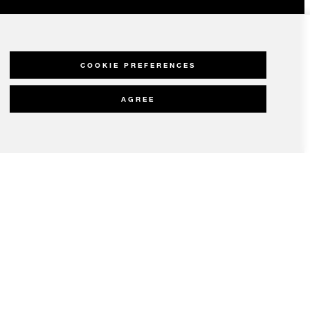
COOKIE PREFERENCES
AGREE