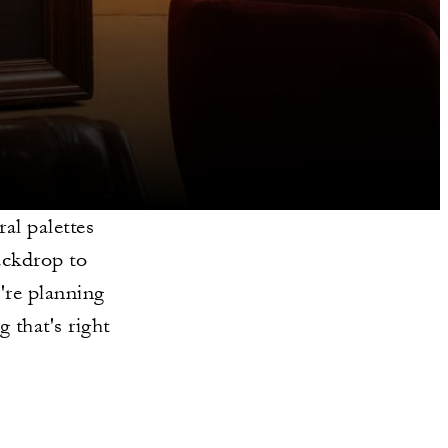
al palettes
backdrop to
're planning
g that's right