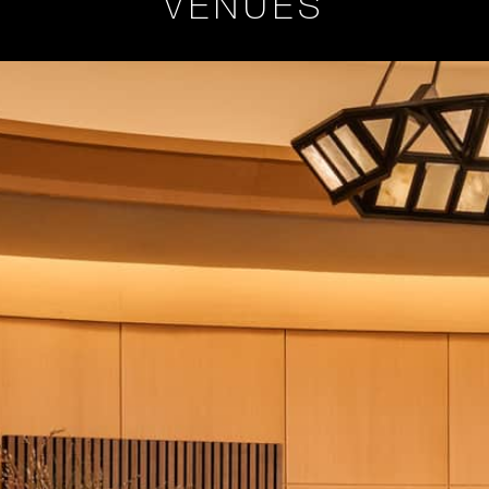
VENUES