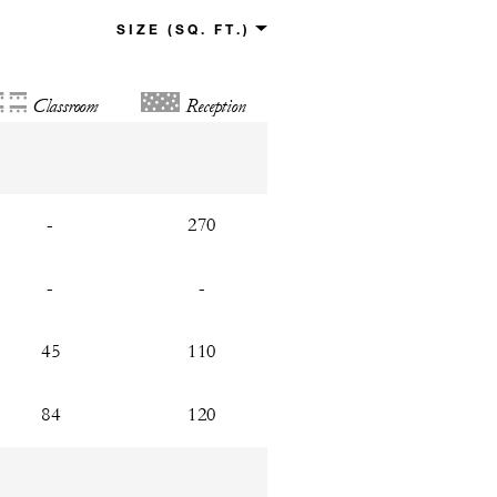
Classroom
Reception
-
270
-
-
45
110
84
120