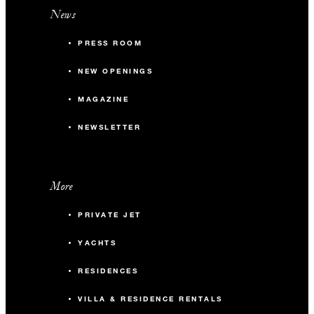
News
PRESS ROOM
NEW OPENINGS
MAGAZINE
NEWSLETTER
More
PRIVATE JET
YACHTS
RESIDENCES
VILLA & RESIDENCE RENTALS