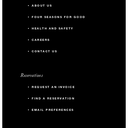
ABOUT US
FOUR SEASONS FOR GOOD
HEALTH AND SAFETY
CAREERS
CONTACT US
Reservations
REQUEST AN INVOICE
FIND A RESERVATION
EMAIL PREFERENCES