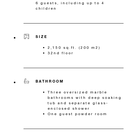
6 guests, including up to 4
children
SIZE
2,150 sq.ft. (200 m2)
32nd floor
BATHROOM
Three oversized marble
bathrooms with deep soaking
tub and separate glass-
enclosed shower
One guest powder room