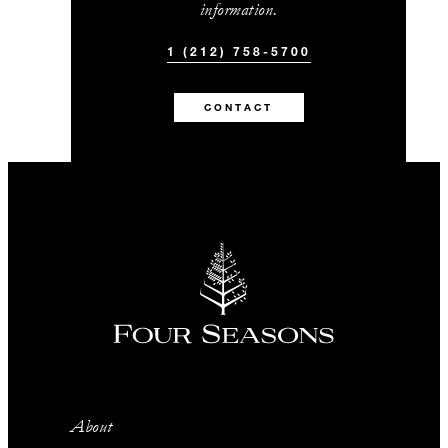
information.
1 (212) 758-5700
CONTACT
About