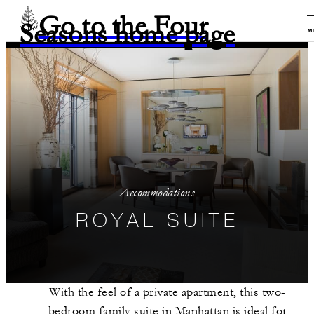
Go to the Four
Seasons home page
M
Accommodations
ROYAL SUITE
With the feel of a private apartment, this two-
bedroom family suite in Manhattan is ideal for