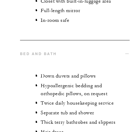
Closet with built-in-luggage area
Full-length mirror
In-room safe
BED AND BATH
Down duvets and pillows
Hypoallergenic bedding and
orthopedic pillows, on request
Twice daily housekeeping service
Separate tub and shower
Thick terry bathrobes and slippers
Hair dryer