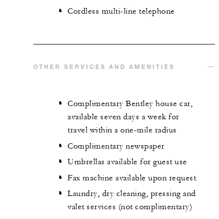
Cordless multi-line telephone
OTHER SERVICES AND AMENITIES
Complimentary Bentley house car,
available seven days a week for
travel within a one-mile radius
Complimentary newspaper
Umbrellas available for guest use
Fax machine available upon request
Laundry, dry cleaning, pressing and
valet services (not complimentary)