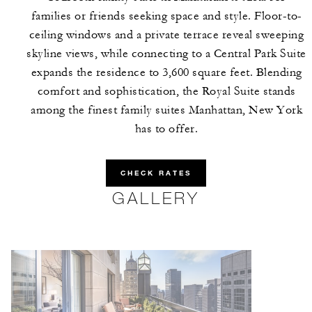
families or friends seeking space and style. Floor-to-
ceiling windows and a private terrace reveal sweeping
skyline views, while connecting to a Central Park Suite
expands the residence to 3,600 square feet. Blending
comfort and sophistication, the Royal Suite stands
among the finest family suites Manhattan, New York
has to offer.
CHECK RATES
GALLERY