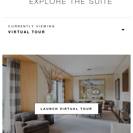
EXPLORE THE SUITE
CURRENTLY VIEWING
LAUNCH VIRTUAL TOUR