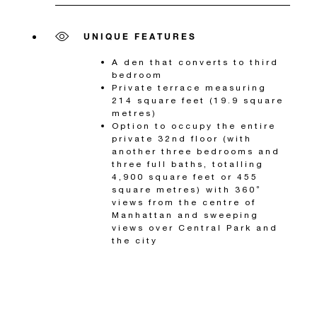
UNIQUE FEATURES
A den that converts to third
bedroom
Private terrace measuring
214 square feet (19.9 square
metres)
Option to occupy the entire
private 32nd floor (with
another three bedrooms and
three full baths, totalling
4,900 square feet or 455
square metres) with 360°
views from the centre of
Manhattan and sweeping
views over Central Park and
the city