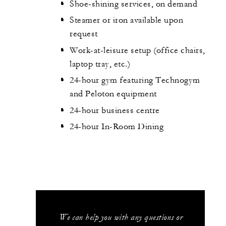
Shoe-shining services, on demand
Steamer or iron available upon
request
Work-at-leisure setup (office chairs,
laptop tray, etc.)
24-hour gym featuring Technogym
and Peloton equipment
24-hour business centre
24-hour In-Room Dining
We can help you with any questions or