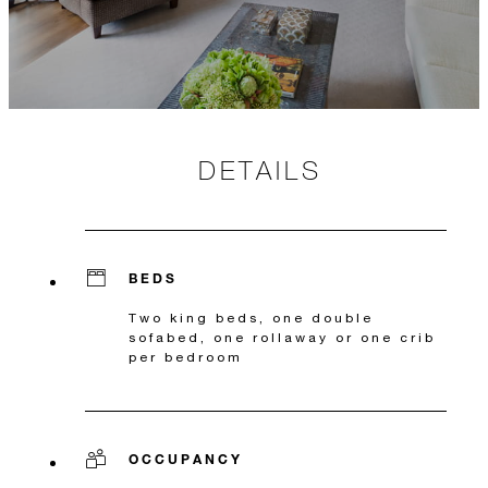
DETAILS
BEDS
Two king beds, one double
sofabed, one rollaway or one crib
per bedroom
OCCUPANCY