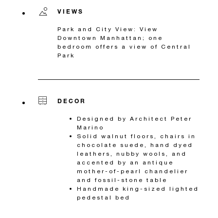
VIEWS
Park and City View: View
Downtown Manhattan; one
bedroom offers a view of Central
Park
DECOR
Designed by Architect Peter
Marino
Solid walnut floors, chairs in
chocolate suede, hand dyed
leathers, nubby wools, and
accented by an antique
mother-of-pearl chandelier
and fossil-stone table
Handmade king-sized lighted
pedestal bed