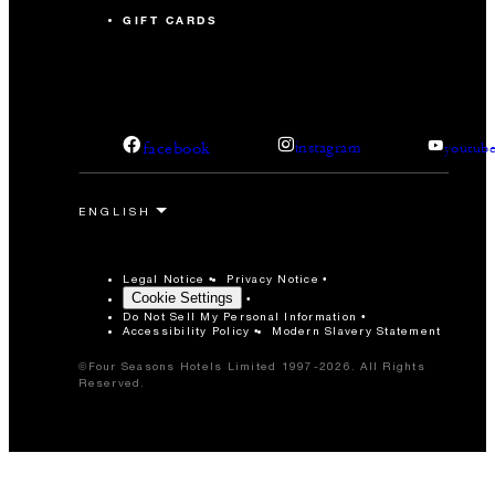
GIFT CARDS
facebook
instagram
youtub
Legal Notice
Privacy Notice
Cookie Settings
Do Not Sell My Personal Information
Accessibility Policy
Modern Slavery Statement
©Four Seasons Hotels Limited 1997-2026. All Rights
Reserved.