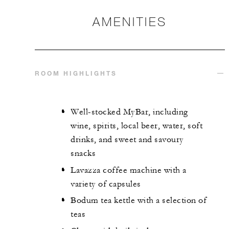
AMENITIES
ROOM HIGHLIGHTS
Well-stocked MyBar, including
wine, spirits, local beer, water, soft
drinks, and sweet and savoury
snacks
Lavazza coffee machine with a
variety of capsules
Bodum tea kettle with a selection of
teas