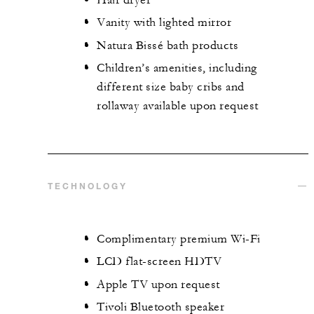
Vanity with lighted mirror
Natura Bissé bath products
Children’s amenities, including
different size baby cribs and
rollaway available upon request
TECHNOLOGY
Complimentary premium Wi-Fi
LCD flat-screen HDTV
Apple TV upon request
Tivoli Bluetooth speaker