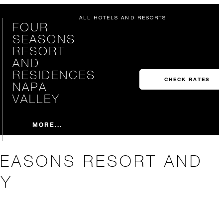
ALL HOTELS AND RESORTS
FOUR
SEASONS
RESORT
AND
RESIDENCES
CHECK RATES
NAPA
VALLEY
MORE...
SEASONS RESORT AND
EY