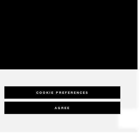
COOKIE PREFERENCES
AGREE
olicy
Modern Slavery Statement