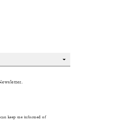
Newsletter.
s can keep me informed of