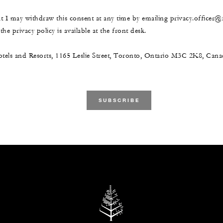
at I may withdraw this consent at any time by emailing privacy.officer
he privacy policy is available at the front desk.
tels and Resorts, 1165 Leslie Street, Toronto, Ontario M3C 2K8, Ca