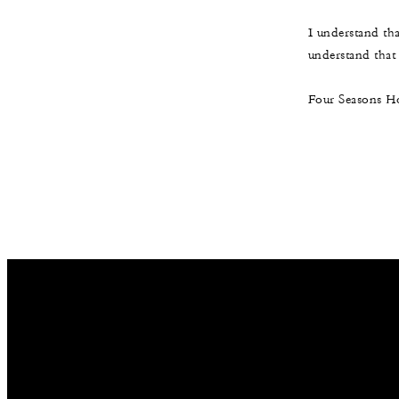
I understand th
understand that t
Four Seasons Ho