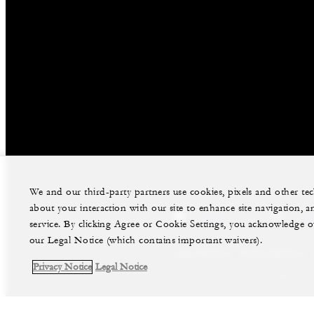
We and our third-party partners use cookies, pixels and other t
about your interaction with our site to enhance site navigation, a
facebook
instag
service. By clicking Agree or Cookie Settings, you acknowledge o
our Legal Notice (which contains important waivers).
Legal Notice
Privacy Notice
Privacy Notice
Legal Notice
©Four Seasons Hotels Limited 1997-2026