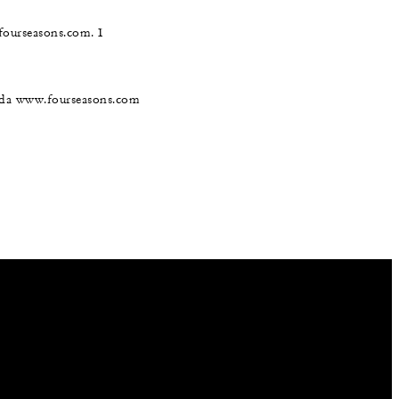
@fourseasons.com. I
nada www.fourseasons.com