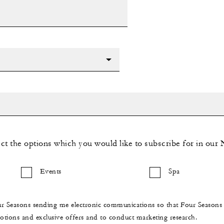
ect the options which you would like to subscribe for in our 
Events
Spa
ur Seasons sending me electronic communications so that Four Season
ions and exclusive offers and to conduct marketing research.