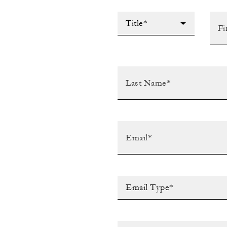
Title*
Email Type*