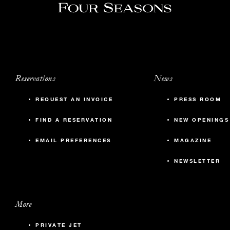
Reservations
News
REQUEST AN INVOICE
PRESS ROOM
FIND A RESERVATION
NEW OPENINGS
EMAIL PREFERENCES
MAGAZINE
NEWSLETTER
More
PRIVATE JET