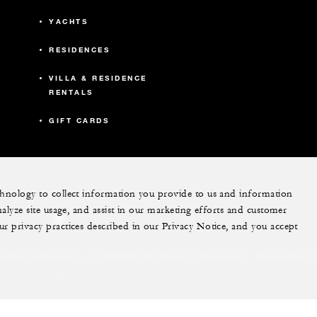
YACHTS
RESIDENCES
VILLA & RESIDENCE
RENTALS
GIFT CARDS
echnology to collect information you provide to us and information
nalyze site usage, and assist in our marketing efforts and customer
ram
youtube
ur privacy practices described in our Privacy Notice, and you accept
Do Not Sell My Personal Information
Accessibility P
Cookie Preferences
. All Rights Reserved.