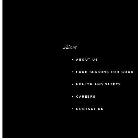
About
ABOUT US
FOUR SEASONS FOR GOOD
HEALTH AND SAFETY
CAREERS
CONTACT US