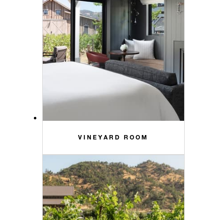
VINEYARD ROOM