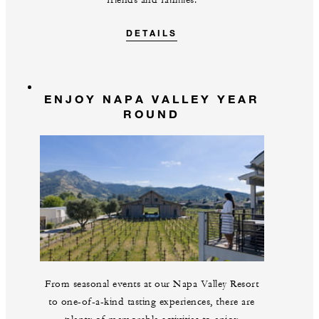
friends and families.
DETAILS
ENJOY NAPA VALLEY YEAR
ROUND
From seasonal events at our Napa Valley Resort
to one-of-a-kind tasting experiences, there are