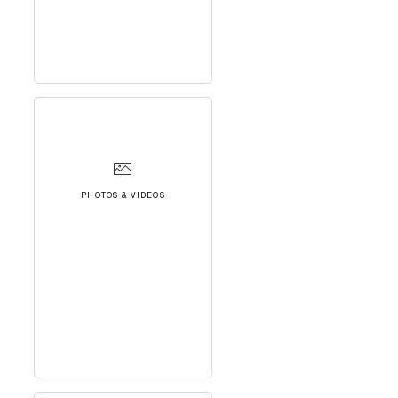
PHOTOS & VIDEOS