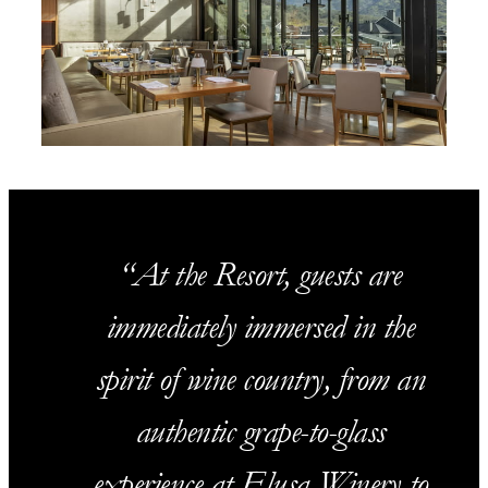
At the Resort, guests are
immediately immersed in the
spirit of wine country, from an
authentic grape-to-glass
experience at Elusa Winery to