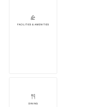
FACILITIES & AMENITIES
DINING