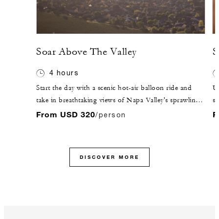
Soar Above The Valley
S
4 hours
Start the day with a scenic hot-air balloon ride and
Un
take in breathtaking views of Napa Valley's sprawling
sh
landscape.
En
From USD 320
F
/person
Wi
co
DISCOVER MORE