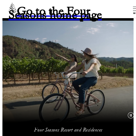
Go to the Four
Seasons home page
M
Four Seasons Resort and Residences