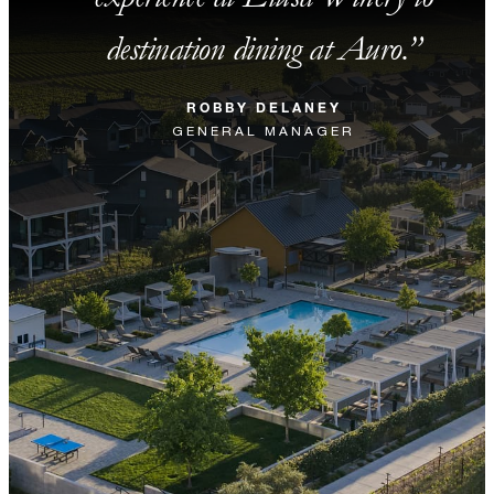
destination dining at Auro.
ROBBY DELANEY
GENERAL MANAGER