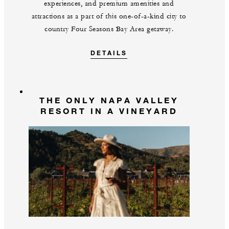
experiences, and premium amenities and
attractions as a part of this one-of-a-kind city to
country Four Seasons Bay Area getaway.
DETAILS
THE ONLY NAPA VALLEY
RESORT IN A VINEYARD