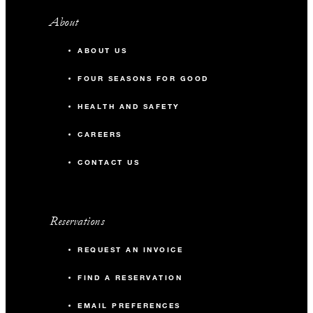
About
ABOUT US
FOUR SEASONS FOR GOOD
HEALTH AND SAFETY
CAREERS
CONTACT US
Reservations
REQUEST AN INVOICE
FIND A RESERVATION
EMAIL PREFERENCES