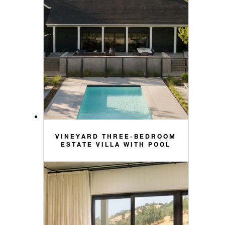
VINEYARD THREE-BEDROOM
ESTATE VILLA WITH POOL