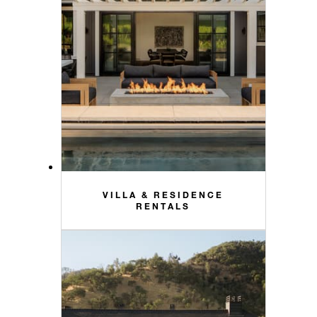
VILLA & RESIDENCE
RENTALS