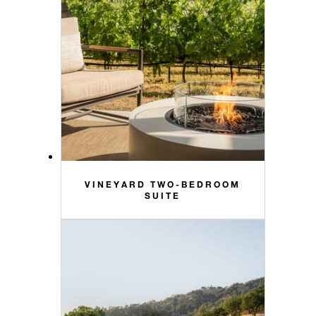
VINEYARD TWO-BEDROOM
SUITE