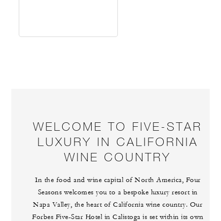
WELCOME TO FIVE-STAR
LUXURY IN CALIFORNIA
WINE COUNTRY
In the food and wine capital of North America, Four
Seasons welcomes you to a bespoke luxury resort in
Napa Valley, the heart of California wine country. Our
Forbes Five-Star Hotel in Calistoga is set within its own