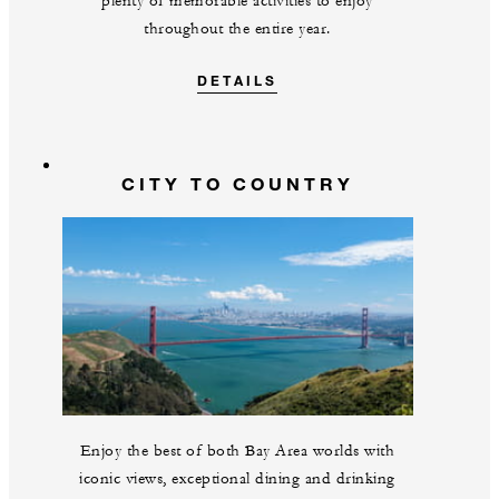
plenty of memorable activities to enjoy
throughout the entire year.
DETAILS
CITY TO COUNTRY
Enjoy the best of both Bay Area worlds with
iconic views, exceptional dining and drinking