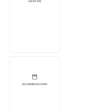
LOCATION
ACCOMMODATIONS