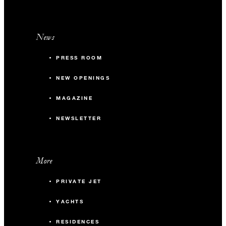
News
PRESS ROOM
NEW OPENINGS
MAGAZINE
NEWSLETTER
More
PRIVATE JET
YACHTS
RESIDENCES