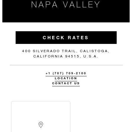
NAPA VALLEY
CHECK RATES
400 SILVERADO TRAIL, CALISTOGA,
CALIFORNIA 94515, U.S.A.
+1 (707) 709-2100
LOCATION
CONTACT US