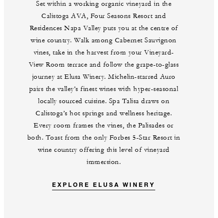
Set within a working organic vineyard in the
Calistoga AVA, Four Seasons Resort and
Residences Napa Valley puts you at the centre of
wine country. Walk among Cabernet Sauvignon
vines, take in the harvest from your Vineyard-
View Room terrace and follow the grape-to-glass
journey at Elusa Winery. Michelin-starred Auro
pairs the valley’s finest wines with hyper-seasonal
locally sourced cuisine. Spa Talisa draws on
Calistoga’s hot springs and wellness heritage.
Every room frames the vines, the Palisades or
both. Toast from the only Forbes 5-Star Resort in
wine country offering this level of vineyard
immersion.
EXPLORE ELUSA WINERY