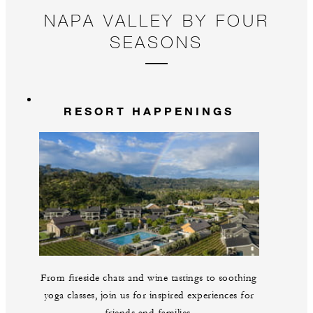
NAPA VALLEY BY FOUR
SEASONS
RESORT HAPPENINGS
From fireside chats and wine tastings to soothing
yoga classes, join us for inspired experiences for