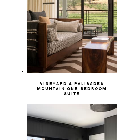
VINEYARD & PALISADES
MOUNTAIN ONE-BEDROOM
SUITE