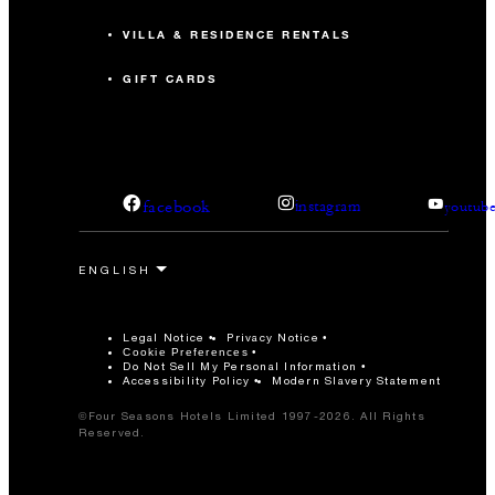
VILLA & RESIDENCE RENTALS
GIFT CARDS
facebook
instagram
youtub
Legal Notice
Privacy Notice
Cookie Preferences
Do Not Sell My Personal Information
Accessibility Policy
Modern Slavery Statement
©Four Seasons Hotels Limited 1997-2026. All Rights
Reserved.