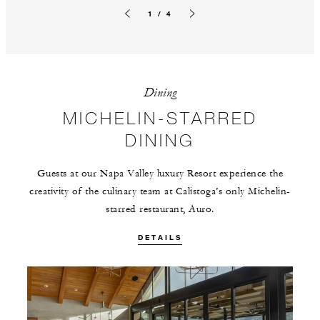
1 / 4
Previous slide
Next slide
Dining
MICHELIN-STARRED
DINING
Guests at our Napa Valley luxury Resort experience the
creativity of the culinary team at Calistoga’s only Michelin-
starred restaurant, Auro.
DETAILS