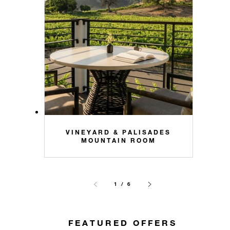
VINEYARD & PALISADES
MOUNTAIN ROOM
1 / 6
FEATURED OFFERS