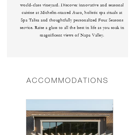
world-class vineyard. Discover innovative and seasonal
cuisine at Michelin-starred Auro, holistic spa rituals at
Spa Talisa and thoughtfully personalized Four Seasons
service. Raise a glass to all the best in life as you soak in
magnificent views of Napa Valley.
ACCOMMODATIONS