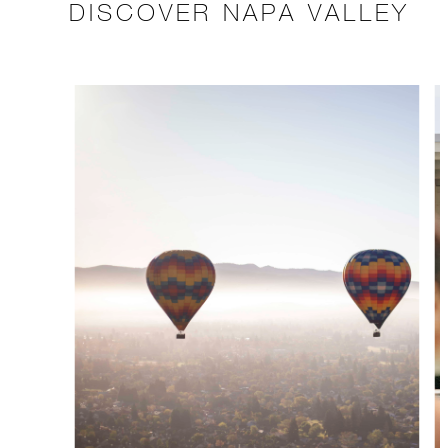
DISCOVER NAPA VALLEY