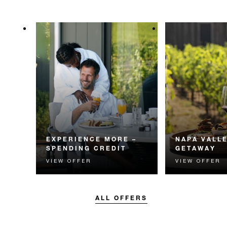
EXPERIENCE MORE –
NAPA VALL
SPENDING CREDIT
GETAWAY
VIEW OFFER
VIEW OFFER
Experience something
Experience the
unforgettable with a spending
Valley with an 
credit designed to elevate your
vineyard experie
stay.
ALL OFFERS