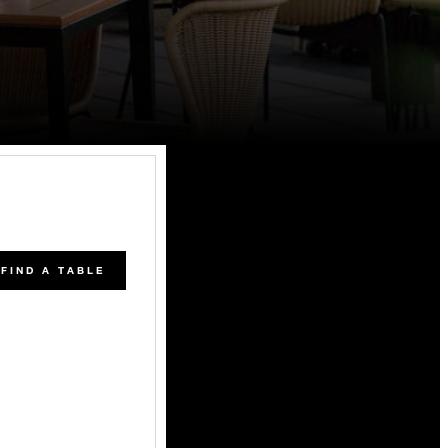
FIND A TABLE