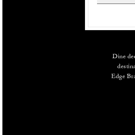
Dine dec
destin
Edge Bra