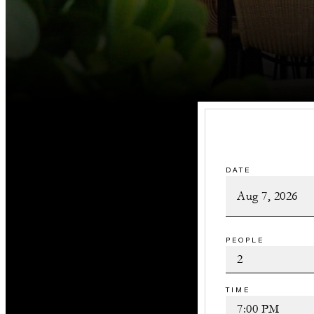
DATE
PEOPLE
TIME