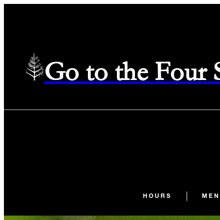
Go to the Four
HOURS
MEN