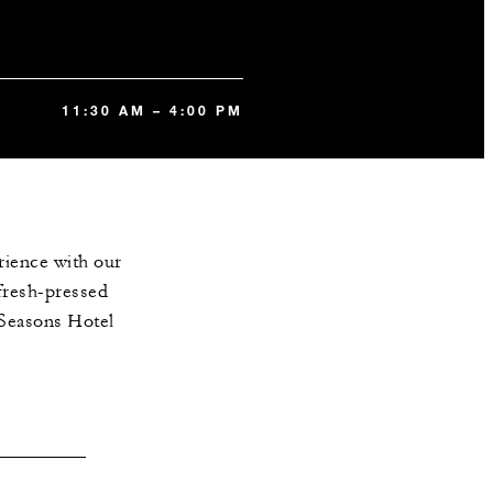
11:30 AM – 4:00 PM
rience with our
fresh-pressed
r Seasons Hotel