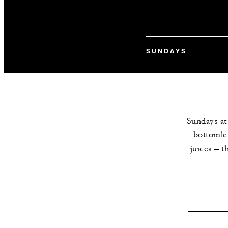
SUNDAYS
Sundays at
bottomles
juices – t