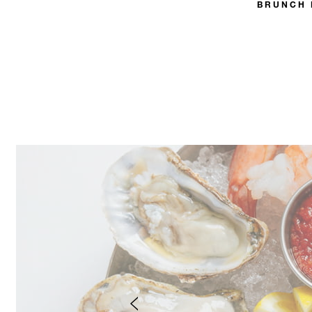
BRUNCH