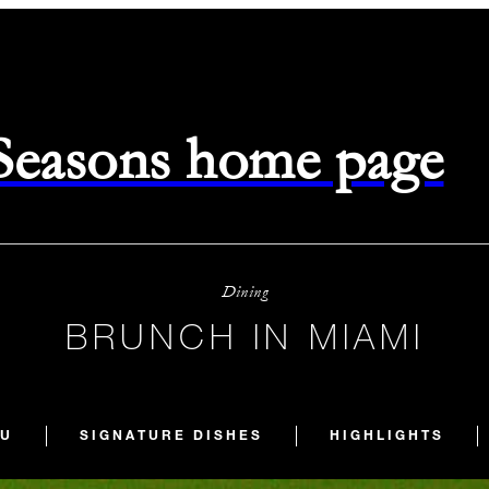
 Seasons home page
Dining
BRUNCH IN MIAMI
U
SIGNATURE DISHES
HIGHLIGHTS