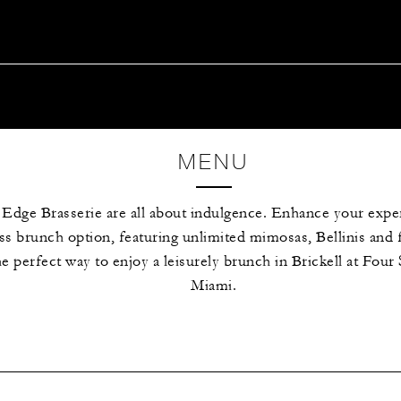
MENU
 Edge Brasserie are all about indulgence. Enhance your expe
s brunch option, featuring unlimited mimosas, Bellinis and 
he perfect way to enjoy a leisurely brunch in Brickell at Fou
Miami.