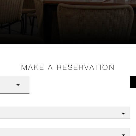
MAKE A RESERVATION