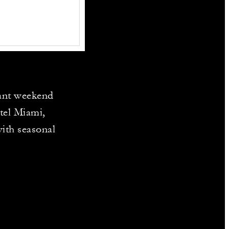
rant weekend
tel Miami,
ith seasonal