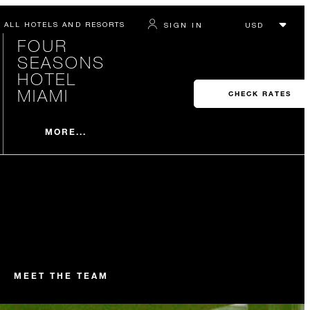
ALL HOTELS AND RESORTS
SIGN IN
FOUR
SEASONS
HOTEL
MIAMI
CHECK RATES
MORE...
MEET THE TEAM