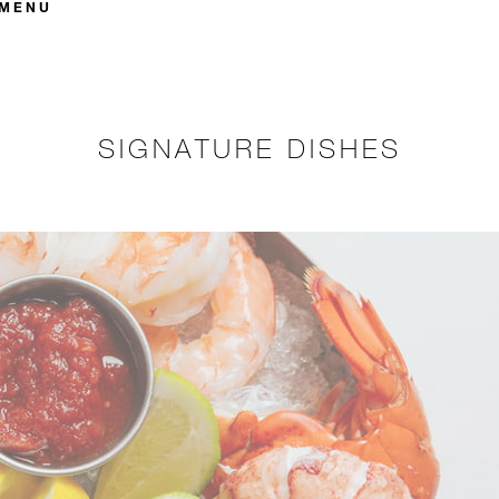
 MENU
SIGNATURE DISHES