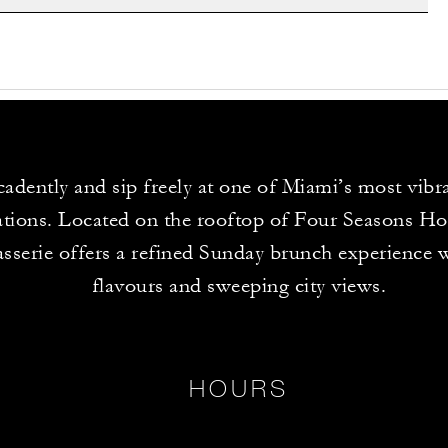
adently and sip freely at one of Miami’s most vib
ations. Located on the rooftop of Four Seasons Ho
sserie offers a refined Sunday brunch experience w
flavours and sweeping city views.
HOURS