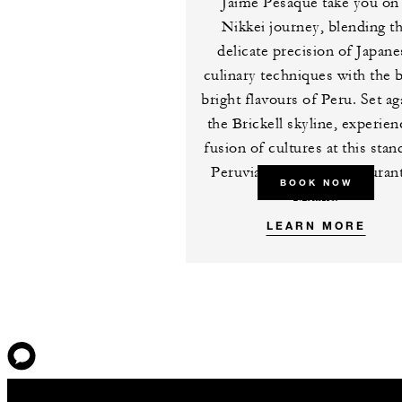
Jaime Pesaque take you on
Nikkei journey, blending t
delicate precision of Japane
culinary techniques with the b
bright flavours of Peru. Set ag
the Brickell skyline, experien
fusion of cultures at this sta
Peruvian-Japanese restaurant
BOOK NOW
Miami.
LEARN MORE