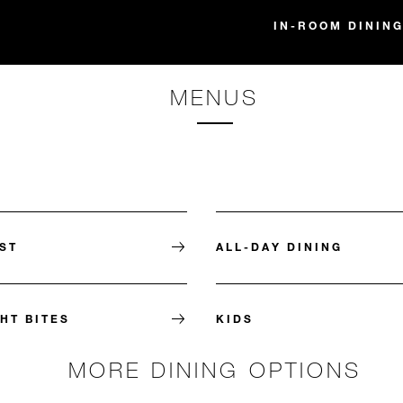
IN-ROOM DINING
MENUS
ST
ALL-DAY DINING
HT BITES
KIDS
MORE DINING OPTIONS