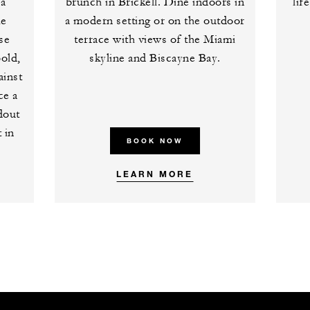
 a
brunch in Brickell. Dine indoors in
lif
he
a modern setting or on the outdoor
se
terrace with views of the Miami
old,
skyline and Biscayne Bay.
ainst
ce a
ndout
 in
BOOK NOW
LEARN MORE