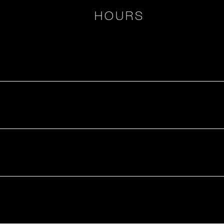
HOURS