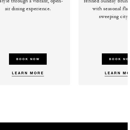
estyle through a vibrant, open-
refined Sunday brunc
air dining experience.
with seasonal fla
sweeping city 
BOOK NOW
BOOK NO
LEARN MORE
LEARN M