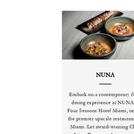
NUNA
Embark on a contemporary f
dining experience at NUNA
Four Seasons Hotel Miami, on
the premier upscale restaurant
Miami. Let award-winning C