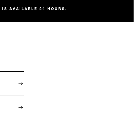
 IS AVAILABLE 24 HOURS.