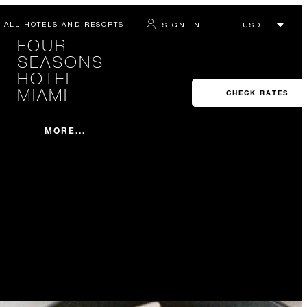
ALL HOTELS AND RESORTS
SIGN IN
FOUR
SEASONS
HOTEL
MIAMI
CHECK RATES
MORE...