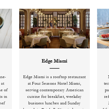
Edge Miami
ine-
Edge Miami is a rooftop restaurant
 at
at Four Seasons Hotel Miami,
ter
e of
serving contemporary American
pa
s in
cuisine for breakfast, weekday
re
hef
business lunches and Sunday