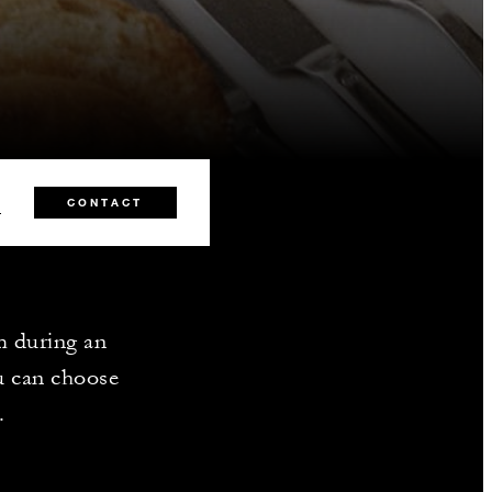
5
CONTACT
m during an
u can choose
.