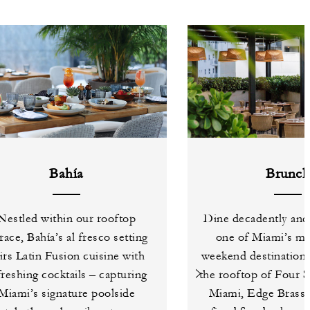
Bahía
Brunc
Nestled within our rooftop
Dine decadently and 
race, Bahía’s al fresco setting
one of Miami’s mo
irs Latin Fusion cuisine with
weekend destinations
freshing cocktails – capturing
the rooftop of Four 
Miami’s signature poolside
Miami, Edge Brasser