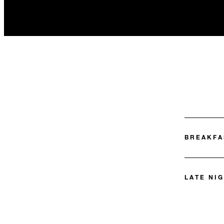
BREAKFA
LATE NIG