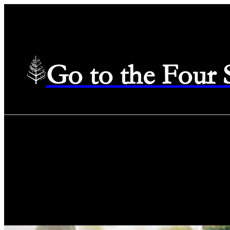
Go to the Four