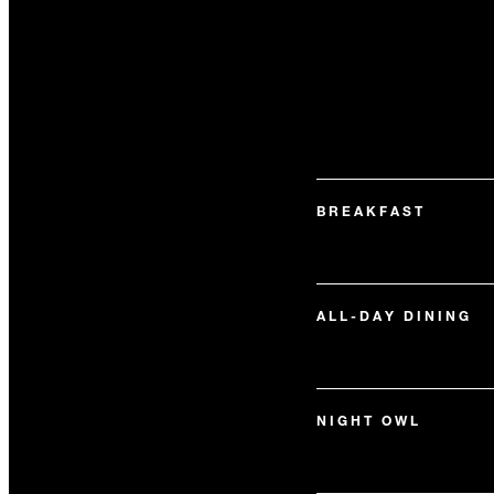
BREAKFAST
ALL-DAY DINING
NIGHT OWL