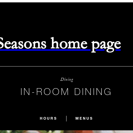
 Seasons home page
Dining
IN-ROOM DINING
HOURS
MENUS