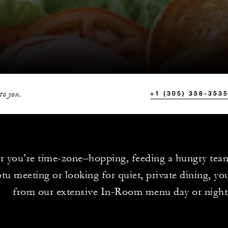
to you.
+1 (305) 358-353
 you’re time-zone–hopping, feeding a hungry tea
u meeting or looking for quiet, private dining, yo
from our extensive In-Room menu day or night