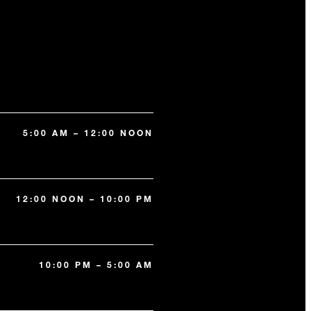
5:00 AM – 12:00 NOON
12:00 NOON – 10:00 PM
10:00 PM – 5:00 AM