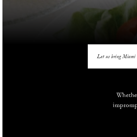
Let us bring Miami 
Whether
imprompt