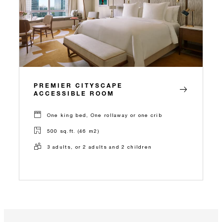
PREMIER CITYSCAPE
ACCESSIBLE ROOM
One king bed, One rollaway or one crib
500 sq.ft. (46 m2)
3 adults, or 2 adults and 2 children