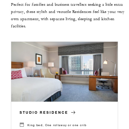
Perfect for families and business travellers seeking a little extra
privacy, these stylish and versatile Residences feel like your very
own apartment, with separate living, sleeping and kitchen
facilities.
STUDIO RESIDENCE
King bed, One rollaway or one crib