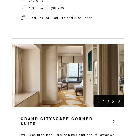
one crib
1,050 sq.ft. (98 m2)
3 adults, or 2 adults and 3 children
1 / 5
GRAND CITYSCAPE CORNER
SUITE
One king bed, One sofabed and one rollaway or