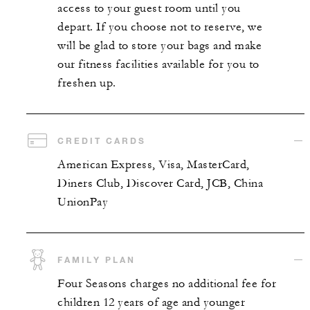
access to your guest room until you
depart. If you choose not to reserve, we
will be glad to store your bags and make
our fitness facilities available for you to
freshen up.
CREDIT CARDS
American Express, Visa, MasterCard,
Diners Club, Discover Card, JCB, China
UnionPay
FAMILY PLAN
Four Seasons charges no additional fee for
children 12 years of age and younger