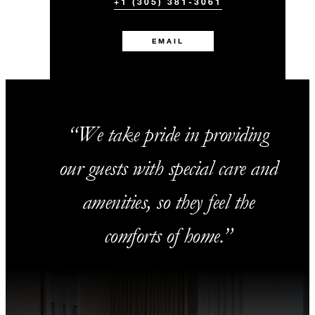
+1 (305) 381-3061
EMAIL
We take pride in providing
our guests with special care and
amenities, so they feel the
comforts of home.