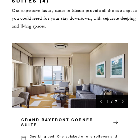
SUITES (4)
Our expansive luxury suites in Miami provide all the extra space
you could need for your stay downtown, with separate sleeping
and living spaces.
1 / 7
GRAND BAYFRONT CORNER
SUITE
One king bed, One sofabed or one rollaway and