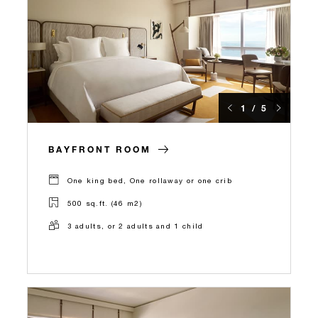
1 / 5
BAYFRONT ROOM
One king bed, One rollaway or one crib
500 sq.ft. (46 m2)
3 adults, or 2 adults and 1 child