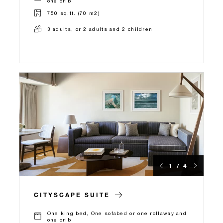
one crib
750 sq.ft. (70 m2)
3 adults, or 2 adults and 2 children
1 / 4
CITYSCAPE SUITE
One king bed, One sofabed or one rollaway and
one crib