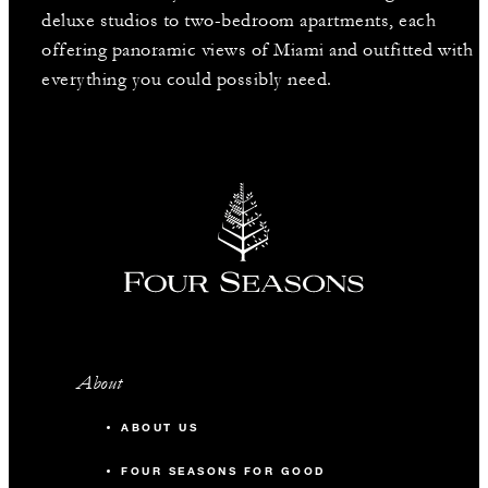
deluxe studios to two-bedroom apartments, each
offering panoramic views of Miami and outfitted with
everything you could possibly need.
About
ABOUT US
FOUR SEASONS FOR GOOD