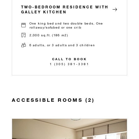
TWO-BEDROOM RESIDENCE WITH
GALLEY KITCHEN
One king bed and two double beds, One
rollaway/sofabed or one crib
2,000 sq.ft. (186 m2)
6 adults, or 3 adults and 3 children
CALL TO BOOK
1 (305) 381-3381
ACCESSIBLE ROOMS (2)