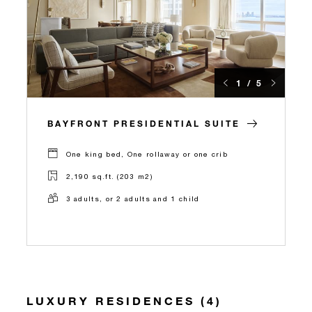
1 / 5
BAYFRONT PRESIDENTIAL SUITE
One king bed, One rollaway or one crib
2,190 sq.ft. (203 m2)
3 adults, or 2 adults and 1 child
LUXURY RESIDENCES (4)