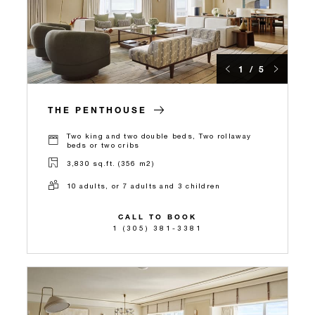
1 / 5
THE PENTHOUSE
Two king and two double beds, Two rollaway
beds or two cribs
3,830 sq.ft. (356 m2)
10 adults, or 7 adults and 3 children
CALL TO BOOK
1 (305) 381-3381