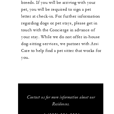
breeds. If you will be arriving with your
pet, you will be required to sign a pet
letter at check-in. For further information
regarding dogs or pet stays, please get in
touch with the Concierge in advance of
your stay. While we do not offer in-house
dog-sitting services, we partner with Arsi
Care to help find a pet sitter that works for
you.
Contact us for more information about our
Residences.