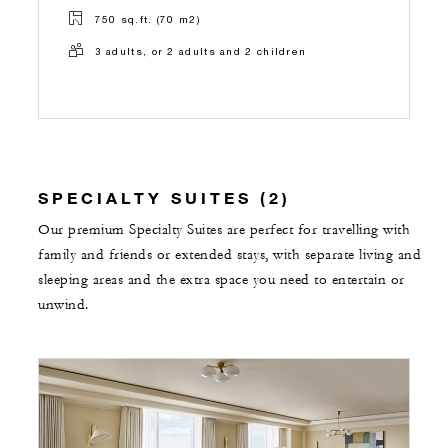
750 sq.ft. (70 m2)
3 adults, or 2 adults and 2 children
SPECIALTY SUITES (2)
Our premium Specialty Suites are perfect for travelling with
family and friends or extended stays, with separate living and
sleeping areas and the extra space you need to entertain or
unwind.