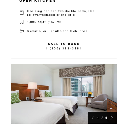
OPEN KITCHEN
One king bed and two double beds, One
rollaway/sofabed or one crib
1,800 sq.ft. (167 m2)
6 adults, or 3 adults and 3 children
CALL TO BOOK
1 (305) 381-3381
1 / 4