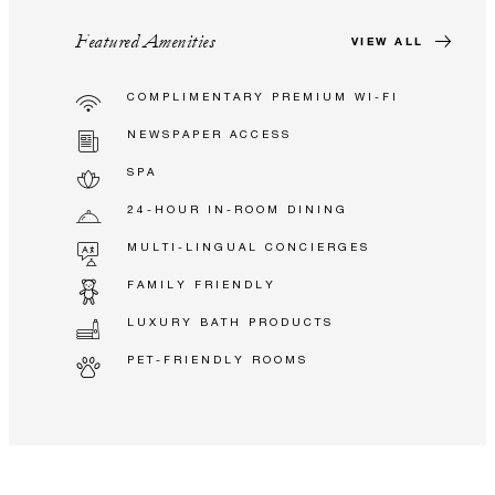
Featured Amenities
VIEW ALL
COMPLIMENTARY PREMIUM WI-FI
NEWSPAPER ACCESS
SPA
24-HOUR IN-ROOM DINING
MULTI-LINGUAL CONCIERGES
FAMILY FRIENDLY
LUXURY BATH PRODUCTS
PET-FRIENDLY ROOMS