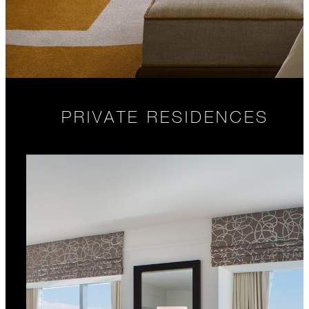
PRIVATE RESIDENCES