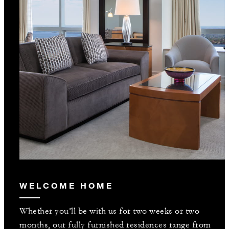
WELCOME HOME
Whether you’ll be with us for two weeks or two
months, our fully furnished residences range from