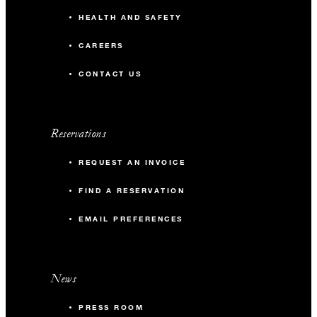
HEALTH AND SAFETY
CAREERS
CONTACT US
Reservations
REQUEST AN INVOICE
FIND A RESERVATION
EMAIL PREFERENCES
News
PRESS ROOM