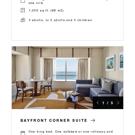
one crib
1,050 sq.ft. (98 m2)
3 adults, or 2 adults and 3 children
1 / 5
BAYFRONT CORNER SUITE
One king bed, One sofabed or one rollaway and