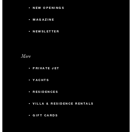
NEW OPENINGS
MAGAZINE
NEWSLETTER
More
PRIVATE JET
YACHTS
RESIDENCES
VILLA & RESIDENCE RENTALS
GIFT CARDS