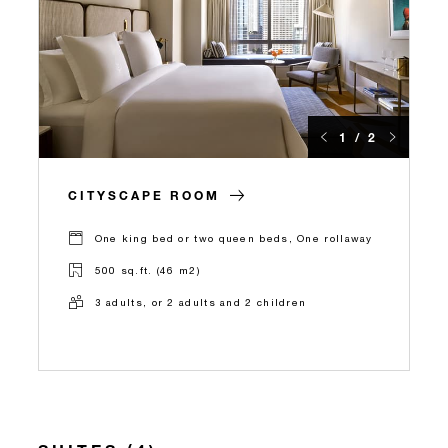
1 / 2
CITYSCAPE ROOM
One king bed or two queen beds, One rollaway
500 sq.ft. (46 m2)
3 adults, or 2 adults and 2 children