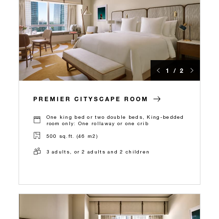
1 / 2
PREMIER CITYSCAPE ROOM
One king bed or two double beds, King-bedded
room only: One rollaway or one crib
500 sq.ft. (46 m2)
3 adults, or 2 adults and 2 children