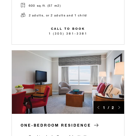
600 sq.ft. (57 m2)
2 adults, or 2 adults and 1 child
CALL TO BOOK
1 (305) 381-3381
1 / 2
ONE-BEDROOM RESIDENCE