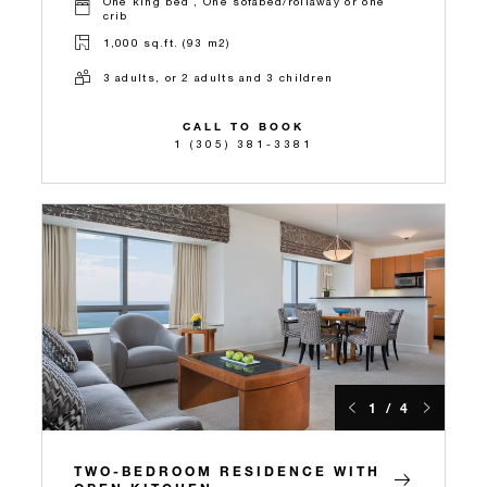
One king bed , One sofabed/rollaway or one
crib
1,000 sq.ft. (93 m2)
3 adults, or 2 adults and 3 children
CALL TO BOOK
1 (305) 381-3381
1 / 4
TWO-BEDROOM RESIDENCE WITH