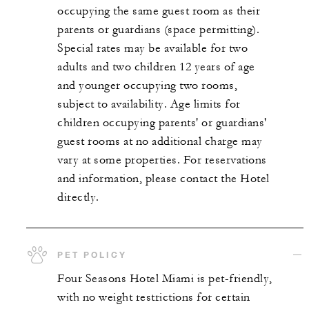
occupying the same guest room as their
parents or guardians (space permitting).
Special rates may be available for two
adults and two children 12 years of age
and younger occupying two rooms,
subject to availability. Age limits for
children occupying parents' or guardians'
guest rooms at no additional charge may
vary at some properties. For reservations
and information, please contact the Hotel
directly.
PET POLICY
Four Seasons Hotel Miami is pet-friendly,
with no weight restrictions for certain