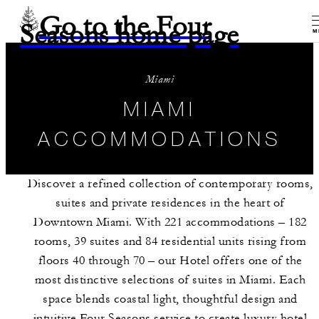
Go to the Four
Seasons home page
M
Miami
MIAMI
ACCOMMODATIONS
Discover a refined collection of contemporary rooms,
suites and private residences in the heart of
Downtown Miami. With 221 accommodations – 182
rooms, 39 suites and 84 residential units rising from
floors 40 through 70 – our Hotel offers one of the
most distinctive selections of suites in Miami. Each
space blends coastal light, thoughtful design and
intuitive Four Seasons service to create luxury hotel