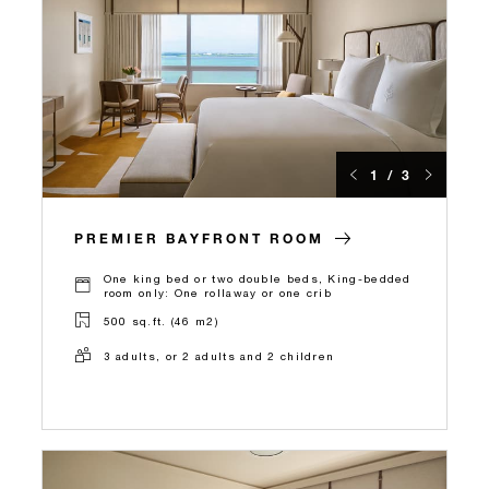
1 / 3
PREMIER BAYFRONT ROOM
One king bed or two double beds, King-bedded
room only: One rollaway or one crib
500 sq.ft. (46 m2)
3 adults, or 2 adults and 2 children