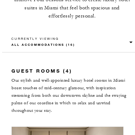
suites in Miami that feel both spacious and
effortlessly personal.
CURRENTLY VIEWING
GUEST ROOMS (4)
Our stylish and well-appointed luxury hotel rooms in Miami
boast touches of mid-century glamour, with inspiration
stemming from both our downtown skyline and the swaying
palms of our coastline in which to relax and unwind
throughout your stay.