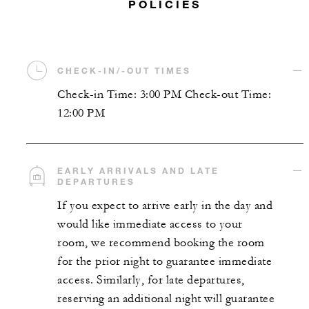
POLICIES
CHECK-IN/-OUT TIMES
Check-in Time: 3:00 PM Check-out Time:
12:00 PM
EARLY ARRIVALS AND LATE
DEPARTURES
If you expect to arrive early in the day and
would like immediate access to your
room, we recommend booking the room
for the prior night to guarantee immediate
access. Similarly, for late departures,
reserving an additional night will guarantee