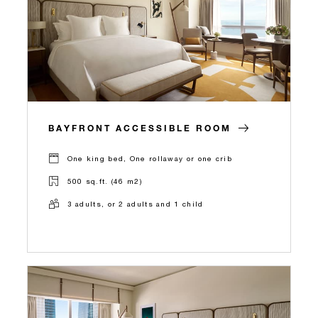
BAYFRONT ACCESSIBLE ROOM
One king bed, One rollaway or one crib
500 sq.ft. (46 m2)
3 adults, or 2 adults and 1 child