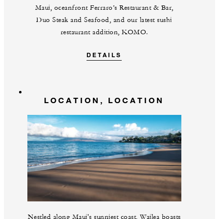
Maui, oceanfront Ferraro’s Restaurant & Bar,
Duo Steak and Seafood, and our latest sushi
restaurant addition, KOMO.
DETAILS
LOCATION, LOCATION
Nestled along Maui's sunniest coast, Wailea boasts