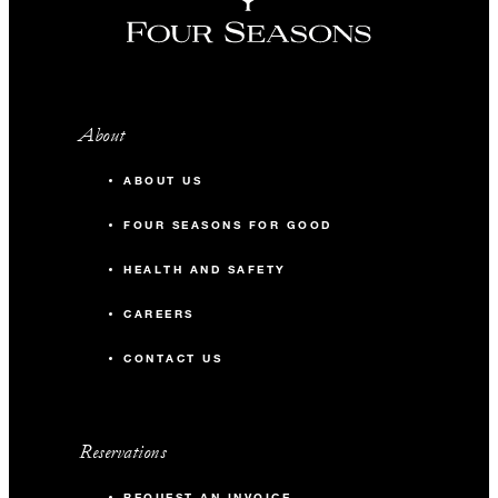
About
ABOUT US
FOUR SEASONS FOR GOOD
HEALTH AND SAFETY
CAREERS
CONTACT US
Reservations
REQUEST AN INVOICE