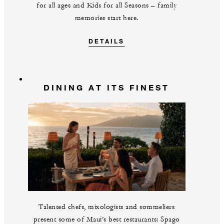
for all ages and Kids for all Seasons – family
memories start here.
DETAILS
DINING AT ITS FINEST
Talented chefs, mixologists and sommeliers
present some of Maui’s best restaurants: Spago