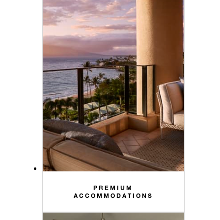
PREMIUM
ACCOMMODATIONS