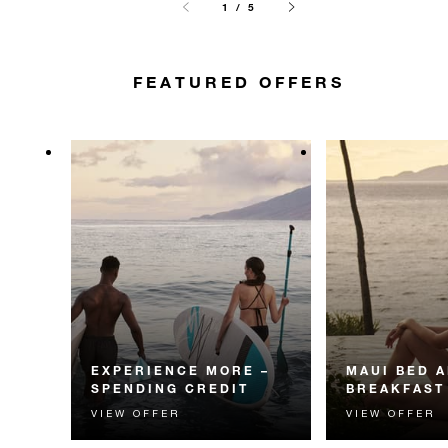
1 / 5
FEATURED OFFERS
EXPERIENCE MORE –
MAUI BED 
SPENDING CREDIT
BREAKFAST
VIEW OFFER
VIEW OFFER
Experience something
Start each day w
unforgettable with a spending
Four Seasons br