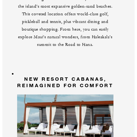
the island’s most expansive golden-sand beaches.
This coveted location offers world-class golf,
pickleball and tennis, plus vibrant dining and
boutique shopping. From here, you can easily
explore Maui’s natural wonders, from Haleakala’s
summit to the Road to Hana.
NEW RESORT CABANAS,
REIMAGINED FOR COMFORT