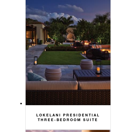
LOKELANI PRESIDENTIAL
THREE-BEDROOM SUITE