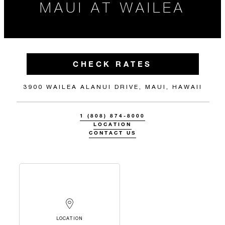
MAUI AT WAILEA
CHECK RATES
3900 WAILEA ALANUI DRIVE, MAUI, HAWAII
1 (808) 874-8000
LOCATION
CONTACT US
LOCATION