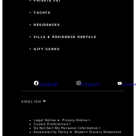
PRIVATE JET
YACHTS
RESIDENCES
VILLA & RESIDENCE RENTALS
GIFT CARDS
facebook
instagram
youtub
Legal Notice
Privacy Notice
Cookie Preferences
Do Not Sell My Personal Information
Accessibility Policy
Modern Slavery Statement