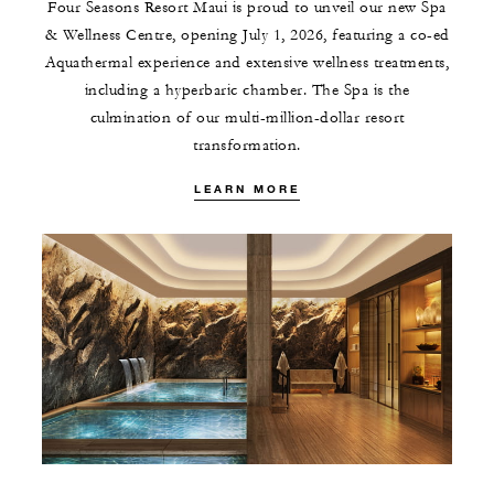
Four Seasons Resort Maui is proud to unveil our new Spa
& Wellness Centre, opening July 1, 2026, featuring a co-ed
Aquathermal experience and extensive wellness treatments,
including a hyperbaric chamber. The Spa is the
culmination of our multi-million-dollar resort
transformation.
LEARN MORE