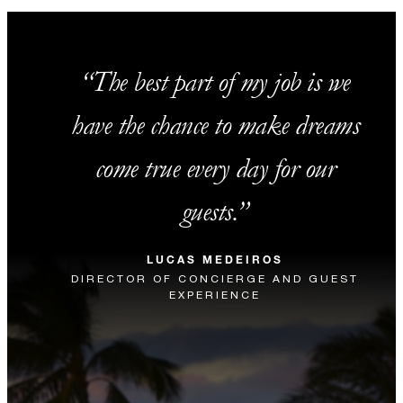
The best part of my job is we
have the chance to make dreams
come true every day for our
guests.
LUCAS MEDEIROS
DIRECTOR OF CONCIERGE AND GUEST
EXPERIENCE