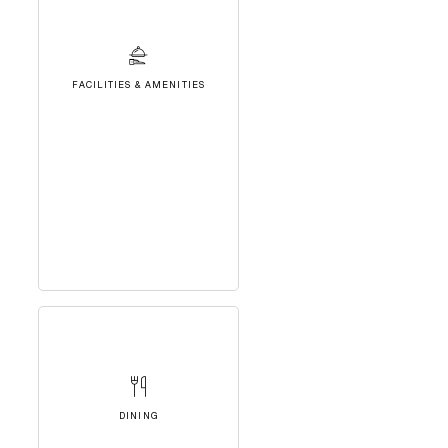
FACILITIES & AMENITIES
DINING