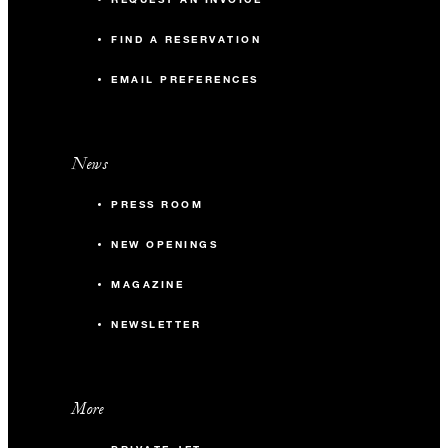
FIND A RESERVATION
EMAIL PREFERENCES
News
PRESS ROOM
NEW OPENINGS
MAGAZINE
NEWSLETTER
More