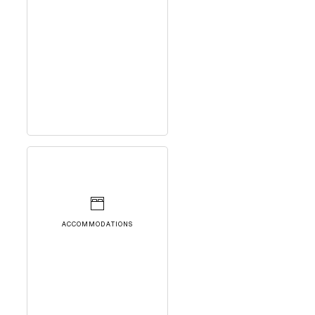
ACCOMMODATIONS