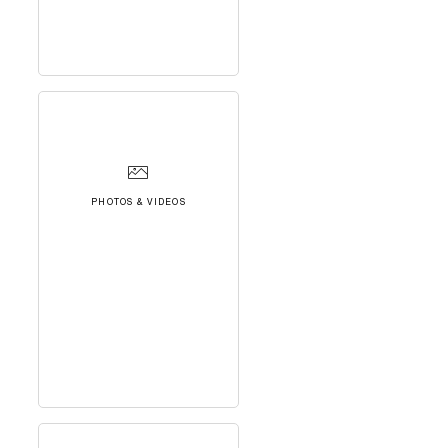
PHOTOS & VIDEOS