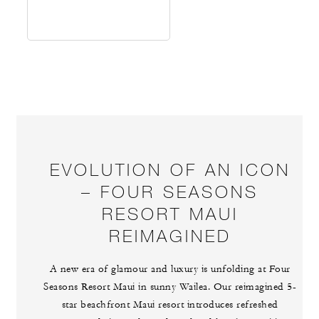
EVOLUTION OF AN ICON
– FOUR SEASONS
RESORT MAUI
REIMAGINED
A new era of glamour and luxury is unfolding at Four
Seasons Resort Maui in sunny Wailea. Our reimagined 5-
star beachfront Maui resort introduces refreshed