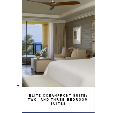
ELITE OCEANFRONT SUITE:
TWO- AND THREE-BEDROOM
SUITES