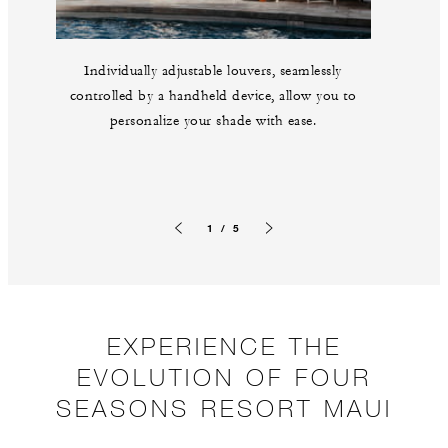
Individually adjustable louvers, seamlessly
controlled by a handheld device, allow you to
personalize your shade with ease.
1 / 5
Previous slide
Next slide
EXPERIENCE THE
EVOLUTION OF FOUR
SEASONS RESORT MAUI