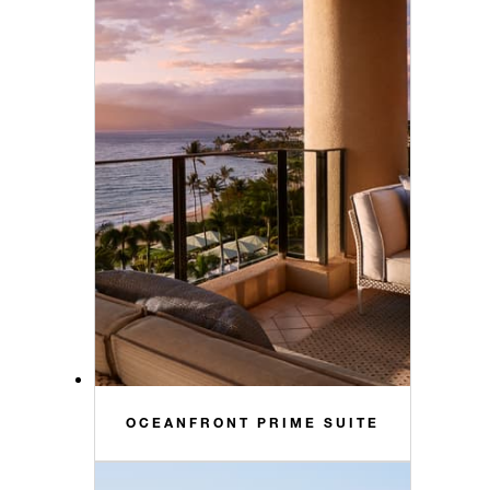
OCEANFRONT PRIME SUITE