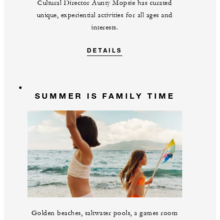
Cultural Director Aunty Mopsie has curated
unique, experiential activities for all ages and
interests.
DETAILS
SUMMER IS FAMILY TIME
Golden beaches, saltwater pools, a games room