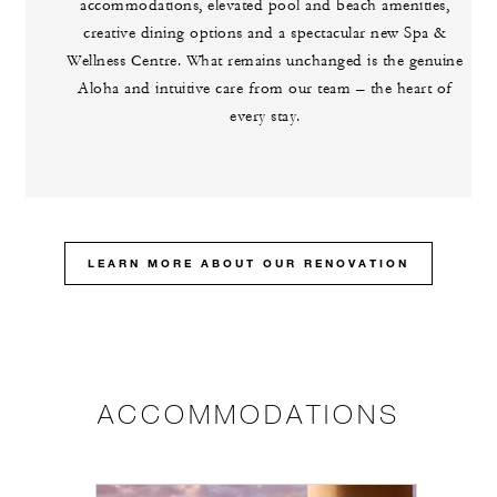
accommodations, elevated pool and beach amenities,
creative dining options and a spectacular new Spa &
Wellness Centre. What remains unchanged is the genuine
Aloha and intuitive care from our team – the heart of
every stay.
LEARN MORE ABOUT OUR RENOVATION
ACCOMMODATIONS