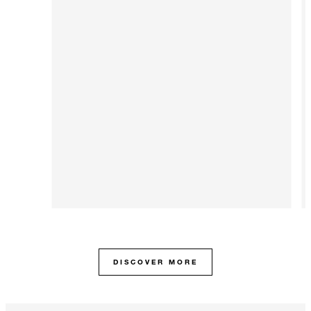
DISCOVER MORE