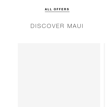
credit designed to elevate your
stay.
ALL OFFERS
DISCOVER MAUI