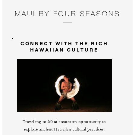
MAUI BY FOUR SEASONS
CONNECT WITH THE RICH
HAWAIIAN CULTURE
Travelling to Maui creates an opportunity to
explore ancient Hawaiian cultural practices.