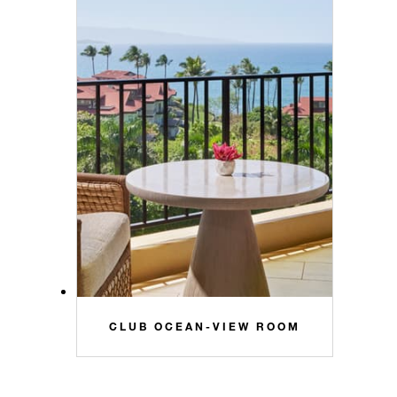
CLUB OCEAN-VIEW ROOM