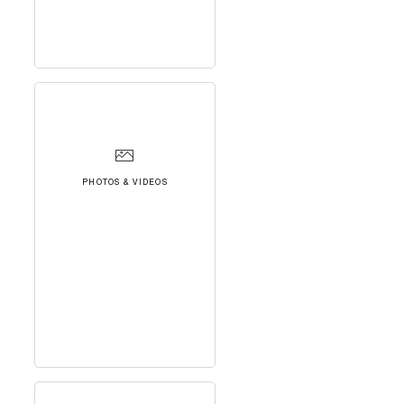
PHOTOS & VIDEOS