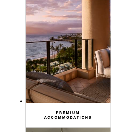
PREMIUM
ACCOMMODATIONS