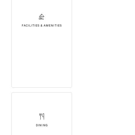
FACILITIES & AMENITIES
DINING