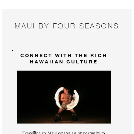
MAUI BY FOUR SEASONS
CONNECT WITH THE RICH
HAWAIIAN CULTURE
Travelling to Maui creates an opportunity to