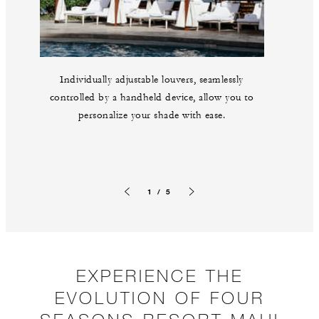
Individually adjustable louvers, seamlessly
controlled by a handheld device, allow you to
personalize your shade with ease.
1 / 5
Previous slide
Next slide
EXPERIENCE THE
EVOLUTION OF FOUR