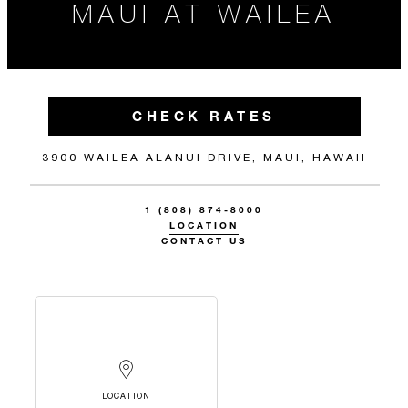
MAUI AT WAILEA
CHECK RATES
3900 WAILEA ALANUI DRIVE, MAUI, HAWAII
1 (808) 874-8000
LOCATION
CONTACT US
LOCATION