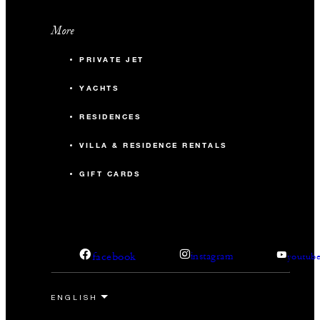
More
PRIVATE JET
YACHTS
RESIDENCES
VILLA & RESIDENCE RENTALS
GIFT CARDS
facebook
instagram
youtub