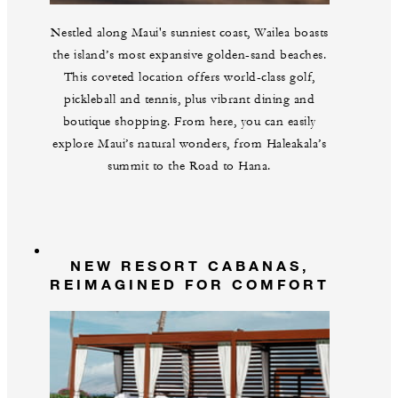
Nestled along Maui's sunniest coast, Wailea boasts
the island’s most expansive golden-sand beaches.
This coveted location offers world-class golf,
pickleball and tennis, plus vibrant dining and
boutique shopping. From here, you can easily
explore Maui’s natural wonders, from Haleakala’s
summit to the Road to Hana.
NEW RESORT CABANAS,
REIMAGINED FOR COMFORT