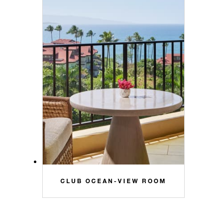
CLUB OCEAN-VIEW ROOM