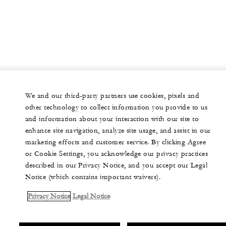
We and our third-party partners use cookies, pixels and
other technology to collect information you provide to us
and information about your interaction with our site to
enhance site navigation, analyze site usage, and assist in our
marketing efforts and customer service. By clicking Agree
or Cookie Settings, you acknowledge our privacy practices
described in our Privacy Notice, and you accept our Legal
Notice (which contains important waivers).
Privacy Notice
Legal Notice