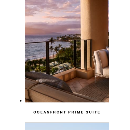
OCEANFRONT PRIME SUITE