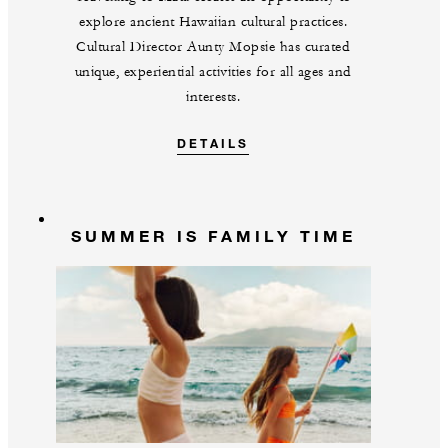
explore ancient Hawaiian cultural practices.
Cultural Director Aunty Mopsie has curated
unique, experiential activities for all ages and
interests.
DETAILS
SUMMER IS FAMILY TIME