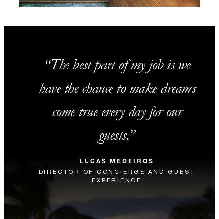
The best part of my job is we
have the chance to make dreams
come true every day for our
guests.
LUCAS MEDEIROS
DIRECTOR OF CONCIERGE AND GUEST
EXPERIENCE