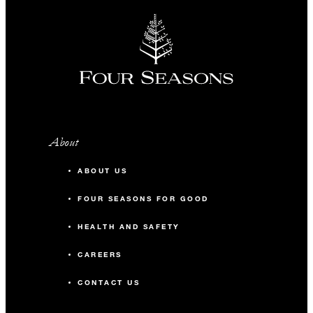
About
ABOUT US
FOUR SEASONS FOR GOOD
HEALTH AND SAFETY
CAREERS
CONTACT US