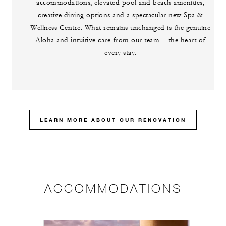
accommodations, elevated pool and beach amenities,
creative dining options and a spectacular new Spa &
Wellness Centre. What remains unchanged is the genuine
Aloha and intuitive care from our team – the heart of
every stay.
LEARN MORE ABOUT OUR RENOVATION
ACCOMMODATIONS