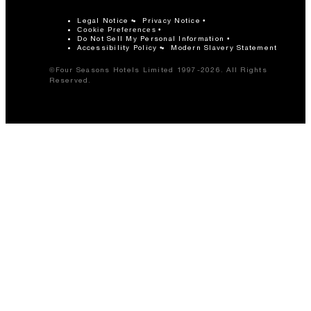
Legal Notice
Privacy Notice
Cookie Preferences
Do Not Sell My Personal Information
Accessibility Policy
Modern Slavery Statement
©Four Seasons Hotels Limited 1997-2026. All Rights
Reserved.