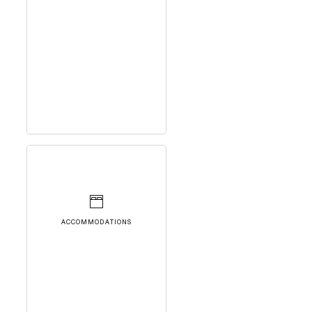
ACCOMMODATIONS