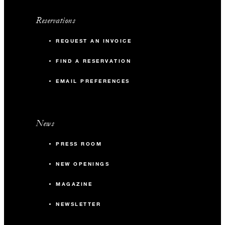
Reservations
REQUEST AN INVOICE
FIND A RESERVATION
EMAIL PREFERENCES
News
PRESS ROOM
NEW OPENINGS
MAGAZINE
NEWSLETTER