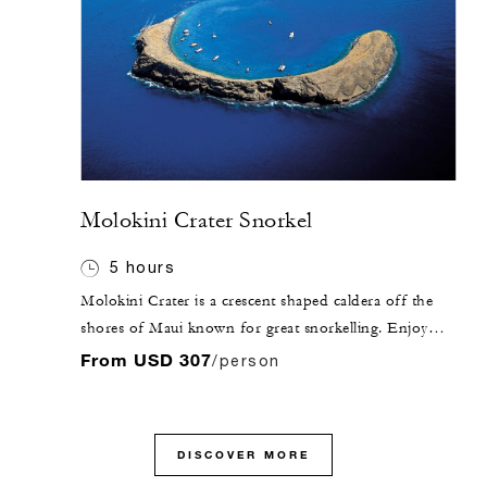
Molokini Crater Snorkel
5 hours
Molokini Crater is a crescent shaped caldera off the
shores of Maui known for great snorkelling. Enjoy
this snorkel tour aboard a luxury catamaran with
From USD 307
/person
shaded cabin and deck areas.
DISCOVER MORE