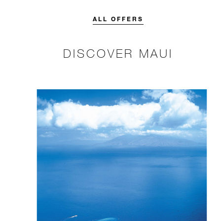
credit designed to elevate your
stay.
ALL OFFERS
DISCOVER MAUI