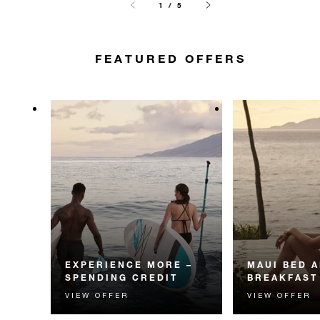
1 / 5
FEATURED OFFERS
EXPERIENCE MORE –
MAUI BED 
SPENDING CREDIT
BREAKFAST
VIEW OFFER
VIEW OFFER
Experience something
Start each day w
unforgettable with a spending
Four Seasons br