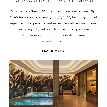
SEASONS RESORT MAUI
Four Seasons Resort Maui is proud to unveil our new Spa
& Wellness Centre, opening July 1, 2026, featuring a co-ed
Aquathermal experience and extensive wellness treatments,
including a hyperbaric chamber. The Spa is the
culmination of our multi-million-dollar resort
transformation.
LEARN MORE