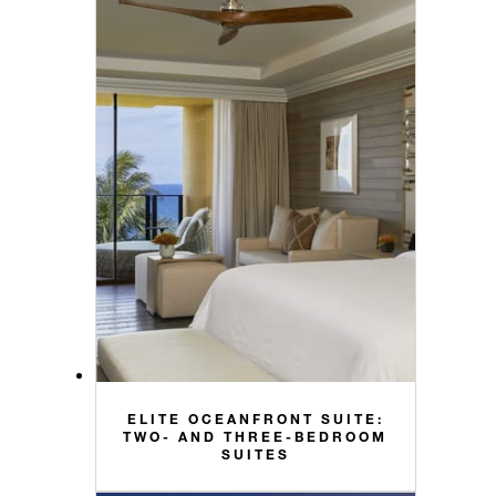
ELITE OCEANFRONT SUITE:
TWO- AND THREE-BEDROOM
SUITES