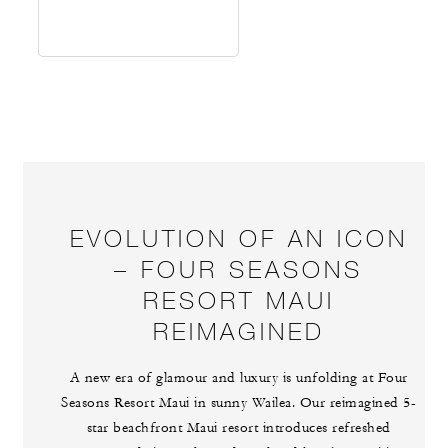
EVOLUTION OF AN ICON
– FOUR SEASONS
RESORT MAUI
REIMAGINED
A new era of glamour and luxury is unfolding at Four
Seasons Resort Maui in sunny Wailea. Our reimagined 5-
star beachfront Maui resort introduces refreshed