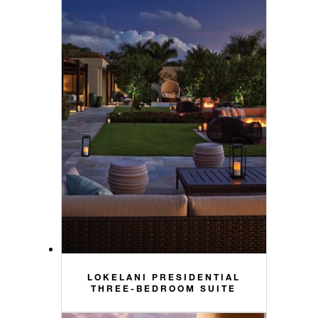
LOKELANI PRESIDENTIAL
THREE-BEDROOM SUITE