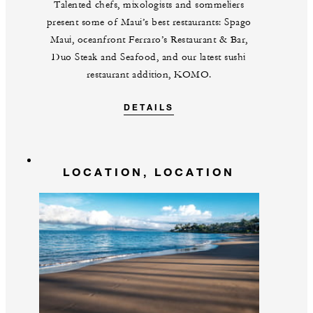
Talented chefs, mixologists and sommeliers
present some of Maui’s best restaurants: Spago
Maui, oceanfront Ferraro’s Restaurant & Bar,
Duo Steak and Seafood, and our latest sushi
restaurant addition, KOMO.
DETAILS
LOCATION, LOCATION