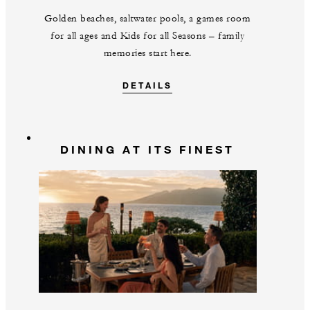
Golden beaches, saltwater pools, a games room
for all ages and Kids for all Seasons – family
memories start here.
DETAILS
DINING AT ITS FINEST