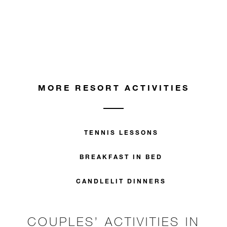
MORE RESORT ACTIVITIES
TENNIS LESSONS
BREAKFAST IN BED
CANDLELIT DINNERS
COUPLES’ ACTIVITIES IN