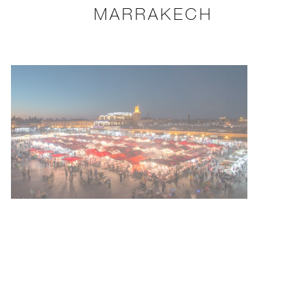
MARRAKECH