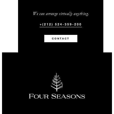
We can arrange virtually anything.
+(212) 524-359-200
CONTACT