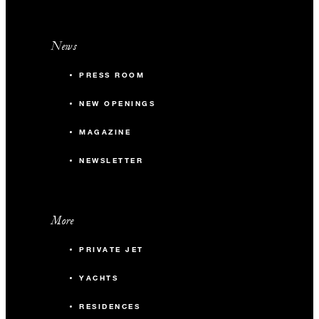
News
PRESS ROOM
NEW OPENINGS
MAGAZINE
NEWSLETTER
More
PRIVATE JET
YACHTS
RESIDENCES