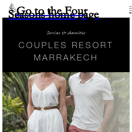
Go to the Four
Seasons home page
M
Services & Amenities
COUPLES RESORT
MARRAKECH