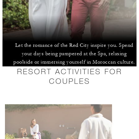
Let the romance of the Red City inspire you. Spend
your days being pampered at the Spa, relaxing
poolside or immersing yourself in Moroccan culture.
RESORT ACTIVITIES FOR
COUPLES