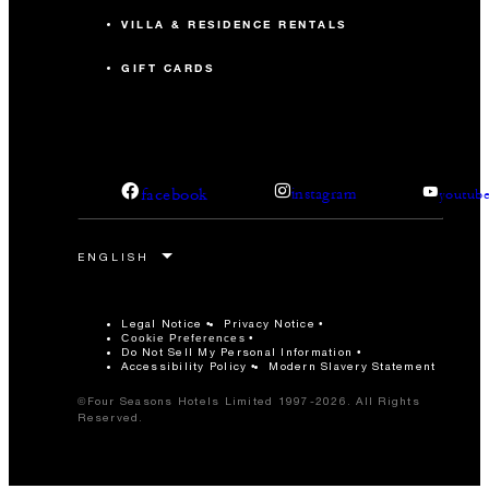
VILLA & RESIDENCE RENTALS
GIFT CARDS
facebook
instagram
youtub
Legal Notice
Privacy Notice
Cookie Preferences
Do Not Sell My Personal Information
Accessibility Policy
Modern Slavery Statement
©Four Seasons Hotels Limited 1997-2026. All Rights
Reserved.