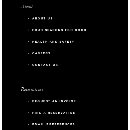
About
ABOUT US
FOUR SEASONS FOR GOOD
HEALTH AND SAFETY
CAREERS
CONTACT US
Reservations
REQUEST AN INVOICE
FIND A RESERVATION
EMAIL PREFERENCES