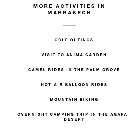
MORE ACTIVITIES IN
MARRAKECH
GOLF OUTINGS
VISIT TO ANIMA GARDEN
CAMEL RIDES IN THE PALM GROVE
HOT-AIR BALLOON RIDES
MOUNTAIN BIKING
OVERNIGHT CAMPING TRIP IN THE AGAFAY
DESERT