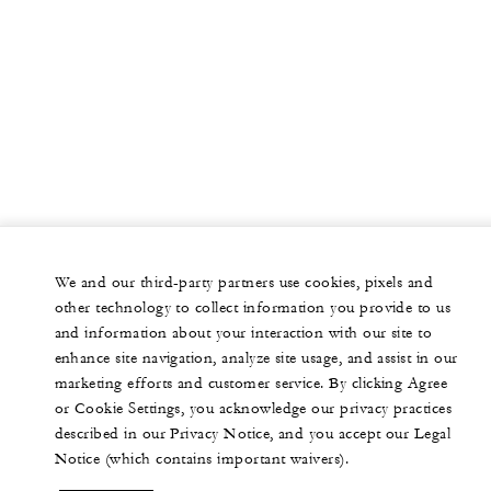
We and our third-party partners use cookies, pixels and
other technology to collect information you provide to us
and information about your interaction with our site to
enhance site navigation, analyze site usage, and assist in our
marketing efforts and customer service. By clicking Agree
or Cookie Settings, you acknowledge our privacy practices
described in our Privacy Notice, and you accept our Legal
Notice (which contains important waivers).