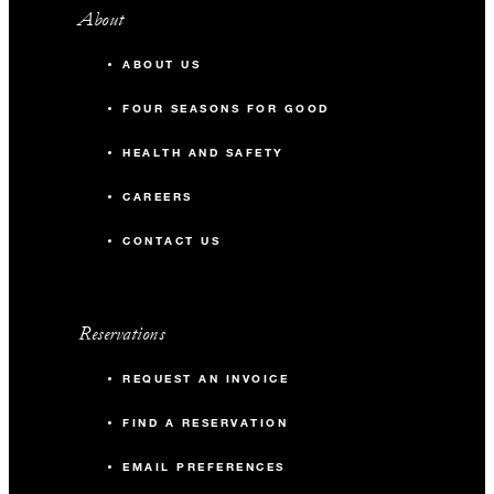
About
ABOUT US
FOUR SEASONS FOR GOOD
HEALTH AND SAFETY
CAREERS
CONTACT US
Reservations
REQUEST AN INVOICE
FIND A RESERVATION
EMAIL PREFERENCES