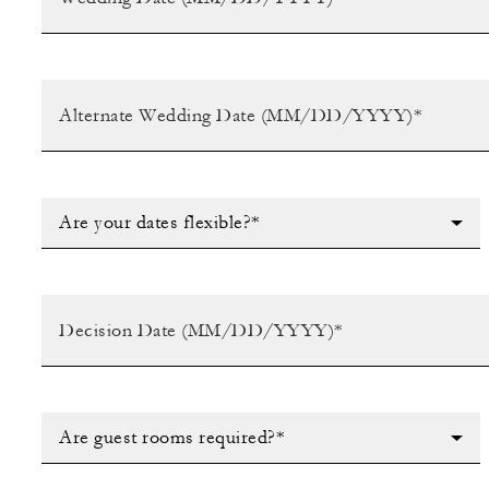
Are your dates flexible?*
Are guest rooms required?*