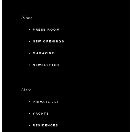
News
PRESS ROOM
NEW OPENINGS
MAGAZINE
NEWSLETTER
More
PRIVATE JET
YACHTS
RESIDENCES