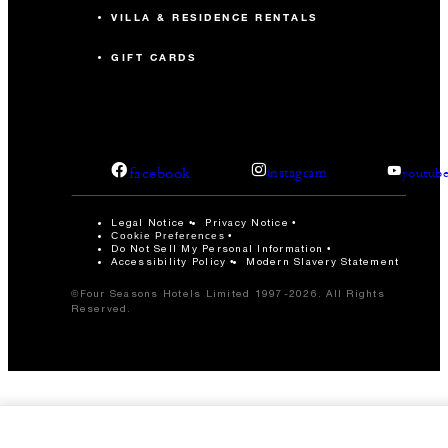
VILLA & RESIDENCE RENTALS
GIFT CARDS
facebook
instagram
youtub
Legal Notice
Privacy Notice
Cookie Preferences
Do Not Sell My Personal Information
Accessibility Policy
Modern Slavery Statement
©Four Seasons Hotels Limited 1997-2026. All Rights
Reserved.