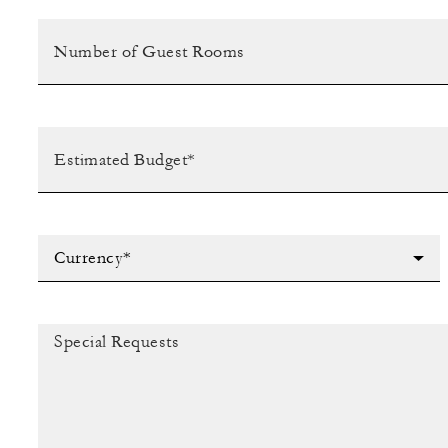
Currency*