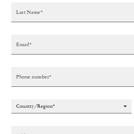
Country/Region*