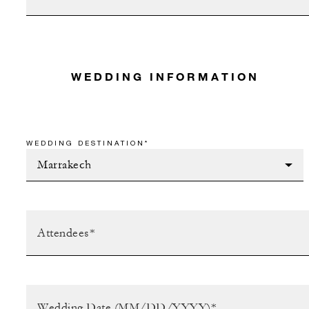
WEDDING INFORMATION
WEDDING DESTINATION*