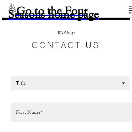
Go to the Four
Seasons home page
M
Weddings
CONTACT US
Title