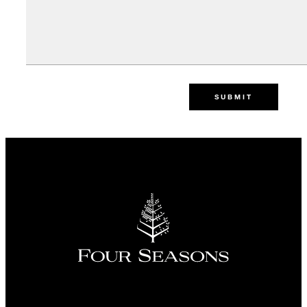
SUBMIT