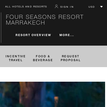
ALL HOTELS AND RESORTS
SIGN IN
FOUR SEASONS RESORT
MARRAKECH
MORE...
RESORT OVERVIEW
INCENTIVE
FOOD &
REQUEST
TRAVEL
BEVERAGE
PROPOSAL