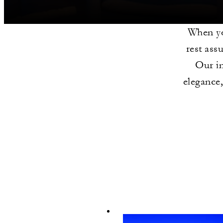
When yo
rest ass
Our i
elegance,