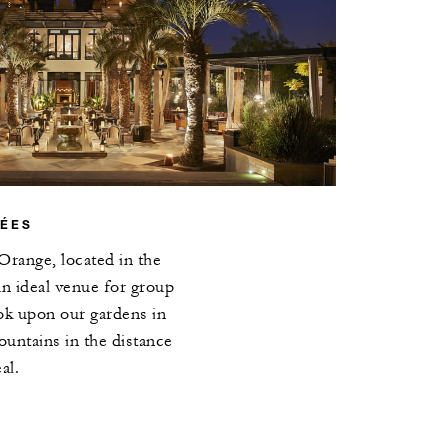
RÉES
Orange, located in the
 an ideal venue for group
ok upon our gardens in
untains in the distance
al.