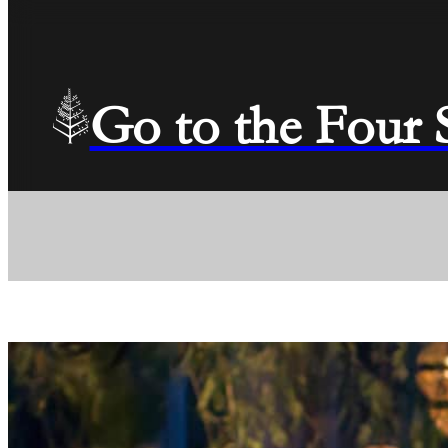
Go to the Four