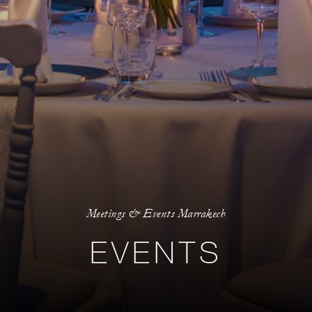
Meetings & Events Marrakech
EVENTS