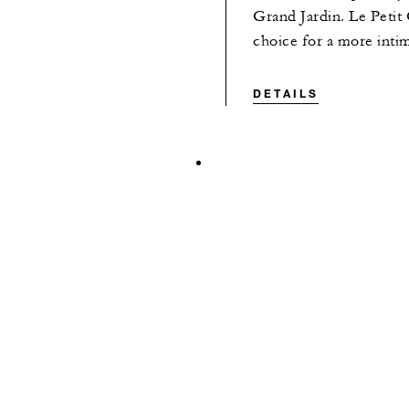
Grand Jardin. Le Petit
choice for a more inti
DETAILS