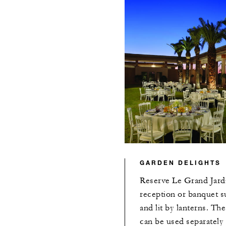
GARDEN DELIGHTS
Reserve Le Grand Jardi
reception or banquet s
and lit by lanterns. Th
can be used separately