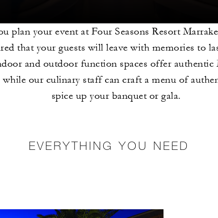
u plan your event at Four Seasons Resort Marrake
ured that your guests will leave with memories to las
ndoor and outdoor function spaces offer authenti
 while our culinary staff can craft a menu of authen
spice up your banquet or gala.
EVERYTHING YOU NEED