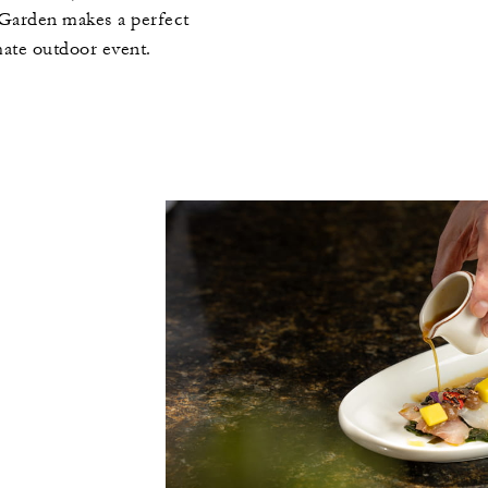
 Garden makes a perfect
mate outdoor event.