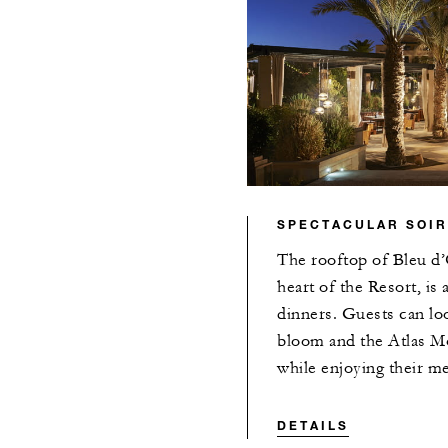
SPECTACULAR SOI
The rooftop of Bleu d’
heart of the Resort, is
dinners. Guests can lo
bloom and the Atlas Mo
while enjoying their me
DETAILS