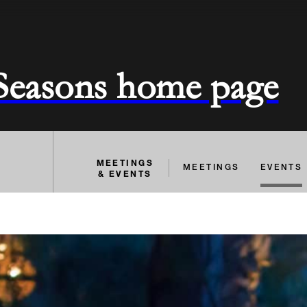
 Seasons home page
MEETINGS
MEETINGS
EVENTS
& EVENTS