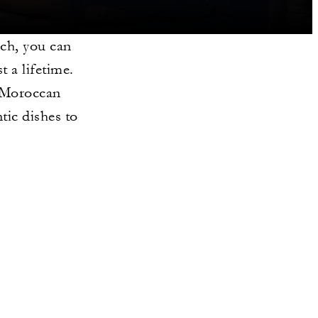
ch, you can
t a lifetime.
c Moroccan
tic dishes to