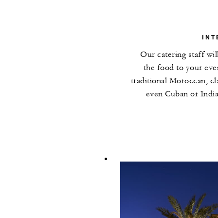
INT
Our catering staff wi
the food to your ev
traditional Moroccan, cla
even Cuban or India