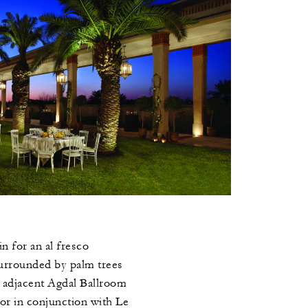
n for an al fresco
urrounded by palm trees
e adjacent Agdal Ballroom
 or in conjunction with Le