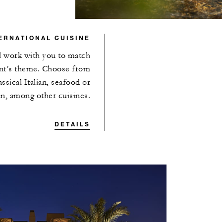
ERNATIONAL CUISINE
ll work with you to match
ent’s theme. Choose from
ssical Italian, seafood or
n, among other cuisines.
DETAILS