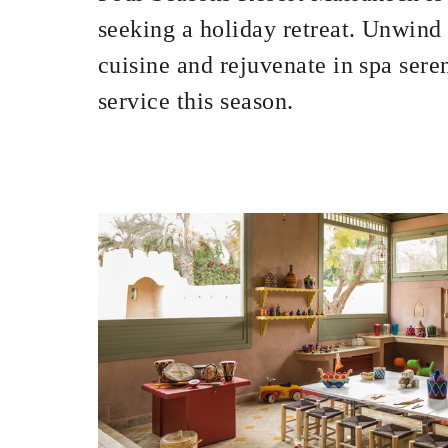
seeking a holiday retreat. Unwind
cuisine and rejuvenate in spa sere
service this season.