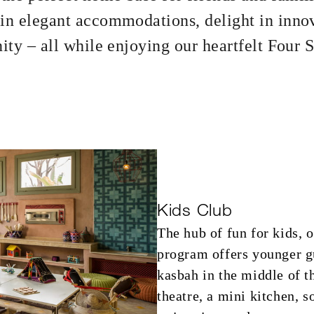
 in elegant accommodations, delight in inno
nity – all while enjoying our heartfelt Four 
Kids Club
The hub of fun for kids, 
program offers younger gu
kasbah in the middle of t
theatre, a mini kitchen, 