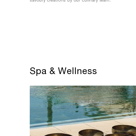
Spa & Wellness