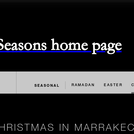
 Seasons home page
SEASONAL
RAMADAN
EASTER
HRISTMAS IN MARRAKE