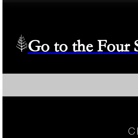
Go to the Four
C