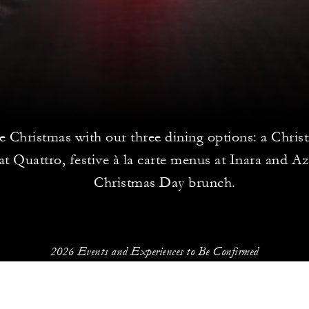
e Christmas with our three dining options: a Chris
at Quattro, festive à la carte menus at Inara and Az
Christmas Day brunch.
2026 Events and Experiences to Be Confirmed