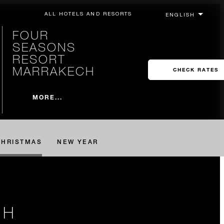
ALL HOTELS AND RESORTS
FOUR
SEASONS
RESORT
MARRAKECH
CHECK RATES
MORE...
CHRISTMAS
NEW YEAR
CH