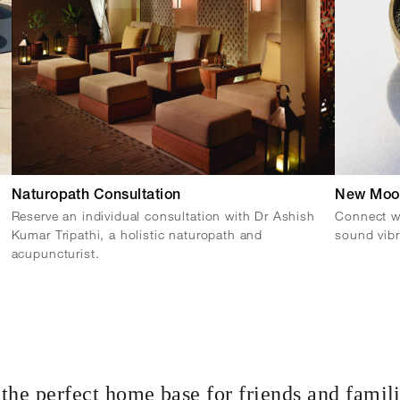
Naturopath Consultation
New Moo
Reserve an individual consultation with Dr Ashish
Connect wi
Kumar Tripathi, a holistic naturopath and
sound vibr
acupuncturist.
the perfect home base for friends and famil