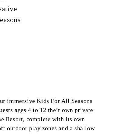
vative
Seasons
our immersive Kids For All Seasons
ests ages 4 to 12 their own private
he Resort, complete with its own
soft outdoor play zones and a shallow