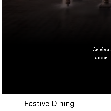
Celebrat
dinner 
Festive Dining