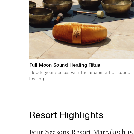
Full Moon Sound Healing Ritual
Elevate your senses with the ancient art of sound
healing.
Resort Highlights
Four Seasons Resort Marrakech is 