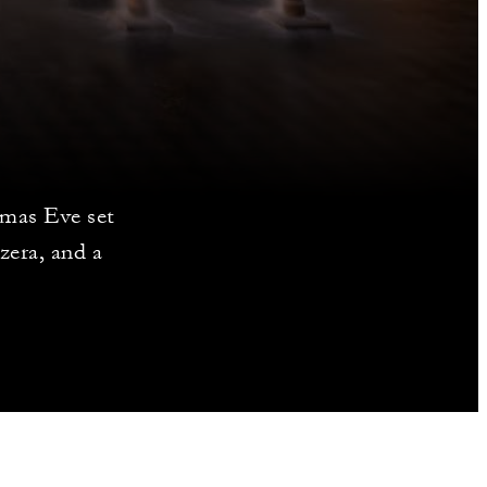
tmas Eve set
zera, and a