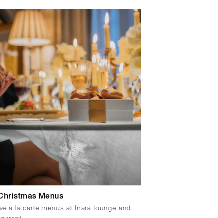
Christmas Menus
ive à la carte menus at Inara lounge and
taurant.