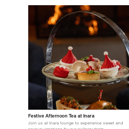
Festive Afternoon Tea at Inara
Join us at Inara lounge to experience sweet and
savoury creations by our culinary team.