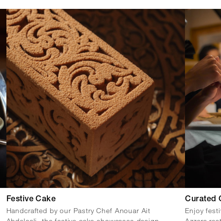
Festive Cake
Curated 
Handcrafted by our Pastry Chef Anouar Ait
Enjoy fest
Abdelaali, the festive cake showcases design
Azzera res