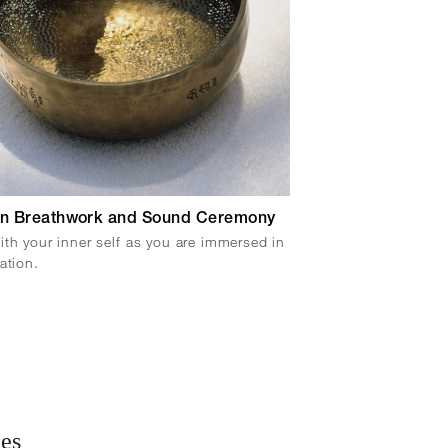
n Breathwork and Sound Ceremony
th your inner self as you are immersed in
ation.
ies