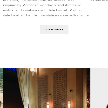
inspired by Moroccan woodwork and Almoravid
motifs, and combines soft date biscuit, Majhool
date heart and white chocolate mousse with orange.
LOAD MORE