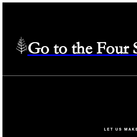
Go to the Four
LET US MAK