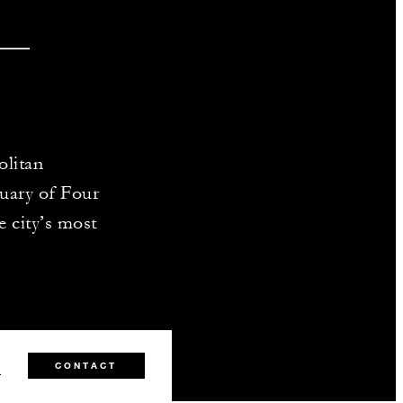
olitan
uary of Four
e city’s most
0
CONTACT