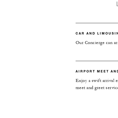
CAR AND LIMOUSI
Our Concierge can arr
AIRPORT MEET AN
Enjoy a swift arrival
meet and greet servic