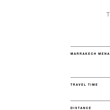
MARRAKECH MENAR
TRAVEL TIME
DISTANCE