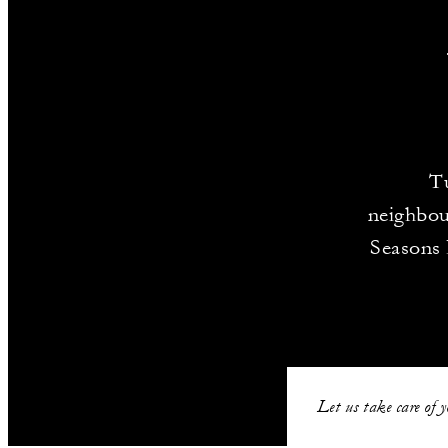
T
neighbou
Seasons 
Let us take care of 