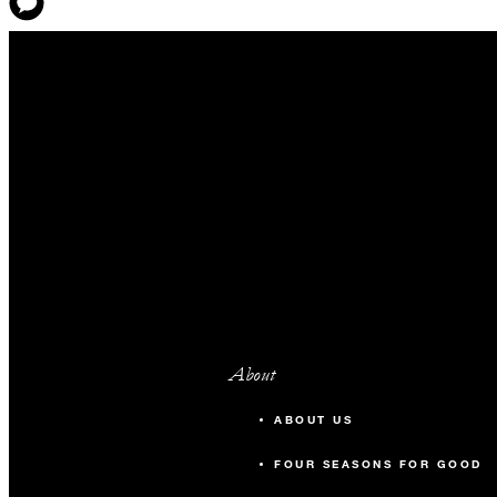
About
ABOUT US
FOUR SEASONS FOR GOOD