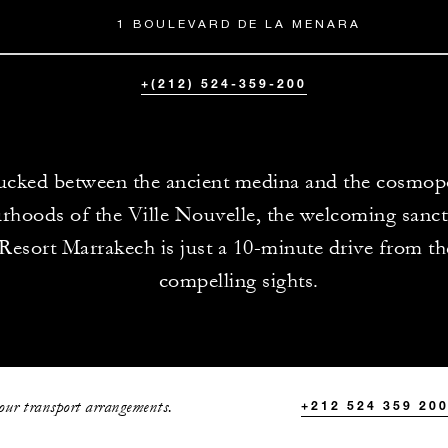
1 BOULEVARD DE LA MENARA
+(212) 524-359-200
ucked between the ancient medina and the cosmop
rhoods of the Ville Nouvelle, the welcoming sanct
Resort Marrakech is just a 10-minute drive from th
compelling sights.
your transport arrangements.
+212 524 359 20