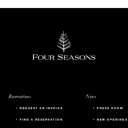
Reservations
News
REQUEST AN INVOICE
PRESS ROOM
FIND A RESERVATION
NEW OPENINGS