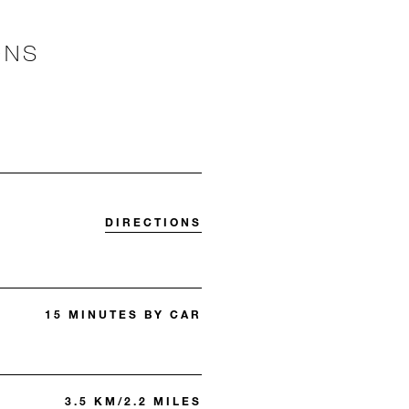
ONS
DIRECTIONS
15 MINUTES BY CAR
3.5 KM/2.2 MILES