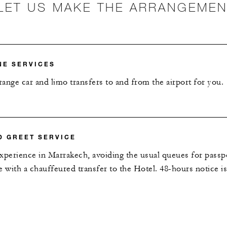
LET US MAKE THE ARRANGEME
NE SERVICES
ange car and limo transfers to and from the airport for you.
D GREET SERVICE
 experience in Marrakech, avoiding the usual queues for passp
e with a chauffeured transfer to the Hotel. 48-hours notice is