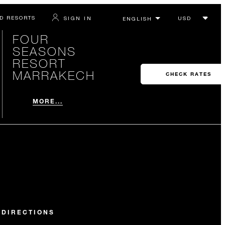
D RESORTS
SIGN IN
FOUR
SEASONS
RESORT
MARRAKECH
CHECK RATES
MORE...
 DIRECTIONS