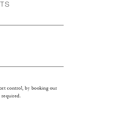
NTS
ort control, by booking our
 required.