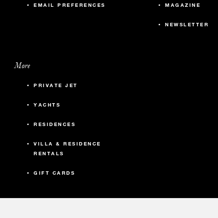
EMAIL PREFERENCES
MAGAZINE
NEWSLETTER
More
PRIVATE JET
YACHTS
RESIDENCES
VILLA & RESIDENCE
RENTALS
GIFT CARDS