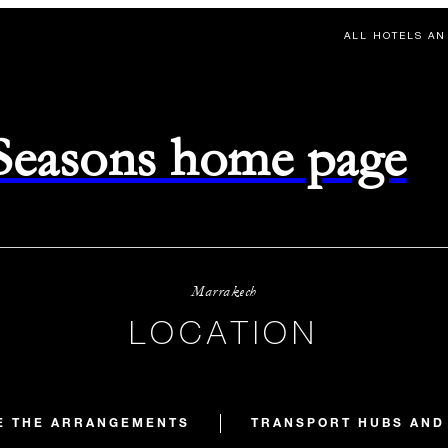
ALL HOTELS AN
 Seasons home page
Marrakech
LOCATION
E THE ARRANGEMENTS
TRANSPORT HUBS AND