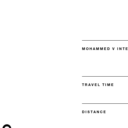
MOHAMMED V INTE
TRAVEL TIME
DISTANCE