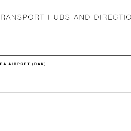
TRANSPORT HUBS AND DIRECTI
A AIRPORT (RAK)