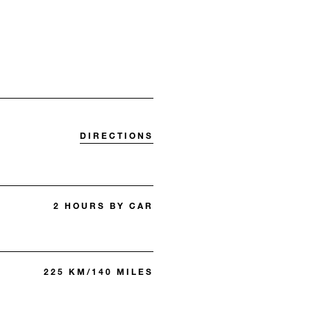
DIRECTIONS
2 HOURS BY CAR
225 KM/140 MILES