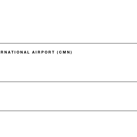
RNATIONAL AIRPORT (CMN)