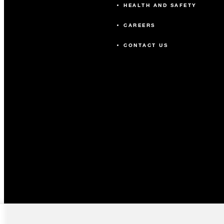
HEALTH AND SAFETY
CAREERS
CONTACT US