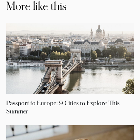
More like this
Passport to Europe: 9 Cities to Explore This
Summer