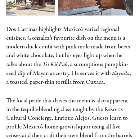
Dos Catrinas highlights Mexico’s varied regional
cuisines. González’s favourite dish on the menu is a
modern duck confit with pink mole made from beets
and white chocolate, but his eyes light up when he
talks about the
Tsi Kil Pak
, a scrumptious pumpkin-
seed dip of Mayan ancestry. He serves it with
tlayuda
,
a toasted, paper-thin tortilla from Oaxaca.
The local pride that drives the menu is also apparent
in the tequila-blending class taught by the Resort’s
Cultural Concierge, Enrique Alejos. Guests learn to
profile Mexico’s home-grown liquor using all five
senses and then craft their own blend from the barrels