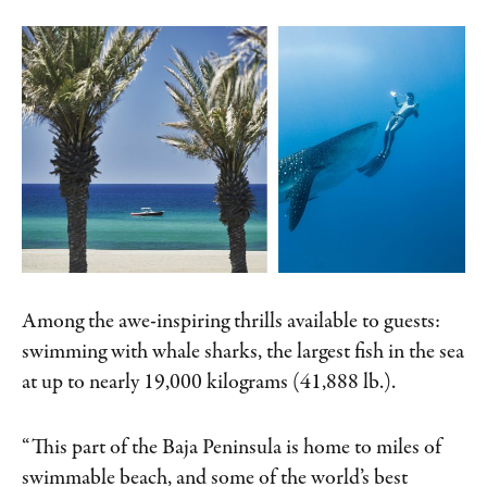
Among the awe-inspiring thrills available to guests:
swimming with whale sharks, the largest fish in the sea
at up to nearly 19,000 kilograms (41,888 lb.).
“This part of the Baja Peninsula is home to miles of
swimmable beach, and some of the world’s best