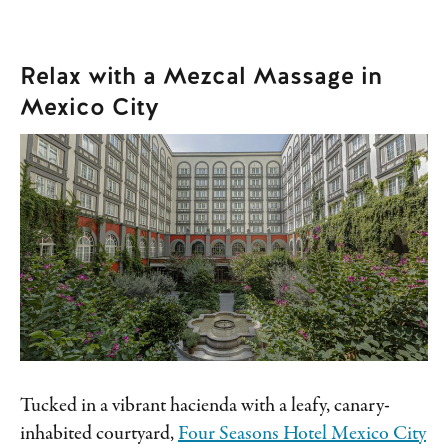
Relax with a Mezcal Massage in
Mexico City
Tucked in a vibrant hacienda with a leafy, canary-
inhabited courtyard,
Four Seasons Hotel Mexico City