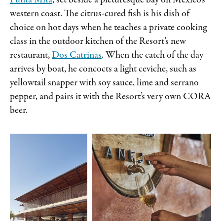
Punta Mita
, set beside a picturesque bay on Mexico’s
western coast. The citrus-cured fish is his dish of
choice on hot days when he teaches a private cooking
class in the outdoor kitchen of the Resort’s new
restaurant,
Dos Catrinas
. When the catch of the day
arrives by boat, he concocts a light ceviche, such as
yellowtail snapper with soy sauce, lime and serrano
pepper, and pairs it with the Resort’s very own CORA
beer.