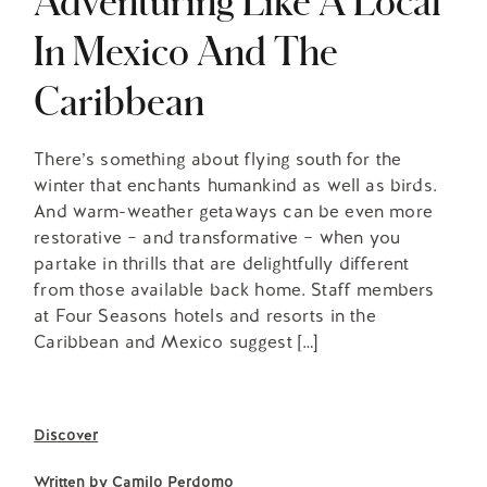
In Mexico And The
Caribbean
There’s something about flying south for the
winter that enchants humankind as well as birds.
And warm-weather getaways can be even more
restorative – and transformative – when you
partake in thrills that are delightfully different
from those available back home. Staff members
at Four Seasons hotels and resorts in the
Caribbean and Mexico suggest […]
Discover
Written by
Camilo Perdomo