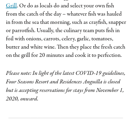
Grill
. Or do as locals do and select your own fish
from the catch of the day – whatever fish was hauled
in from the sea that morning, such as crayfish, snapper
or parrotfish. Usually, the culinary team puts fish in
foil with onions, carrots, celery, garlic, tomatoes,
butter and white wine. Then they place the fresh catch
on the grill for 20 minutes and cook it to perfection.
Please note: In light of the latest COVID-19 guidelines,
Four Seasons Resort and Residences Anguilla is closed
but is accepting reservations for stays from November 1,
2020, onward.