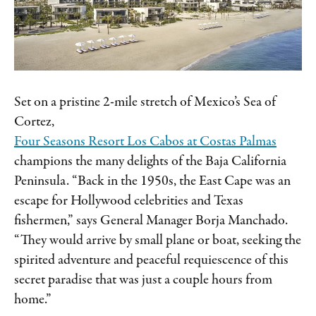
Set on a pristine 2-mile stretch of Mexico’s Sea of
Cortez,
Four Seasons Resort Los Cabos at Costas Palmas
champions the many delights of the Baja California
Peninsula. “Back in the 1950s, the East Cape was an
escape for Hollywood celebrities and Texas
fishermen,” says General Manager Borja Manchado.
“They would arrive by small plane or boat, seeking the
spirited adventure and peaceful requiescence of this
secret paradise that was just a couple hours from
home.”