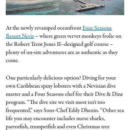
At the newly revamped oceanfront
Four Seasons
Resort Nevis
– where green vervet monkeys frolic on
the Robert Trent Jones II–designed golf course –
plenty of on-site adventures are as authentic as they
come.
One particularly delicious option? Diving for your
own Caribbean spiny lobsters with a Nevisian dive
master and a Four Seasons chef for their Dive & Dine
program. “The dive site we visit most isn’t too
frequented,” says Sous-Chef Eddy Dhenin. “Other sea
life you may encounter includes nurse sharks,
parrotfish, trumpetfish and even Christmas tree