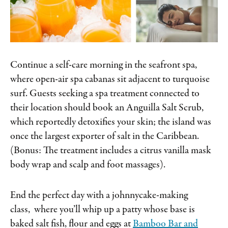
Continue a self-care morning in the seafront spa,
where open-air spa cabanas sit adjacent to turquoise
surf. Guests seeking a spa treatment connected to
their location should book an Anguilla Salt Scrub,
which reportedly detoxifies your skin; the island was
once the largest exporter of salt in the Caribbean.
(Bonus: The treatment includes a citrus vanilla mask
body wrap and scalp and foot massages).
End the perfect day with a johnnycake-making
class, where you’ll whip up a patty whose base is
baked salt fish, flour and eggs at
Bamboo Bar and