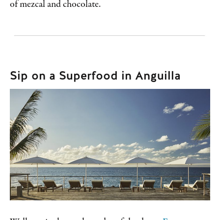
of mezcal and chocolate.
Sip on a Superfood in Anguilla