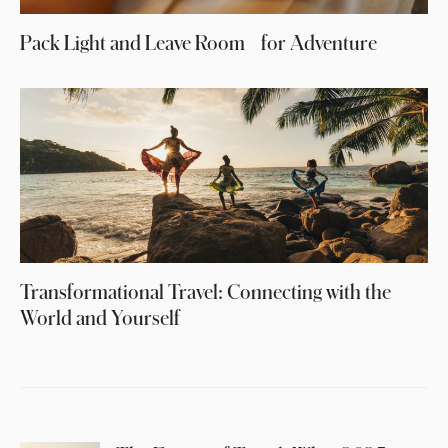
Pack Light and Leave Room for Adventure
Transformational Travel: Connecting with the
World and Yourself