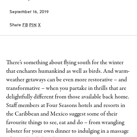
September 16, 2019
Share
FB
PIN
X
There’s something about flying south for the winter
that enchants humankind as well as birds. And warm-
weather getaways can be even more restorative – and
transformative – when you partake in thrills that are
delightfully different from those available back home.
Staff members at Four Seasons hotels and resorts in
the Caribbean and Mexico suggest some of their
favourite things to see, eat and do – from wrangling
lobster for your own dinner to indulging in a massage