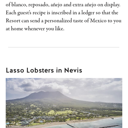
of blanco, reposado, añejo and extra añejo on display.
Each guest’s recipe is inscribed in a ledger so that the
Resort can send a personalized taste of Mexico to you
at home whenever you like.
Lasso Lobsters in Nevis