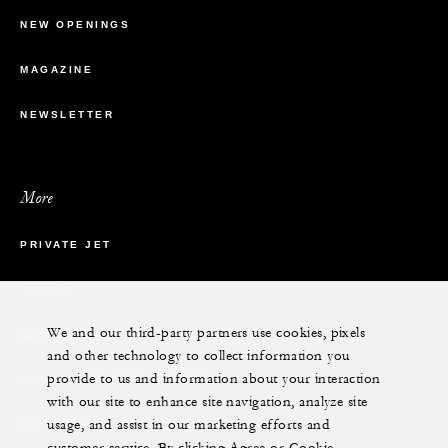
NEW OPENINGS
MAGAZINE
NEWSLETTER
More
PRIVATE JET
YACHTS
We and our third-party partners use cookies, pixels
RESIDENCES
and other technology to collect information you
provide to us and information about your interaction
VILLA & RESIDENCE RENTALS
with our site to enhance site navigation, analyze site
usage, and assist in our marketing efforts and
GIFT CARDS