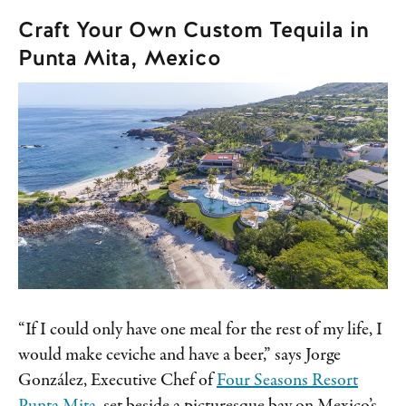
Craft Your Own Custom Tequila in
Punta Mita, Mexico
“If I could only have one meal for the rest of my life, I
would make ceviche and have a beer,” says Jorge
González, Executive Chef of
Four Seasons Resort