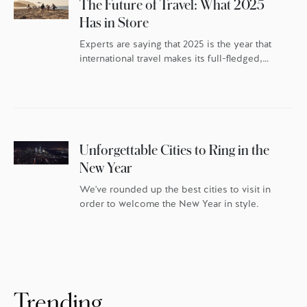
The Future of Travel: What 2025
Has in Store
Experts are saying that 2025 is the year that
international travel makes its full-fledged,
post-pandemic comeback – but the travellers
themselves have changed. As the world
continues to reset, travel trends indicate
discerning globetrotters are recalibrating the
whys behind their travel. They’re once again
packing their bags with excitement and
Unforgettable Cities to Ring in the
anticipation, but they’re doing it […]
New Year
We've rounded up the best cities to visit in
order to welcome the New Year in style.
Trending