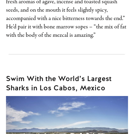
fresh aromas of agave, incense and toasted squash
seeds, and on the mouth it feels slightly spicy,
accompanied with a nice bitterness towards the end.”
He’d pair it with bone marrow sopes – “the mix of fat
with the body of the mezcal is amazing.”
Swim With the World’s Largest
Sharks in Los Cabos, Mexico