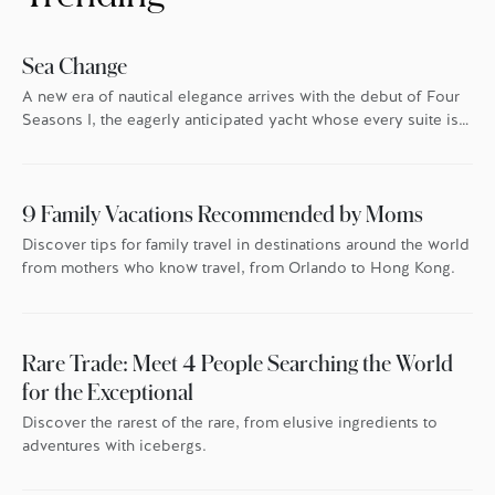
Sea Change
A new era of nautical elegance arrives with the debut of Four
Seasons I, the eagerly anticipated yacht whose every suite is
oriented toward the endless blue.
9 Family Vacations Recommended by Moms
Discover tips for family travel in destinations around the world
from mothers who know travel, from Orlando to Hong Kong.
Rare Trade: Meet 4 People Searching the World
for the Exceptional
Discover the rarest of the rare, from elusive ingredients to
adventures with icebergs.