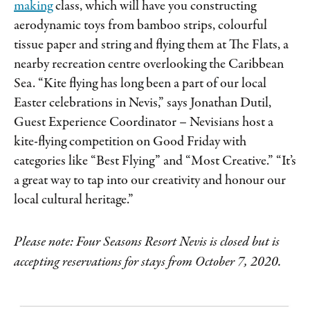
making
class, which will have you constructing
aerodynamic toys from bamboo strips, colourful
tissue paper and string and flying them at The Flats, a
nearby recreation centre overlooking the Caribbean
Sea. “Kite flying has long been a part of our local
Easter celebrations in Nevis,” says Jonathan Dutil,
Guest Experience Coordinator – Nevisians host a
kite-flying competition on Good Friday with
categories like “Best Flying” and “Most Creative.” “It’s
a great way to tap into our creativity and honour our
local cultural heritage.”
Please note: Four Seasons Resort Nevis is closed but is
accepting reservations for stays from October 7, 2020.