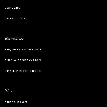
CAREERS
CONTACT US
Reservations
REQUEST AN INVOICE
FIND A RESERVATION
EMAIL PREFERENCES
News
PRESS ROOM