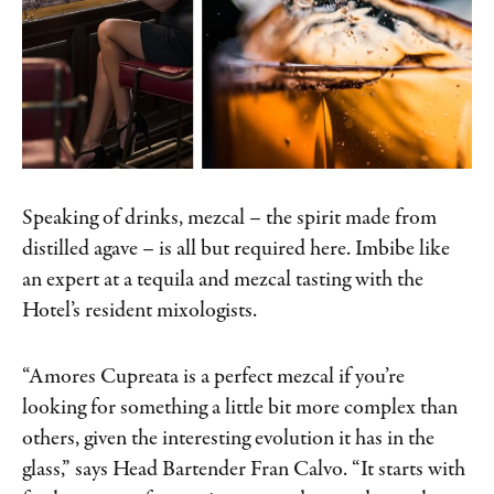
Speaking of drinks, mezcal – the spirit made from
distilled agave – is all but required here. Imbibe like
an expert at a tequila and mezcal tasting with the
Hotel’s resident mixologists.
“Amores Cupreata is a perfect mezcal if you’re
looking for something a little bit more complex than
others, given the interesting evolution it has in the
glass,” says Head Bartender Fran Calvo. “It starts with