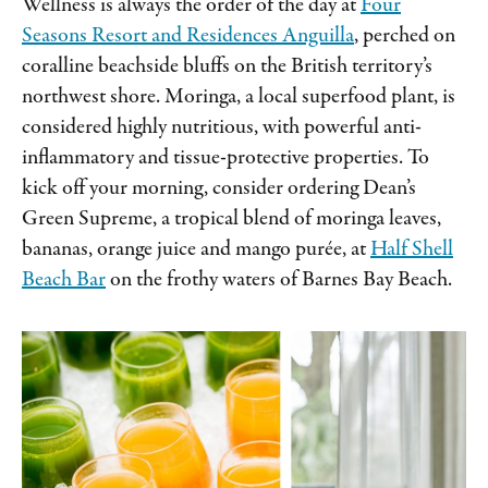
Wellness is always the order of the day at
Four
Seasons Resort and Residences Anguilla
, perched on
coralline beachside bluffs on the British territory’s
northwest shore. Moringa, a local superfood plant, is
considered highly nutritious, with powerful anti-
inflammatory and tissue-protective properties. To
kick off your morning, consider ordering Dean’s
Green Supreme, a tropical blend of moringa leaves,
bananas, orange juice and mango purée, at
Half Shell
Beach Bar
on the frothy waters of Barnes Bay Beach.