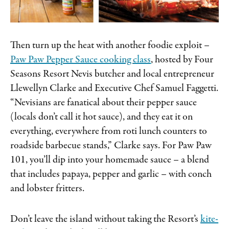
Then turn up the heat with another foodie exploit –
Paw Paw Pepper Sauce cooking class
, hosted by Four
Seasons Resort Nevis butcher and local entrepreneur
Llewellyn Clarke and Executive Chef Samuel Faggetti.
“Nevisians are fanatical about their pepper sauce
(locals don’t call it hot sauce), and they eat it on
everything, everywhere from roti lunch counters to
roadside barbecue stands,” Clarke says. For Paw Paw
101, you’ll dip into your homemade sauce – a blend
that includes papaya, pepper and garlic – with conch
and lobster fritters.
Don’t leave the island without taking the Resort’s
kite-