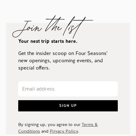
Join the list
Your next trip starts here.
Get the insider scoop on Four Seasons'
new openings, upcoming events, and
special offers.
SIGN UP
By signing up, you agree to our
Terms &
Conditions
and
Privacy Policy
.