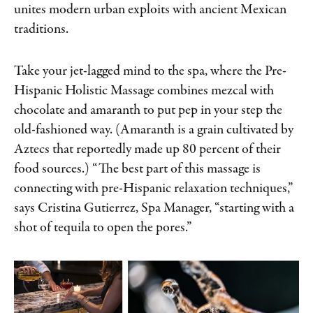
unites modern urban exploits with ancient Mexican
traditions.
Take your jet-lagged mind to the spa, where the Pre-
Hispanic Holistic Massage combines mezcal with
chocolate and amaranth to put pep in your step the
old-fashioned way. (Amaranth is a grain cultivated by
Aztecs that reportedly made up 80 percent of their
food sources.) “The best part of this massage is
connecting with pre-Hispanic relaxation techniques,”
says Cristina Gutierrez, Spa Manager, “starting with a
shot of tequila to open the pores.”