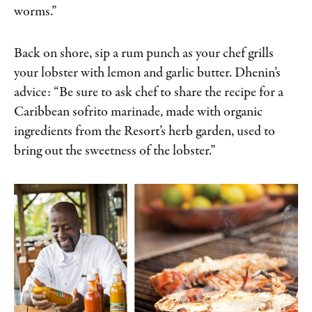
worms.”
Back on shore, sip a rum punch as your chef grills
your lobster with lemon and garlic butter. Dhenin’s
advice: “Be sure to ask chef to share the recipe for a
Caribbean sofrito marinade, made with organic
ingredients from the Resort’s herb garden, used to
bring out the sweetness of the lobster.”