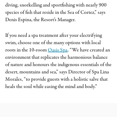
diving, snorkelling and sportfishing with nearly 900
species of fish that reside in the Sea of Cortez,” says
Denis Espina, the Resort’s Manager.
If you need a spa treatment after your electrifying
swim, choose one of the many options with local
roots in the 10-room
Oasis Spa
. “We have created an
environment that replicates the harmonious balance
of nature and honours the indigenous essentials of the
desert, mountains and sea,” says Director of Spa Lina
Morales, “to provide guests with a holistic salve that
heals the soul while easing the mind and body.”