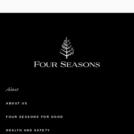
About
ABOUT US
FOUR SEASONS FOR GOOD
HEALTH AND SAFETY