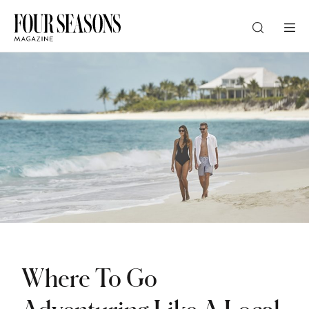
DESTINATION
CHECK IN — CHECK OUT
GUESTS
PROMO
Where To Go
CHECK RATES
Adventuring Like A Local