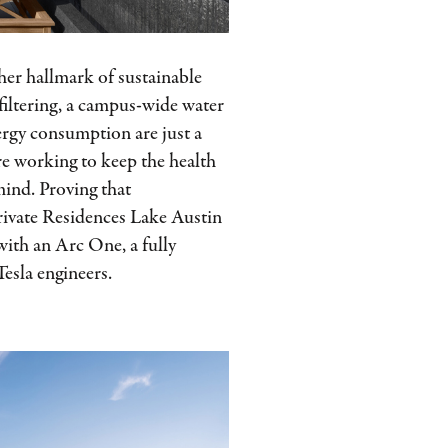
her hallmark of sustainable
 filtering, a campus-wide water
ergy consumption are just a
re working to keep the health
mind. Proving that
Private Residences Lake Austin
 with an Arc One, a fully
esla engineers.