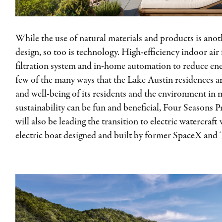
While the use of natural materials and products is anot
design, so too is technology. High-efficiency indoor air
filtration system and in-home automation to reduce en
few of the many ways that the Lake Austin residences a
and well-being of its residents and the environment in 
sustainability can be fun and beneficial, Four Seasons 
will also be leading the transition to electric watercraft
electric boat designed and built by former SpaceX and T