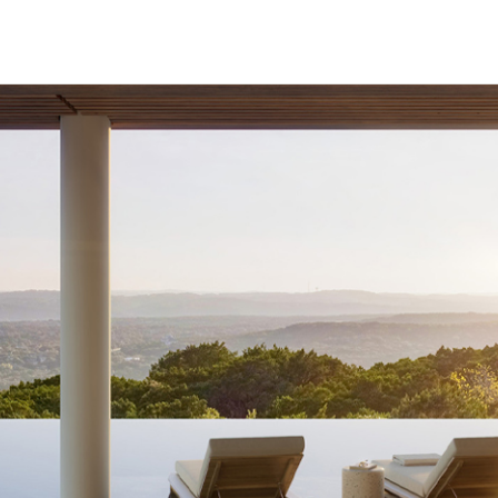
HECK OUT
GUESTS
P