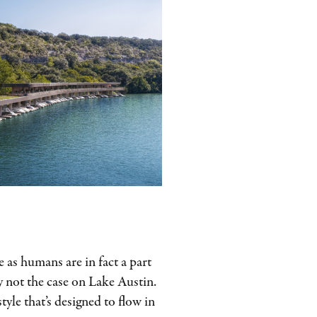
e as humans are in fact a part
ly not the case on Lake Austin.
style that’s designed to flow in