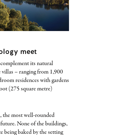
ology meet
o complement its natural
 villas – ranging from 1,900
edroom residences with gardens
foot (275 square metre)
n, the most well-rounded
 future. None of the buildings,
te being baked by the setting