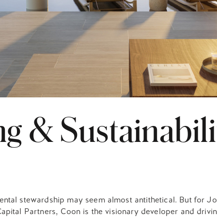
g & Sustainabili
ental stewardship may seem almost antithetical. But for J
apital Partners, Coon is the visionary developer and drivi