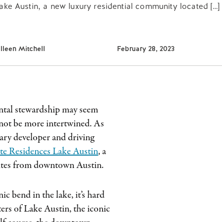
ke Austin, a new luxury residential community located […]
lleen Mitchell
February 28, 2023
ental stewardship may seem
 not be more intertwined. As
ary developer and driving
te Residences Lake Austin
, a
nutes from downtown Austin.
ic bend in the lake, it’s hard
ers of Lake Austin, the iconic