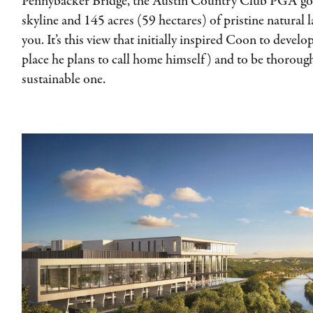
Pennybacker Bridge, the Austin Country Club PGA go
skyline and 145 acres (59 hectares) of pristine natural 
you. It’s this view that initially inspired Coon to devel
place he plans to call home himself) and to be thorough
sustainable one.