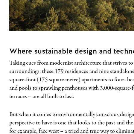
Where sustainable design and techn
Taking cues from modernist architecture that strives t
surroundings, these 179 residences and nine standalone
square-foot (175 square metre) apartments to four- b
and pools to sprawling penthouses with 3,000-square-
terraces – are all built to last.
But when it comes to environmentally conscious desig
perspective to have is one that looks to the past and the
for example, face west – a tried and true way to elimina