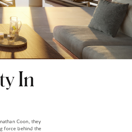
ty In
onathan Coon, they
ng force behind the