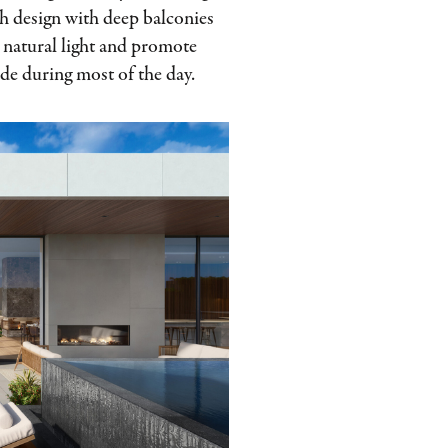
gh design with deep balconies
e natural light and promote
ade during most of the day.