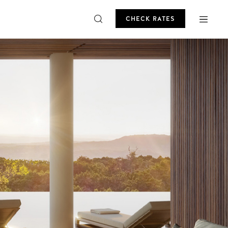
CHECK RATES
ROMO
CHECK RATES