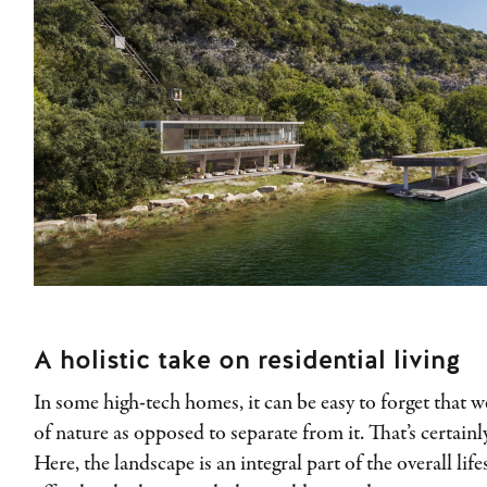
A holistic take on residential living
In some high-tech homes, it can be easy to forget that w
of nature as opposed to separate from it. That’s certain
Here, the landscape is an integral part of the overall life