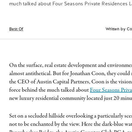
much talked about Four Seasons Private Residences La
Best Of
Written by
Co
On the surface, real estate development and environm
almost antithetical. But for Jonathan Coon, they could
the CEO of Austin Capital Partners, Coon is the vision
force behind the much talked about
Four Seasons Priva
new luxury residential community located just 20 mi
Set on a secluded hillside overlooking a particularly scen
not to be enchanted by the view. Here the dark-blue wat