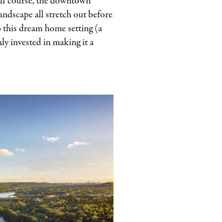
lf course, the downtown
landscape all stretch out before
op this dream home setting (a
ly invested in making it a