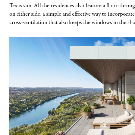
Texas sun. All the residences also feature a floor-throu
on either side, a simple and effective way to incorporat
cross-ventilation that also keeps the windows in the sh