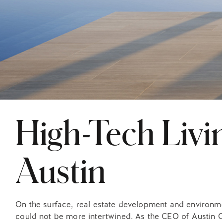
High-Tech Livin
Austin
On the surface, real estate development and environm
could not be more intertwined. As the CEO of Austin C