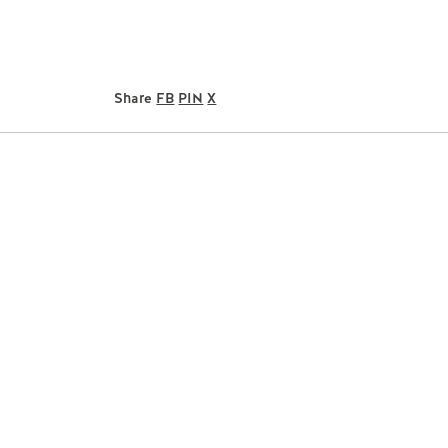
Share
FB
PIN
X