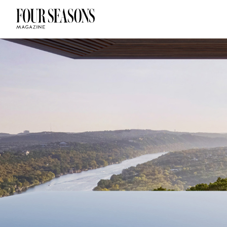
DESTINATION
CHECK IN — C