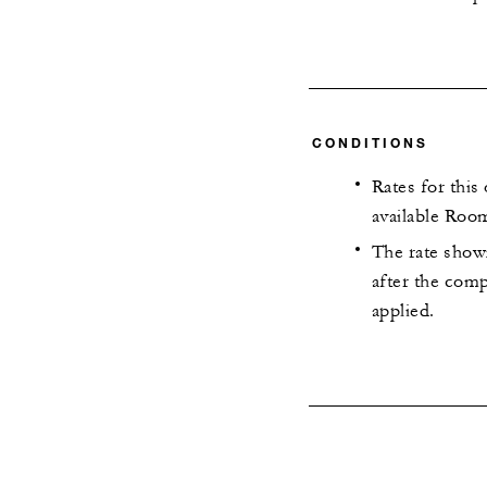
CONDITIONS
Rates for this
available Room
The rate shown
after the com
applied.