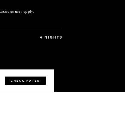
trictions may apply.
4 NIGHTS
CHECK RATES