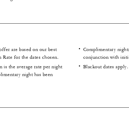
 offer are based on our best
Complimentary night(
 Rate for the dates chosen.
conjunction with initi
 is the average rate per night
Blackout dates apply.
plimentary night has been