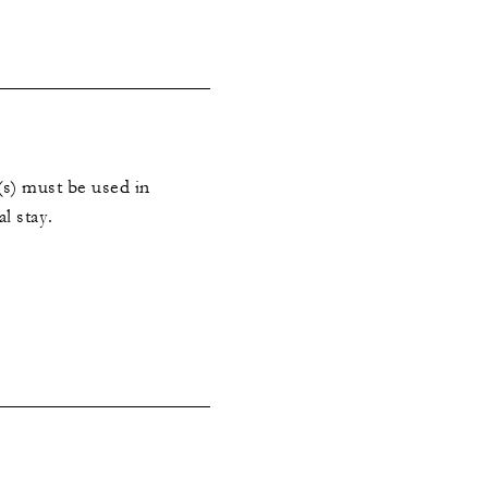
s) must be used in
al stay.