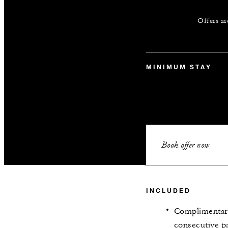
Offers ar
MINIMUM STAY
Book offer now
INCLUDED
Complimentary
consecutive pa