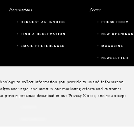
Reservations
News
REQUEST AN INVOICE
PRESS ROOM
FIND A RESERVATION
NEW OPENINGS
EMAIL PREFERENCES
MAGAZINE
NEWSLETTER
echnology to collect information you provide to us and information
More
nalyze site usage, and assist in our marketing efforts and customer
ur privacy practices described in our Privacy Notice, and you accept
PRIVATE JET
YACHTS
RESIDENCES
VILLA & RESIDENCE