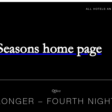
ALL HOTELS AN
 Seasons home page
Offers
LONGER – FOURTH NIGH