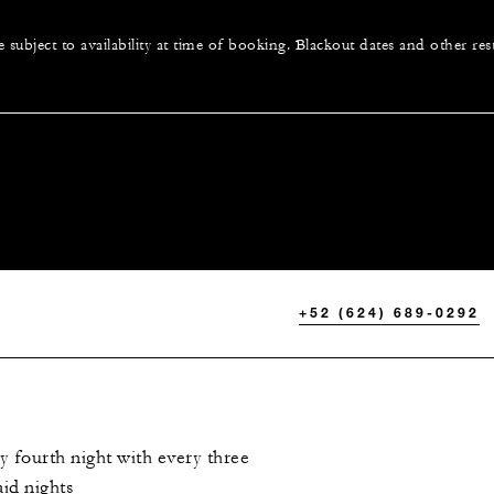
e subject to availability at time of booking. Blackout dates and other res
+52 (624) 689-0292
 fourth night with every three
id nights