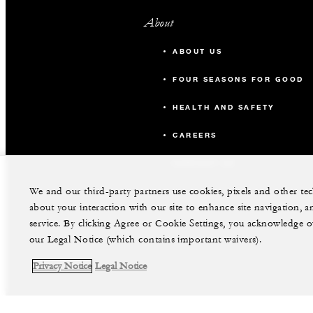
About
ABOUT US
FOUR SEASONS FOR GOOD
HEALTH AND SAFETY
CAREERS
CONTACT US
We and our third-party partners use cookies, pixels and other t
about your interaction with our site to enhance site navigation, a
service. By clicking Agree or Cookie Settings, you acknowledge o
our Legal Notice (which contains important waivers).
Privacy Notice
Legal Notice