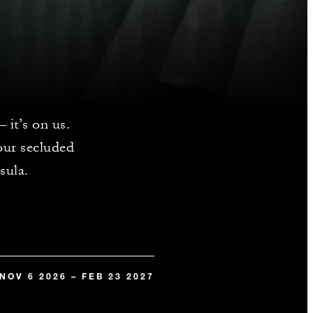
 it’s on us.
our secluded
sula.
NOV 6 2026 – FEB 23 2027