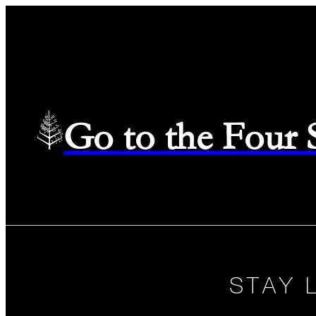
Go to the Four
STAY 