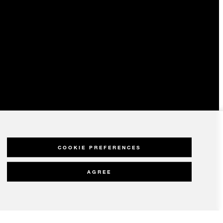
COOKIE PREFERENCES
AGREE