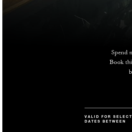
Spend m
Book thi
b
VALID FOR SELEC
DATES BETWEEN