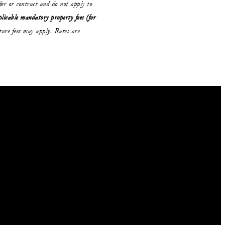
ffer or contract and do not apply to
plicable mandatory property fees (for
ure fees may apply. Rates are