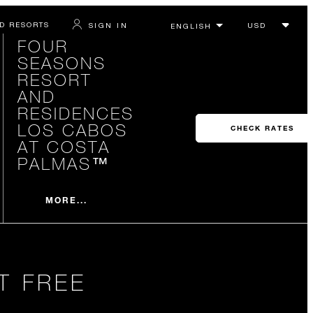
D RESORTS
SIGN IN
FOUR
SEASONS
RESORT
AND
RESIDENCES
LOS CABOS
CHECK RATES
AT COSTA
PALMAS™
MORE...
T FREE