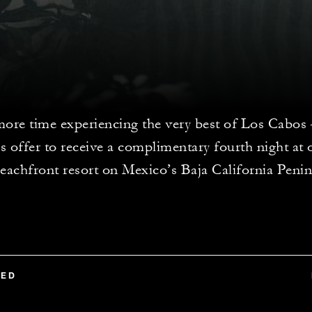
ore time experiencing the very best of Los Cabos –
s offer to receive a complimentary fourth night at 
eachfront resort on Mexico’s Baja California Penin
TED