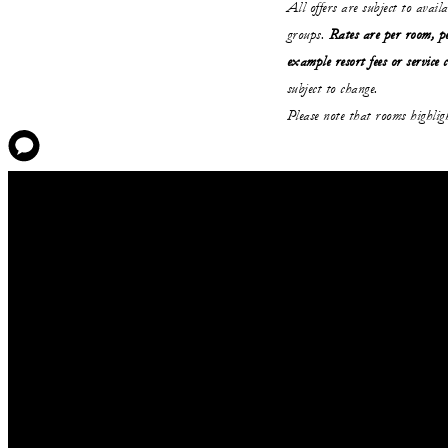
All offers are subject to avail
groups.
Rates are per room, pe
example resort fees or service 
subject to change.
Please note that rooms highli