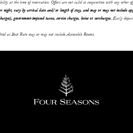
ability at the time of reservation. Offers are not valid in conjunction with any other o
r night, vary by arrival date and/or length of stay,
and may or may not
include ap
charges), government-imposed taxes, service charges, levies or surcharges.
Early depart
ghted as Best Rate may or may not include Accessible Rooms.