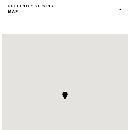
CURRENTLY VIEWING