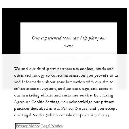
Our experienced team can help plan your
event.
+52 (624) 689-0292
We and our third-party partners use cookies, pixels and
GET IN TOUCH
other technology to collect information you provide to us
and information about your interaction with our site to
enhance site navigation, analyze site usage, and assist in
our marketing efforts and customer service. By clicking
Agree or Cookie Settings, you acknowledge our privacy
practices described in our Privacy Notice, and you accept
our Legal Notice (which contains important waivers).
Privacy Notice
Legal Notice