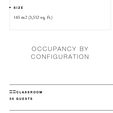
SIZE
165 m2 (3,552 sq. ft.)
OCCUPANCY BY
CONFIGURATION
CLASSROOM
56 GUESTS