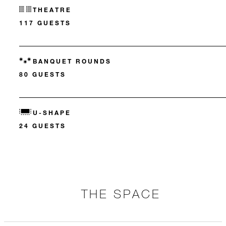
THEATRE
117 GUESTS
BANQUET ROUNDS
80 GUESTS
U-SHAPE
24 GUESTS
THE SPACE