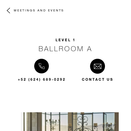
MEETINGS AND EVENTS
LEVEL 1
BALLROOM A
+52 (624) 689-0292
CONTACT US