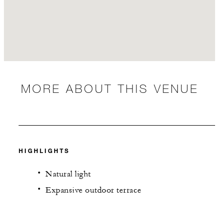
MORE ABOUT THIS VENUE
HIGHLIGHTS
Natural light
Expansive outdoor terrace