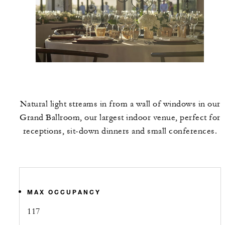
Natural light streams in from a wall of windows in our
Grand Ballroom, our largest indoor venue, perfect for
receptions, sit-down dinners and small conferences.
MAX OCCUPANCY
117