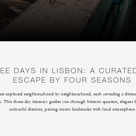
EE DAYS IN LISBON: A CURATE
ESCAPE BY FOUR SEASONS
est explored neighbourhood by neighbourhood, each revealing a distinc
ry. This three-day itinerary guides you through historic quarters, elegant
colourful districts, pairing iconic landmarks with local atmosphere.