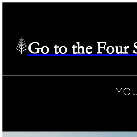
Go to the Four
YOU