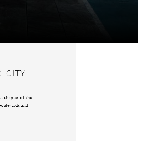
D CITY
t chapter of the
 boulevards and