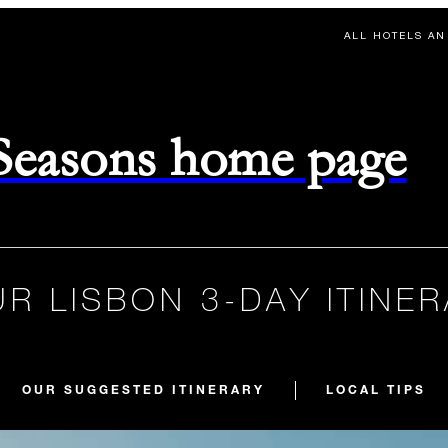
ALL HOTELS AN
 Seasons home page
R LISBON 3-DAY ITINE
OUR SUGGESTED ITINERARY
LOCAL TIPS