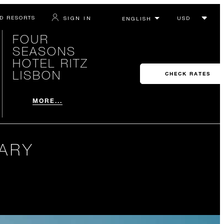
D RESORTS
SIGN IN
FOUR
SEASONS
HOTEL RITZ
LISBON
CHECK RATES
MORE...
RARY