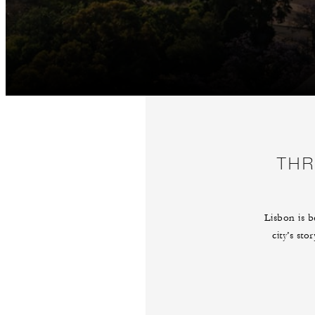
THR
Lisbon is b
city’s sto