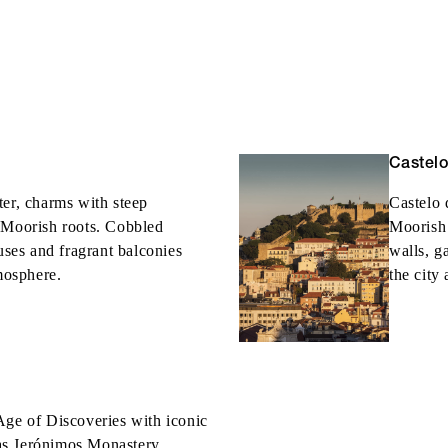
Castel
ter, charms with steep
Castelo 
 Moorish roots. Cobbled
Moorish 
ouses and fragrant balconies
walls, g
tmosphere.
the city
Age of Discoveries with iconic
as Jerónimos Monastery,