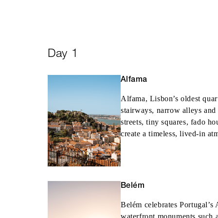
Day 1
Alfama
Alfama, Lisbon’s oldest quar
stairways, narrow alleys and
streets, tiny squares, fado h
create a timeless, lived-in a
Belém
Belém celebrates Portugal’s 
waterfront monuments such 