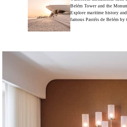
Belém Tower and the Monume
Explore maritime history an
famous Pastéis de Belém by 