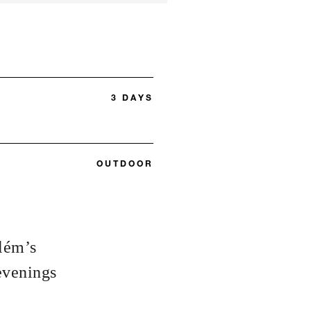
3 DAYS
OUTDOOR
elém’s
evenings