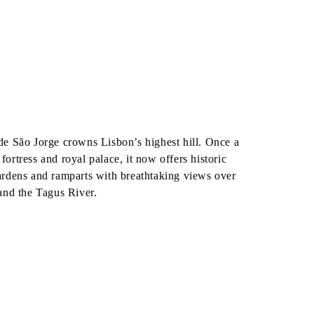
o
de São Jorge crowns Lisbon’s highest hill. Once a
fortress and royal palace, it now offers historic
ardens and ramparts with breathtaking views over
 and the Tagus River.