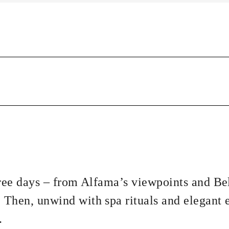
hree days – from Alfama’s viewpoints and B
Then, unwind with spa rituals and elegant 
.