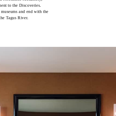
nt to the Discoveries.
d museums and end with the
the Tagus River.