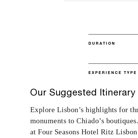
DURATION
EXPERIENCE TYPE
Our Suggested Itinerary
Explore Lisbon’s highlights for t
monuments to Chiado’s boutiques. 
at Four Seasons Hotel Ritz Lisbon