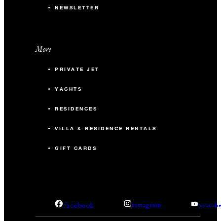
NEWSLETTER
More
PRIVATE JET
YACHTS
RESIDENCES
VILLA & RESIDENCE RENTALS
GIFT CARDS
facebook
instagram
youtub