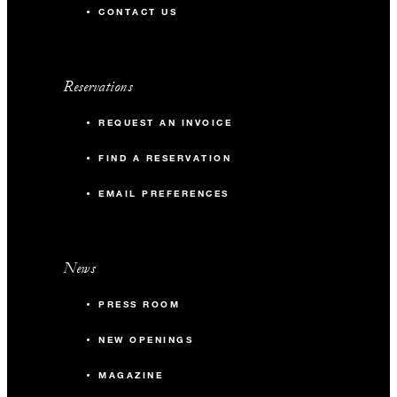
CONTACT US
Reservations
REQUEST AN INVOICE
FIND A RESERVATION
EMAIL PREFERENCES
News
PRESS ROOM
NEW OPENINGS
MAGAZINE