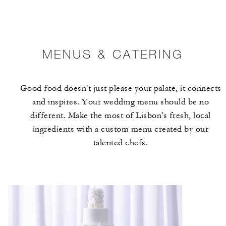
MENUS & CATERING
Good food doesn't just please your palate, it connects
and inspires. Your wedding menu should be no
different. Make the most of Lisbon's fresh, local
ingredients with a custom menu created by our
talented chefs.