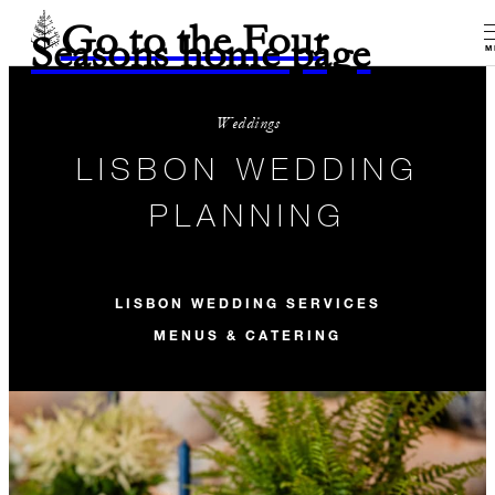
Go to the Four
Seasons home page
M
Weddings
LISBON WEDDING
PLANNING
LISBON WEDDING SERVICES
MENUS & CATERING