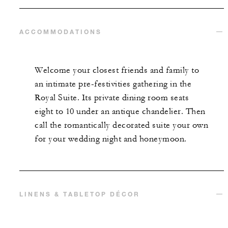
ACCOMMODATIONS
Welcome your closest friends and family to
an intimate pre-festivities gathering in the
Royal Suite. Its private dining room seats
eight to 10 under an antique chandelier. Then
call the romantically decorated suite your own
for your wedding night and honeymoon.
LINENS & TABLETOP DÉCOR