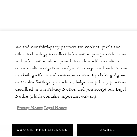
We and our third-party partners use cookies, pixels and
other technology to collect information you provide to us
and information about your interaction with our site to
enhance site navigation, analyze site usage, and assist in our
marketing efforts and customer service. By clicking Agree
or Cookie Settings, you acknowledge our privacy practices
described in our Privacy Notice, and you accept our Legal
Notice (which contains important waivers).
Privacy Notice
Legal Notice
COOKIE PREFERENCES
AGREE