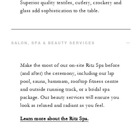
Superior quality textiles, cutlery, crockery and
glass add sophistication to the table.
SALON, SPA & BEAUTY SERVICES
Make the most of our on-site Ritz Spa before
(and after) the ceremony, including our lap
pool, sauna, hammam, rooftop fitness centre
and outside running track, or a bridal spa
package. Our beauty services will ensure you
look as relaxed and radiant as you feel.
Learn more about the Ritz Spa.