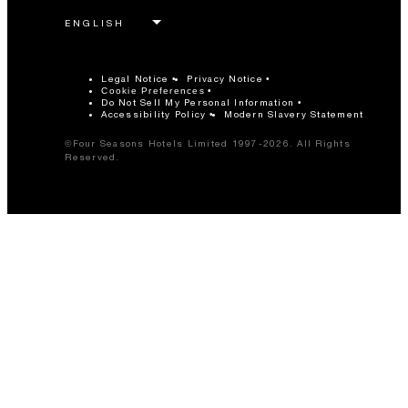
Legal Notice
Privacy Notice
Cookie Preferences
Do Not Sell My Personal Information
Accessibility Policy
Modern Slavery Statement
©Four Seasons Hotels Limited 1997-2026. All Rights
Reserved.