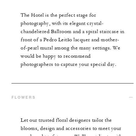
The Hotel is the perfect stage for
photography, with its elegant crystal-
chandeliered Ballroom and a spiral staircase in
front of a Pedro Leitão lacquer and mother-
of-pearl mural among the many settings. We
would be happy to recommend
photographers to capture your special day.
FLOWERS
Let our trusted floral designers tailor the
blooms, design and accessories to meet your