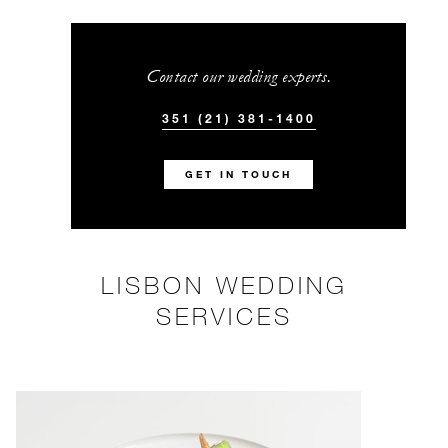
Contact our wedding experts.
351 (21) 381-1400
GET IN TOUCH
LISBON WEDDING
SERVICES