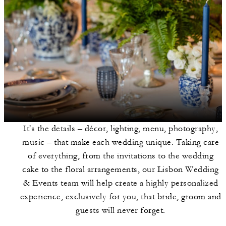
It's the details – décor, lighting, menu, photography,
music – that make each wedding unique. Taking care
of everything, from the invitations to the wedding
cake to the floral arrangements, our Lisbon Wedding
& Events team will help create a highly personalized
experience, exclusively for you, that bride, groom and
guests will never forget.