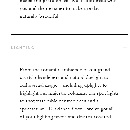
needs and preferences. We'll coordinate with
you and the designer to make the day
naturally beautiful.
LIGHTING
From the romantic ambience of our grand
crystal chandeliers and natural daylight to
audiovisual magic – including uplights to
highlight our majestic columns, pin spot lights
to showcase table centrepieces and a
spectacular LED dance floor – we've got all
of your lighting needs and desires covered.