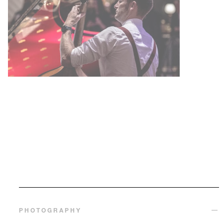
PHOTOGRAPHY