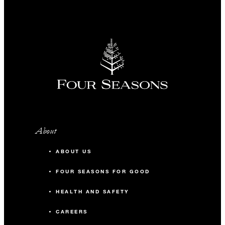
About
ABOUT US
FOUR SEASONS FOR GOOD
HEALTH AND SAFETY
CAREERS