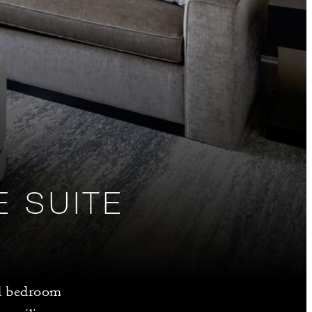
E SUITE
nd bedroom