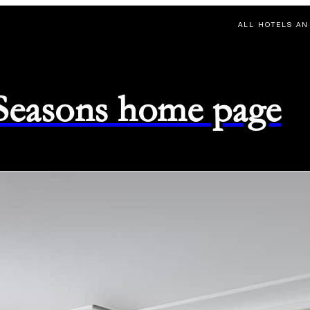
ALL HOTELS AN
 Seasons home page