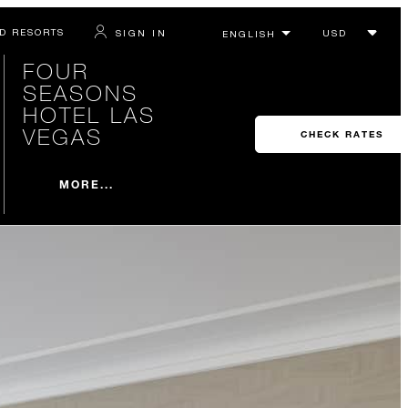
D RESORTS
SIGN IN
FOUR
SEASONS
HOTEL LAS
VEGAS
CHECK RATES
MORE...