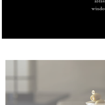
areas
window