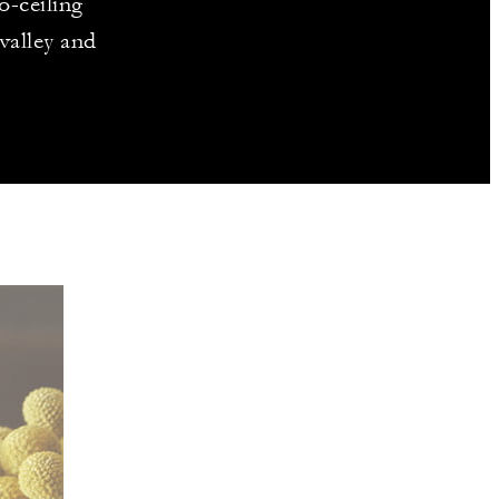
o-ceiling
valley and