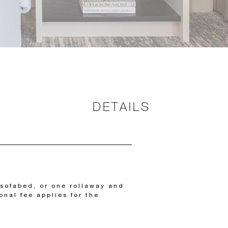
DETAILS
sofabed, or one rollaway and
onal fee applies for the