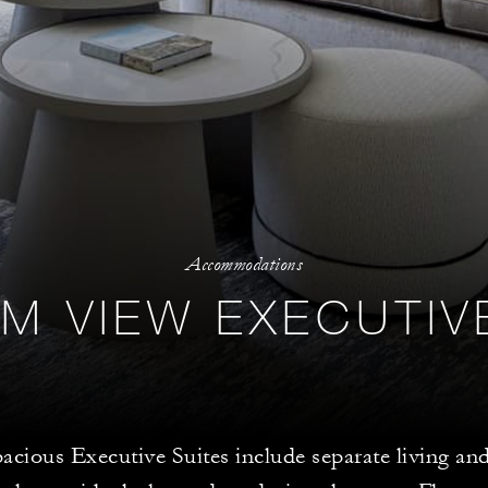
Accommodations
M VIEW EXECUTIV
acious Executive Suites include separate living a