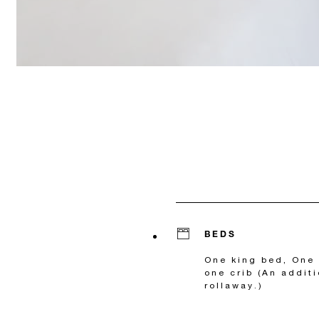
BEDS
One king bed, One 
one crib (An additi
rollaway.)