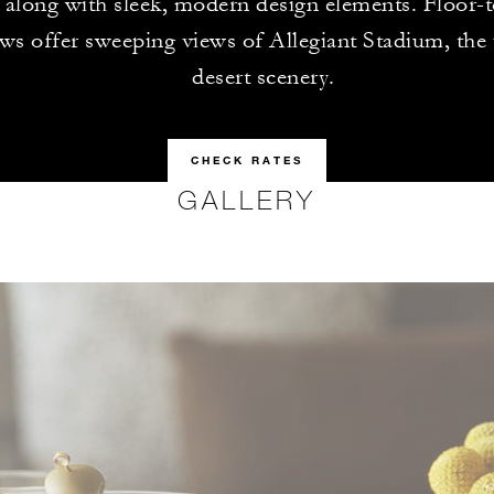
 along with sleek, modern design elements. Floor-t
s offer sweeping views of Allegiant Stadium, the 
desert scenery.
CHECK RATES
GALLERY