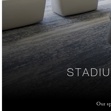
STADIU
Our sp