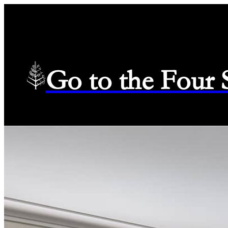
Go to the Four