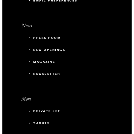
EMAIL PREFERENCES
News
PRESS ROOM
NEW OPENINGS
MAGAZINE
NEWSLETTER
More
PRIVATE JET
YACHTS