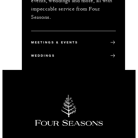
events, weddings and more, all with
impeccable service from Four
Seasons.
MEETINGS & EVENTS
WEDDINGS