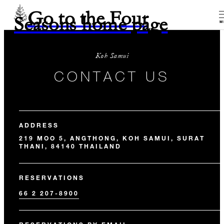
Go to the Four
Seasons home page
M
Koh Samui
CONTACT US
ADDRESS
219 MOO 5, ANGTHONG, KOH SAMUI, SURAT
THANI, 84140 THAILAND
RESERVATIONS
66 2 207-8900