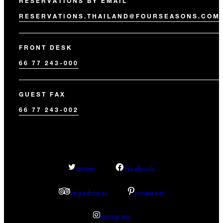
RESERVATIONS BY EMAIL
RESERVATIONS.THAILAND@FOURSEASONS.COM
FRONT DESK
66 77 243-000
GUEST FAX
66 77 243-002
facebook
twitter
tripadvisor
pinterest
instagram