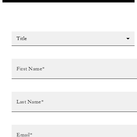
Title