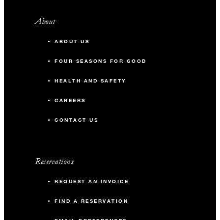
About
ABOUT US
FOUR SEASONS FOR GOOD
HEALTH AND SAFETY
CAREERS
CONTACT US
Reservations
REQUEST AN INVOICE
FIND A RESERVATION