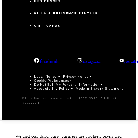
RESIDENCES
VILLA & RESIDENCE RENTALS
GIFT CARDS
facebook
instagram
youtub
Legal Notice
Privacy Notice
Cookie Preferences
Do Not Sell My Personal Information
Accessibility Policy
Modern Slavery Statement
©Four Seasons Hotels Limited 1997-2026. All Rights
Reserved.
We and our third-party partners use cookies, pixels and