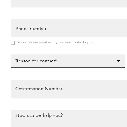
Make phone number my primary contact option.
Reason for contact*