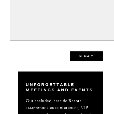
SUBMIT
UNFORGETTABLE
MEETINGS AND EVENTS
Our secluded, seaside Resort
accommodates conferences, VIP