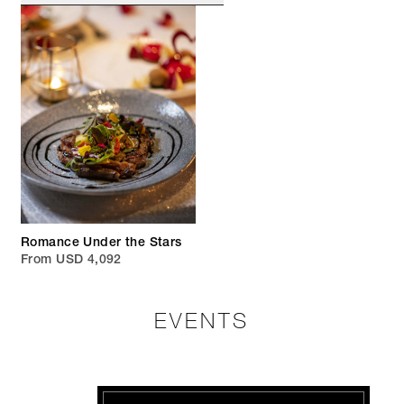
Romance Under the Stars
From USD 4,092
EVENTS