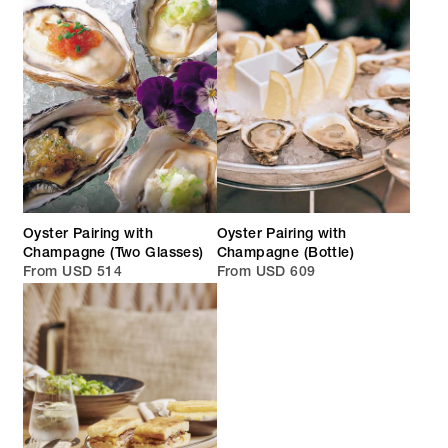
Oyster Pairing with
Oyster Pairing with
Champagne (Two Glasses)
Champagne (Bottle)
From USD 514
From USD 609