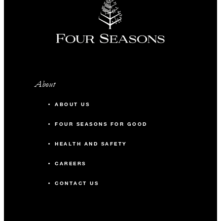
About
ABOUT US
FOUR SEASONS FOR GOOD
HEALTH AND SAFETY
CAREERS
CONTACT US