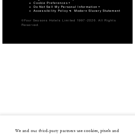
Cookie Preferences
Do Not Sell My Personal Information
Accessibility Policy
Modern Slavery Statement
©Four Seasons Hotels Limited 1997-2026. All Rights
Reserved.
We and our third-party partners use cookies, pixels and