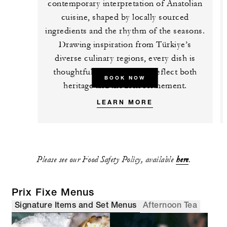
contemporary interpretation of Anatolian
cuisine, shaped by locally sourced
ingredients and the rhythm of the seasons.
Drawing inspiration from Türkiye’s
diverse culinary regions, every dish is
thoughtfully composed to reflect both
BOOK NOW
heritage and modern refinement.
LEARN MORE
Please see our Food Safety Policy, available
here
.
Prix Fixe Menus
Signature Items and Set Menus
Afternoon Tea