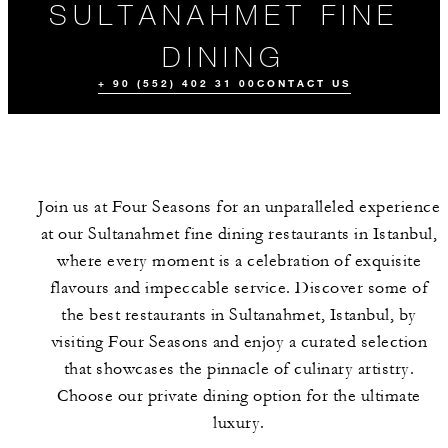
SULTANAHMET FINE
DINING
+ 90 (552) 402 31 00
CONTACT US
Join us at Four Seasons for an unparalleled experience
at our Sultanahmet fine dining restaurants in Istanbul,
where every moment is a celebration of exquisite
flavours and impeccable service. Discover some of
the best restaurants in Sultanahmet, Istanbul, by
ALL FOOD AND
EVENTS
DRINK
visiting Four Seasons and enjoy a curated selection
that showcases the pinnacle of culinary artistry.
Choose our private dining option for the ultimate
luxury.