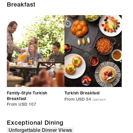
Breakfast
Family-Style Turkish
Turkish Breakfast
/person
Breakfast
From USD 54
From USD 107
Exceptional Dining
Unforgettable Dinner Views