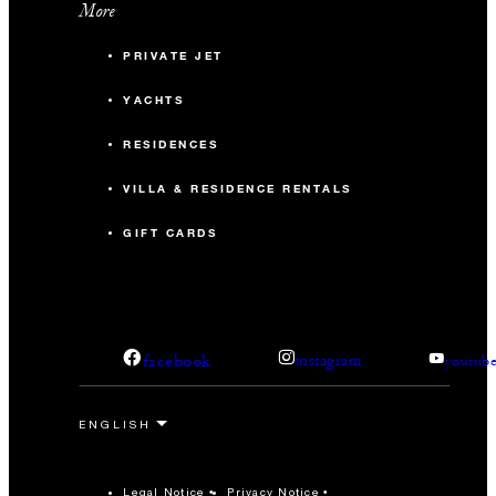
More
PRIVATE JET
YACHTS
RESIDENCES
VILLA & RESIDENCE RENTALS
GIFT CARDS
facebook
instagram
youtub
Legal Notice
Privacy Notice