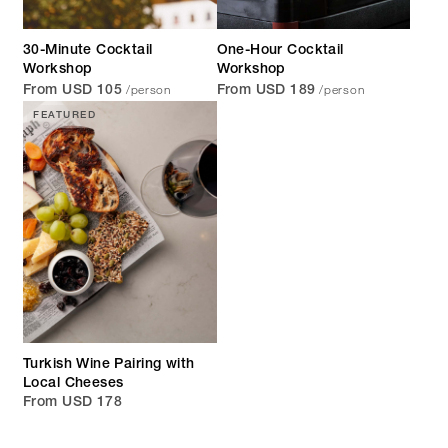
30-Minute Cocktail
One-Hour Cocktail
Workshop
Workshop
/person
/person
From USD 105
From USD 189
FEATURED
Turkish Wine Pairing with
Local Cheeses
From USD 178