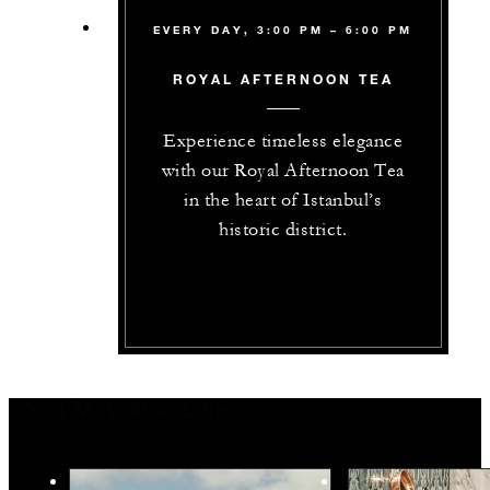
EVERY DAY, 3:00 PM – 6:00 PM
ROYAL AFTERNOON TEA
Experience timeless elegance
with our Royal Afternoon Tea
in the heart of Istanbul’s
historic district.
You May Also Like