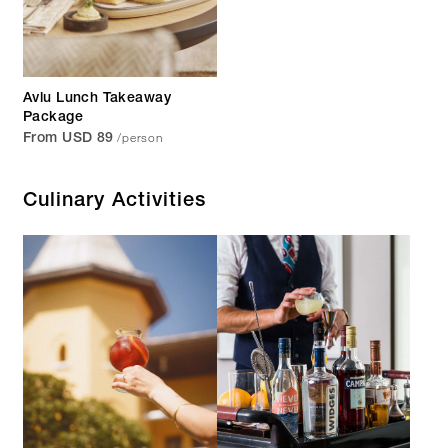
Avlu Lunch Takeaway
Package
/person
From USD 89
Culinary Activities