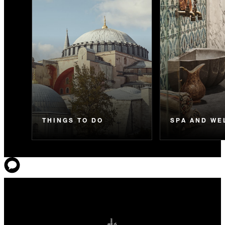
THINGS TO DO
SPA AND WE