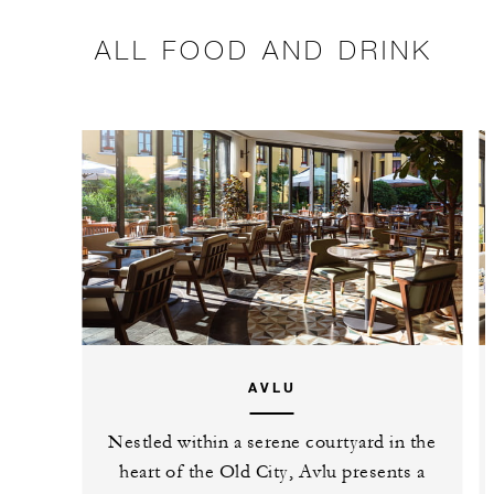
ALL FOOD AND DRINK
AVLU
Nestled within a serene courtyard in the
heart of the Old City, Avlu presents a