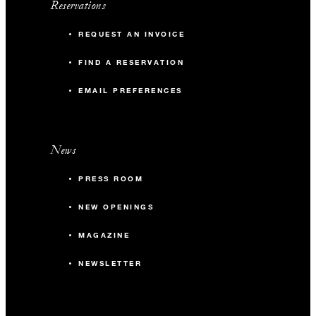
Reservations
REQUEST AN INVOICE
FIND A RESERVATION
EMAIL PREFERENCES
News
PRESS ROOM
NEW OPENINGS
MAGAZINE
NEWSLETTER