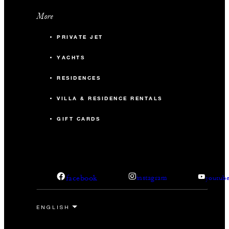
More
PRIVATE JET
YACHTS
RESIDENCES
VILLA & RESIDENCE RENTALS
GIFT CARDS
facebook
instagram
youtub