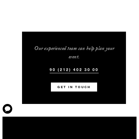
Our experienced team can help plan your
event.
90 (212) 402 30 00
GET IN TOUCH