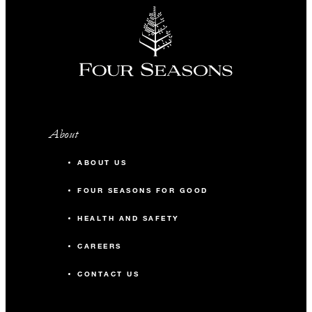
About
ABOUT US
FOUR SEASONS FOR GOOD
HEALTH AND SAFETY
CAREERS
CONTACT US