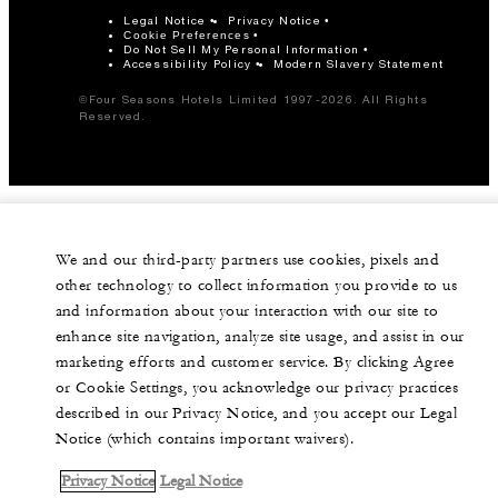
Legal Notice
Privacy Notice
Cookie Preferences
Do Not Sell My Personal Information
Accessibility Policy
Modern Slavery Statement
©Four Seasons Hotels Limited 1997-2026. All Rights
Reserved.
We and our third-party partners use cookies, pixels and
other technology to collect information you provide to us
and information about your interaction with our site to
enhance site navigation, analyze site usage, and assist in our
marketing efforts and customer service. By clicking Agree
or Cookie Settings, you acknowledge our privacy practices
described in our Privacy Notice, and you accept our Legal
Notice (which contains important waivers).
Privacy Notice
Legal Notice