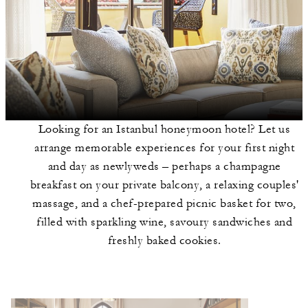
Looking for an Istanbul honeymoon hotel? Let us
arrange memorable experiences for your first night
and day as newlyweds – perhaps a champagne
breakfast on your private balcony, a relaxing couples'
massage, and a chef-prepared picnic basket for two,
filled with sparkling wine, savoury sandwiches and
freshly baked cookies.