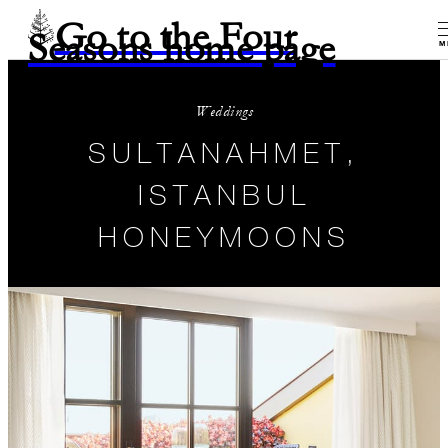
Go to the Four
Seasons home page
M
Weddings
SULTANAHMET,
ISTANBUL
HONEYMOONS