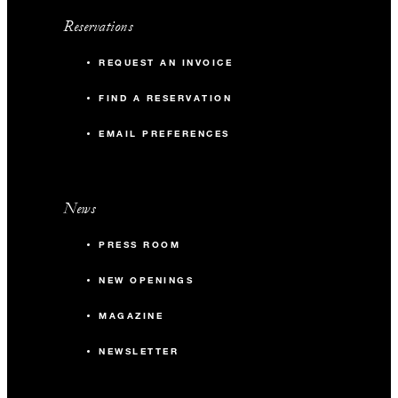
Reservations
REQUEST AN INVOICE
FIND A RESERVATION
EMAIL PREFERENCES
News
PRESS ROOM
NEW OPENINGS
MAGAZINE
NEWSLETTER