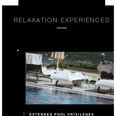
RELAXATION EXPERIENCES
EXTENDED POOL PRIVILEGES