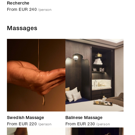
Recherche
/person
From EUR 240
Massages
Swedish Massage
Balinese Massage
/person
/person
From EUR 220
From EUR 230