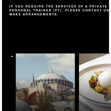
IF YOU REQUIRE THE SERVICES OF A PRIVATE
PERSONAL TRAINER (PT), PLEASE CONTACT US
MAKE ARRANGEMENTS.
You May Also Like