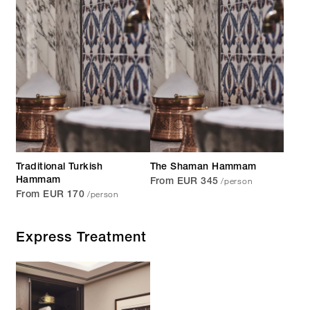
Traditional Turkish
The Shaman Hammam
/person
Hammam
From EUR 345
/person
From EUR 170
Express Treatment