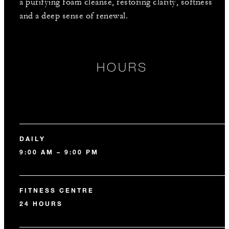
a purifying foam cleanse, restoring clarity, softness
and a deep sense of renewal.
HOURS
DAILY
9:00 AM – 9:00 PM
FITNESS CENTRE
24 HOURS