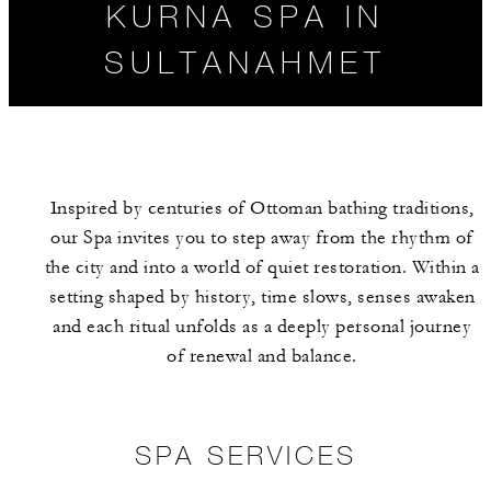
KURNA SPA IN
SULTANAHMET
Inspired by centuries of Ottoman bathing traditions,
our Spa invites you to step away from the rhythm of
the city and into a world of quiet restoration. Within a
setting shaped by history, time slows, senses awaken
and each ritual unfolds as a deeply personal journey
SPA SERVICES
HOURS
of renewal and balance.
SPA SERVICES