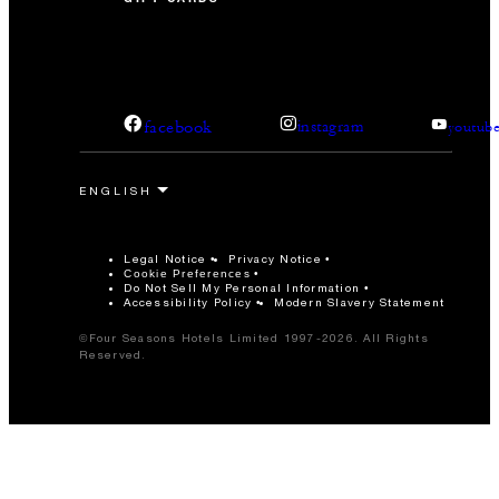
facebook
instagram
youtub
Legal Notice
Privacy Notice
Cookie Preferences
Do Not Sell My Personal Information
Accessibility Policy
Modern Slavery Statement
©Four Seasons Hotels Limited 1997-2026. All Rights
Reserved.