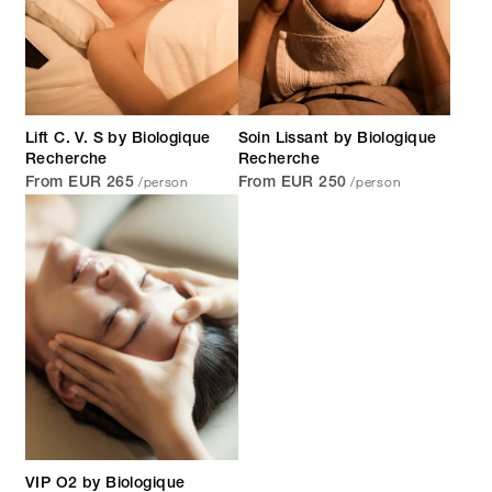
Lift C. V. S by Biologique
Soin Lissant by Biologique
Recherche
Recherche
/person
/person
From EUR 265
From EUR 250
VIP O2 by Biologique