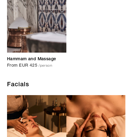
Hammam and Massage
/person
From EUR 425
Facials