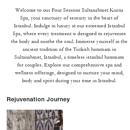
Welcome to our Four Seasons Sultanahmet Kurna
Spa, your sanctuary of serenity in the heart of
Istanbul. Indulge in luxury at our esteemed Istanbul
Spa, where every treatment is designed to rejuvenate
the body and soothe the soul. Immerse yourself in the
ancient tradition of the Turkish hammam in
Sultanahmet, Istanbul, a timeless istanbul hammam
for couples. Explore our comprehensive spa and
wellness offerings, designed to nurture your mind,
body and spirit during your time in Istanbul.
Rejuvenation Journey
FEATURED