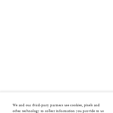
We and our third-party partners use cookies, pixels and
other technology to collect information you provide to us