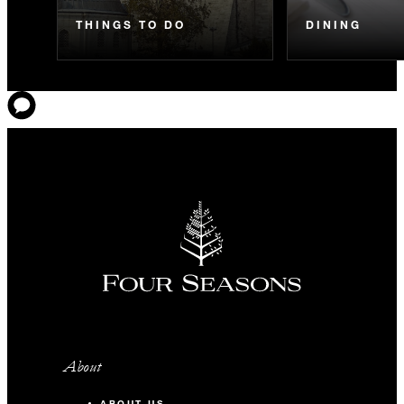
THINGS TO DO
DINING
About
ABOUT US