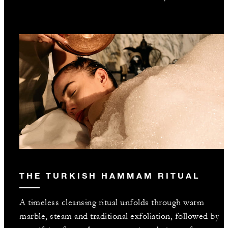
THE TURKISH HAMMAM RITUAL
A timeless cleansing ritual unfolds through warm
marble, steam and traditional exfoliation, followed by