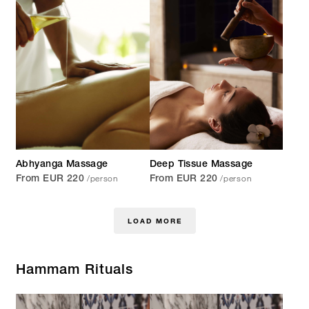
Abhyanga Massage
Deep Tissue Massage
/person
/person
From EUR 220
From EUR 220
LOAD MORE
Hammam Rituals