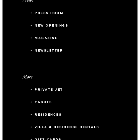
News
PRESS ROOM
NEW OPENINGS
MAGAZINE
NEWSLETTER
More
PRIVATE JET
YACHTS
RESIDENCES
VILLA & RESIDENCE RENTALS
GIFT CARDS