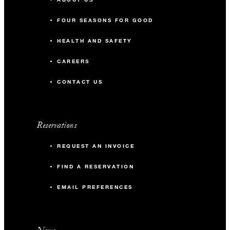
FOUR SEASONS FOR GOOD
HEALTH AND SAFETY
CAREERS
CONTACT US
Reservations
REQUEST AN INVOICE
FIND A RESERVATION
EMAIL PREFERENCES