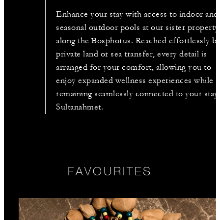
Enhance your stay with access to indoor and
seasonal outdoor pools at our sister property
along the Bosphorus. Reached effortlessly b
private land or sea transfer, every detail is
arranged for your comfort, allowing you to
enjoy expanded wellness experiences while
remaining seamlessly connected to your stay 
Sultanahmet.
FAVOURITES