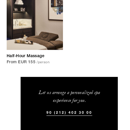
Half-Hour Massage
/person
From EUR 155
Let us arrange a personalized spa
experience for you.
90 (212) 402 30 00