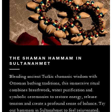
THE SHAMAN HAMMAM IN
SULTANAHMET
Blending ancient Turkic shamanic wisdom with
Ottoman bathing traditions, this immersive ritual
combines breathwork, water purification and
symbolic ceremonies to restore energy, release
tension and create a profound sense of balance. Try
our hammam in Sultanahmet to feel rejuvenated.